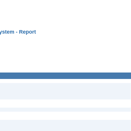
ystem - Report