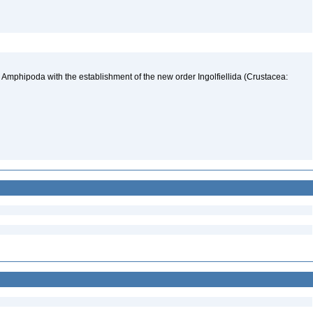
 Amphipoda with the establishment of the new order Ingolfiellida (Crustacea: