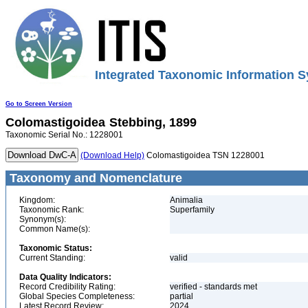
Integrated Taxonomic Information S
Go to Screen Version
Colomastigoidea
Stebbing, 1899
Taxonomic Serial No.: 1228001
(Download Help)
Colomastigoidea TSN 1228001
Taxonomy and Nomenclature
Kingdom:
Animalia
Taxonomic Rank:
Superfamily
Synonym(s):
Common Name(s):
Taxonomic Status:
Current Standing:
valid
Data Quality Indicators:
Record Credibility Rating:
verified - standards met
Global Species Completeness:
partial
Latest Record Review:
2024