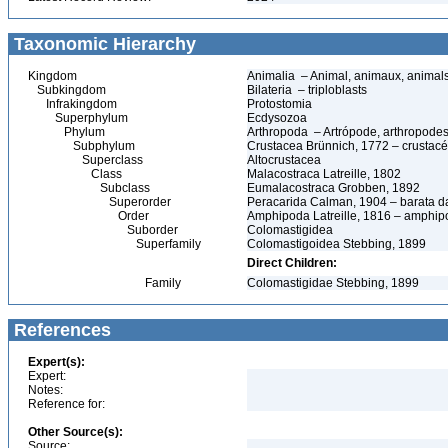
Taxonomic Hierarchy
Kingdom
Animalia – Animal, animaux, animal
Subkingdom
Bilateria – triploblasts
Infrakingdom
Protostomia
Superphylum
Ecdysozoa
Phylum
Arthropoda – Artrópode, arthropodes
Subphylum
Crustacea Brünnich, 1772 – crustacé
Superclass
Altocrustacea
Class
Malacostraca Latreille, 1802
Subclass
Eumalacostraca Grobben, 1892
Superorder
Peracarida Calman, 1904 – barata da 
Order
Amphipoda Latreille, 1816 – amphi
Suborder
Colomastigidea
Superfamily
Colomastigoidea Stebbing, 1899
Direct Children:
Family
Colomastigidae Stebbing, 1899
References
Expert(s):
Expert:
Notes:
Reference for:
Other Source(s):
Source: