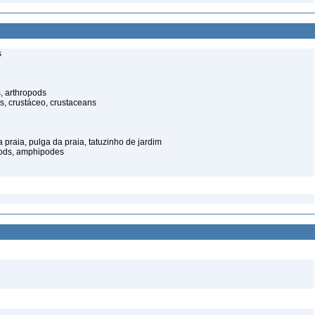
s
, arthropods
s, crustáceo, crustaceans
praia, pulga da praia, tatuzinho de jardim
pods, amphipodes