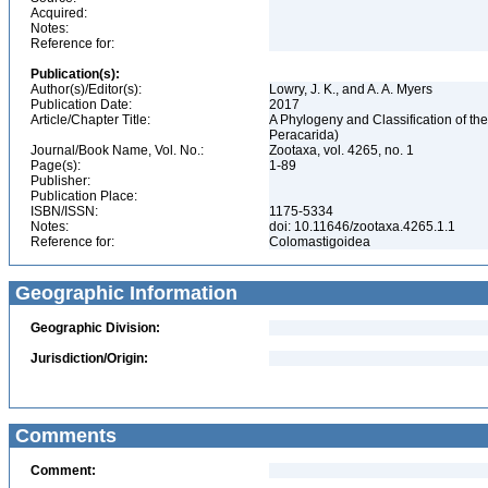
Acquired:
Notes:
Reference for:
Publication(s):
Author(s)/Editor(s):
Lowry, J. K., and A. A. Myers
Publication Date:
2017
Article/Chapter Title:
A Phylogeny and Classification of the
Peracarida)
Journal/Book Name, Vol. No.:
Zootaxa, vol. 4265, no. 1
Page(s):
1-89
Publisher:
Publication Place:
ISBN/ISSN:
1175-5334
Notes:
doi: 10.11646/zootaxa.4265.1.1
Reference for:
Colomastigoidea
Geographic Information
Geographic Division:
Jurisdiction/Origin:
Comments
Comment: