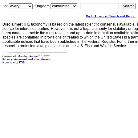
In:
Kingdom
Go to Advanced Search and Report
Disclaimer:
ITIS taxonomy is based on the latest scientific consensus available, 
source for interested parties. However, it is not a legal authority for statutory or r
been made to provide the most reliable and up-to-date information available, ulti
species are contained in provisions of treaties to which the United States is a party
applicable notices that have been published in the Federal Register. For further i
respect to protected taxa, please contact the U.S. Fish and Wildlife Service.
Generated: Monday, August 10, 2026
Privacy statement and disclaimers
How to cite ITIS