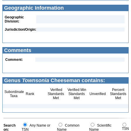
Geographic Information
Geographic
Division:
Jurisdiction/Origin:
Comments
Comment:
Genus
Townsonia
Cheeseman contains:
Verified
Verified Min
Percent
Subordinate
Rank
Standards
Standards
Unverified
Standards
Taxa
Met
Met
Met
Search
Any Name or
Common
Scientific
TSN
on:
TSN
Name
Name