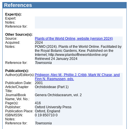
References
Expert(s):
Expert:
Notes:
Reference for:
Other Source(s):
Source:
Plants of the World Online, website (version 2024)
Acquired:
2024
Notes:
POWO (2024). Plants of the World Online. Facilitated by
the Royal Botanic Gardens, Kew. Published on the
Internet; http://www.plantsoftheworldonline.org/
Retrieved 24 January 2024
Reference for:
Townsonia
Publication(s):
Author(s)/Editor(s):
Pridgeon, Alec M., Phillip J. Cribb, Mark W. Chase, and
Finn N. Rasmussen, eds.
Publication Date:
2001
Article/Chapter
Orchidoideae (Part 1)
Title:
Journal/Book
Genera Orchidacearum, vol. 2
Name, Vol. No.:
Page(s):
416
Publisher:
Oxford University Press
Publication Place:
Oxford, England
ISBN/ISSN:
0 19 850710 0
Notes:
Reference for:
Townsonia