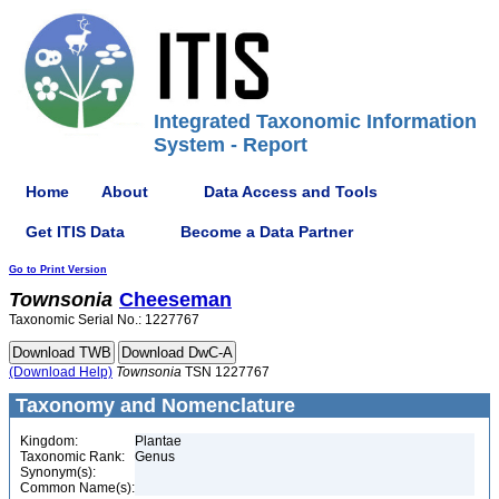
Integrated Taxonomic Information
System - Report
Home
About
Data Access and Tools
Get ITIS Data
Become a Data Partner
Go to Print Version
Townsonia
Cheeseman
Taxonomic Serial No.: 1227767
(Download Help)
Townsonia
TSN 1227767
Taxonomy and Nomenclature
Kingdom:
Plantae
Taxonomic Rank:
Genus
Synonym(s):
Common Name(s):