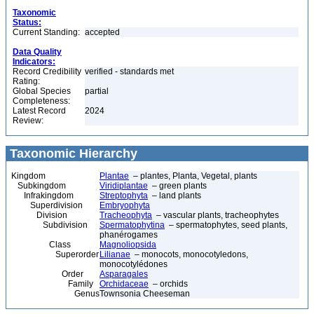
Taxonomic
Status:
Current Standing:
accepted
Data Quality
Indicators:
Record Credibility
verified - standards met
Rating:
Global Species
partial
Completeness:
Latest Record
2024
Review:
Taxonomic Hierarchy
Kingdom
Plantae
– plantes, Planta, Vegetal, plants
Subkingdom
Viridiplantae
– green plants
Infrakingdom
Streptophyta
– land plants
Superdivision
Embryophyta
Division
Tracheophyta
– vascular plants, tracheophytes
Subdivision
Spermatophytina
– spermatophytes, seed plants,
phanérogames
Class
Magnoliopsida
Superorder
Lilianae
– monocots, monocotyledons,
monocotylédones
Order
Asparagales
Family
Orchidaceae
– orchids
Genus
Townsonia Cheeseman