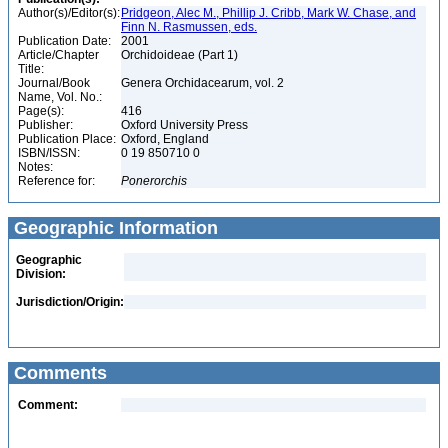
Author(s)/Editor(s):
Pridgeon, Alec M., Phillip J. Cribb, Mark W. Chase, and
Finn N. Rasmussen, eds.
Publication Date:
2001
Article/Chapter
Orchidoideae (Part 1)
Title:
Journal/Book
Genera Orchidacearum, vol. 2
Name, Vol. No.:
Page(s):
416
Publisher:
Oxford University Press
Publication Place:
Oxford, England
ISBN/ISSN:
0 19 850710 0
Notes:
Reference for:
Ponerorchis
Geographic Information
Geographic
Division:
Jurisdiction/Origin:
Comments
Comment: