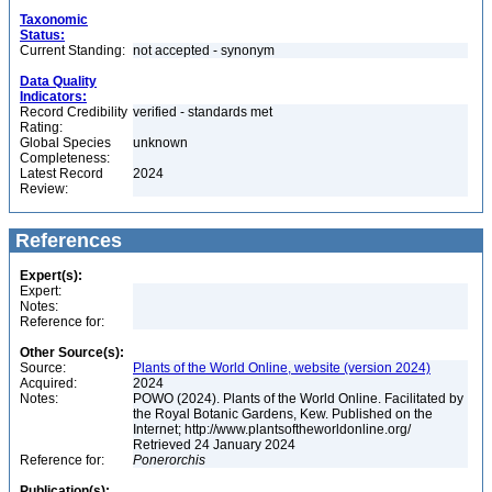
Taxonomic
Status:
Current Standing:
not accepted - synonym
Data Quality
Indicators:
Record Credibility
verified - standards met
Rating:
Global Species
unknown
Completeness:
Latest Record
2024
Review:
References
Expert(s):
Expert:
Notes:
Reference for:
Other Source(s):
Source:
Plants of the World Online, website (version 2024)
Acquired:
2024
Notes:
POWO (2024). Plants of the World Online. Facilitated by
the Royal Botanic Gardens, Kew. Published on the
Internet; http://www.plantsoftheworldonline.org/
Retrieved 24 January 2024
Reference for:
Ponerorchis
Publication(s):