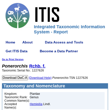
Integrated Taxonomic Information
System - Report
Home
About
Data Access and Tools
Get ITIS Data
Become a Data Partner
Go to Print Version
Ponerorchis
Rchb. f.
Taxonomic Serial No.: 1227626
(Download Help)
Ponerorchis
TSN 1227626
Taxonomy and Nomenclature
Kingdom:
Plantae
Taxonomic Rank:
Genus
Common Name(s):
Accepted
Hemipilia
Lindl.
Name(s):