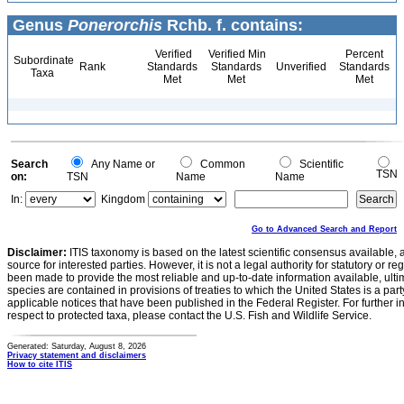
Genus
Ponerorchis
Rchb. f. contains:
Verified
Verified Min
Percent
Subordinate
Rank
Standards
Standards
Unverified
Standards
Taxa
Met
Met
Met
Search
Any Name or
Common
Scientific
TSN
on:
TSN
Name
Name
In:
Kingdom
Go to Advanced Search and Report
Disclaimer:
ITIS taxonomy is based on the latest scientific consensus available, 
source for interested parties. However, it is not a legal authority for statutory or r
been made to provide the most reliable and up-to-date information available, ulti
species are contained in provisions of treaties to which the United States is a party
applicable notices that have been published in the Federal Register. For further i
respect to protected taxa, please contact the U.S. Fish and Wildlife Service.
Generated: Saturday, August 8, 2026
Privacy statement and disclaimers
How to cite ITIS