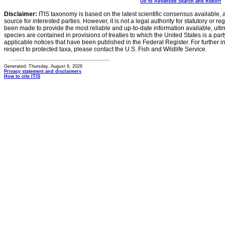
Go to Advanced Search and Report
Disclaimer:
ITIS taxonomy is based on the latest scientific consensus available, 
source for interested parties. However, it is not a legal authority for statutory or r
been made to provide the most reliable and up-to-date information available, ulti
species are contained in provisions of treaties to which the United States is a party
applicable notices that have been published in the Federal Register. For further i
respect to protected taxa, please contact the U.S. Fish and Wildlife Service.
Generated: Thursday, August 6, 2026
Privacy statement and disclaimers
How to cite ITIS