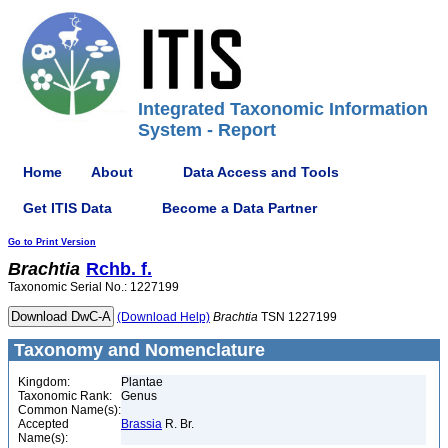
Integrated Taxonomic Information
System - Report
Home
About
Data Access and Tools
Get ITIS Data
Become a Data Partner
Go to Print Version
Brachtia
Rchb. f.
Taxonomic Serial No.: 1227199
(Download Help)
Brachtia
TSN 1227199
Taxonomy and Nomenclature
Kingdom:
Plantae
Taxonomic Rank:
Genus
Common Name(s):
Accepted
Brassia
R. Br.
Name(s):