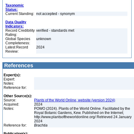
Taxonomic
Status:
Current Standing:
not accepted - synonym
Data Quality
Indicators:
Record Credibility
verified - standards met
Rating:
Global Species
unknown
Completeness:
Latest Record
2024
Review:
References
Expert(s):
Expert:
Notes:
Reference for:
Other Source(s):
Source:
Plants of the World Online, website (version 2024)
Acquired:
2024
Notes:
POWO (2024). Plants of the World Online. Facilitated by the
Royal Botanic Gardens, Kew. Published on the Internet;
http://www.plantsoftheworldonline.org/ Retrieved 24 January
2024
Reference for:
Brachtia
Publication(s):