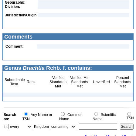
Geographic
Division:
Jurisdiction/Origin:
Comments
Comment:
Genus
Brachtia
Rchb. f. contains:
Verified
Verified Min
Percent
Subordinate
Rank
Standards
Standards
Unverified
Standards
Taxa
Met
Met
Met
Search
Any Name or
Common
Scientific
TSN
on:
TSN
Name
Name
In:
Kingdom