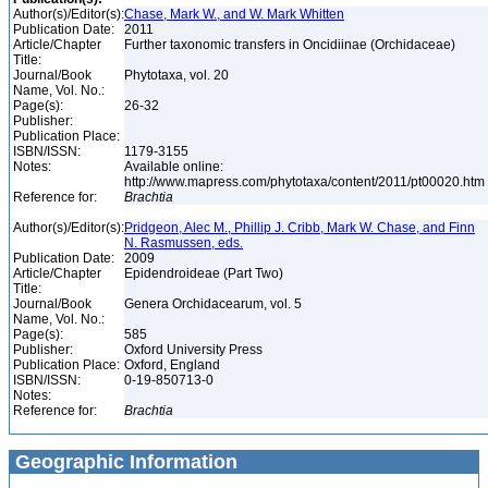
Author(s)/Editor(s):
Chase, Mark W., and W. Mark Whitten
Publication Date:
2011
Article/Chapter
Further taxonomic transfers in Oncidiinae (Orchidaceae)
Title:
Journal/Book
Phytotaxa, vol. 20
Name, Vol. No.:
Page(s):
26-32
Publisher:
Publication Place:
ISBN/ISSN:
1179-3155
Notes:
Available online:
http://www.mapress.com/phytotaxa/content/2011/pt00020.htm
Reference for:
Brachtia
Author(s)/Editor(s):
Pridgeon, Alec M., Phillip J. Cribb, Mark W. Chase, and Finn
N. Rasmussen, eds.
Publication Date:
2009
Article/Chapter
Epidendroideae (Part Two)
Title:
Journal/Book
Genera Orchidacearum, vol. 5
Name, Vol. No.:
Page(s):
585
Publisher:
Oxford University Press
Publication Place:
Oxford, England
ISBN/ISSN:
0-19-850713-0
Notes:
Reference for:
Brachtia
Geographic Information