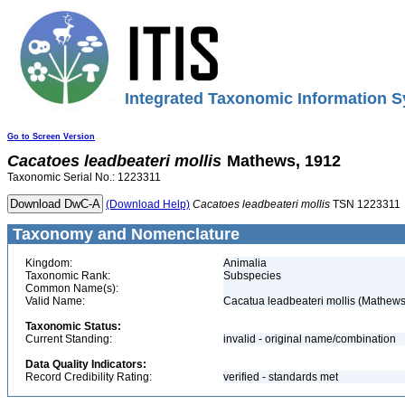
Integrated Taxonomic Information S
Go to Screen Version
Cacatoes
leadbeateri
mollis
Mathews, 1912
Taxonomic Serial No.: 1223311
(Download Help)
Cacatoes
leadbeateri
mollis
TSN 1223311
Taxonomy and Nomenclature
Kingdom:
Animalia
Taxonomic Rank:
Subspecies
Common Name(s):
Valid Name:
Cacatua leadbeateri mollis (Mathews
Taxonomic Status:
Current Standing:
invalid - original name/combination
Data Quality Indicators:
Record Credibility Rating:
verified - standards met