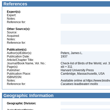
References
Expert(s):
Expert:
Notes:
Reference for:
Other Source(s):
Source:
Acquired:
Notes:
Reference for:
Publication(s):
Author(s)/Editor(s):
Peters, James L.
Publication Date:
1937
Article/Chapter Title:
Journal/Book Name, Vol. No.:
Check-list of Birds of the World, vol. 
Page(s):
xiii + 311
Publisher:
Harvard University Press
Publication Place:
Cambridge, Massachusetts, USA
ISBN/ISSN:
Notes:
Available online at https://www.biod
Reference for:
Cacatoes
leadbeateri
mollis
Geographic Information
Geographic Division: