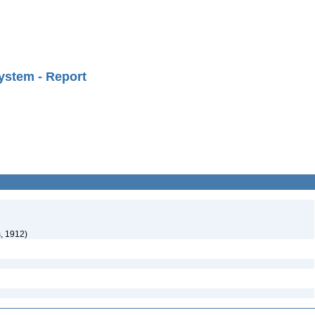
ystem - Report
, 1912)