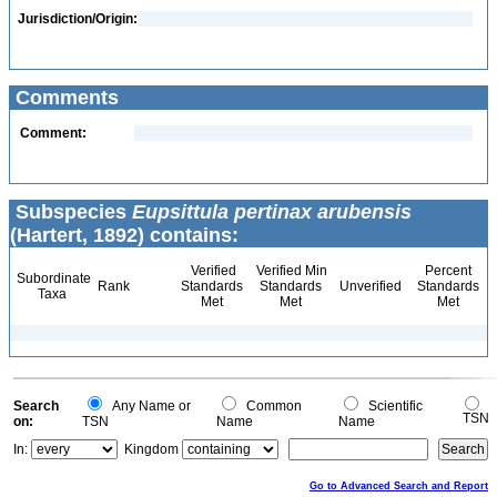
Jurisdiction/Origin:
Comments
Comment:
Subspecies
Eupsittula pertinax arubensis
(Hartert, 1892) contains:
Verified
Verified Min
Percent
Subordinate
Rank
Standards
Standards
Unverified
Standards
Taxa
Met
Met
Met
Search
Any Name or
Common
Scientific
TSN
on:
TSN
Name
Name
In:
Kingdom
Go to Advanced Search and Report