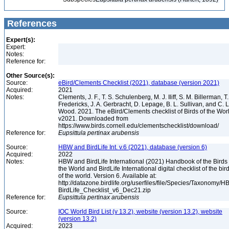
References
Expert(s):
Expert:
Notes:
Reference for:
Other Source(s):
Source:
eBird/Clements Checklist (2021), database (version 2021)
Acquired:
2021
Notes:
Clements, J. F., T. S. Schulenberg, M. J. Iliff, S. M. Billerman, T.
Fredericks, J. A. Gerbracht, D. Lepage, B. L. Sullivan, and C. L
Wood. 2021. The eBird/Clements checklist of Birds of the Wor
v2021. Downloaded from
https://www.birds.cornell.edu/clementschecklist/download/
Reference for:
Eupsittula
pertinax
arubensis
Source:
HBW and BirdLife Int. v.6 (2021), database (version 6)
Acquired:
2022
Notes:
HBW and BirdLife International (2021) Handbook of the Birds 
the World and BirdLife International digital checklist of the bir
of the world. Version 6. Available at:
http://datazone.birdlife.org/userfiles/file/Species/Taxonomy/H
BirdLife_Checklist_v6_Dec21.zip
Reference for:
Eupsittula
pertinax
arubensis
Source:
IOC World Bird List (v 13.2), website (version 13.2), website
(version 13.2)
Acquired:
2023