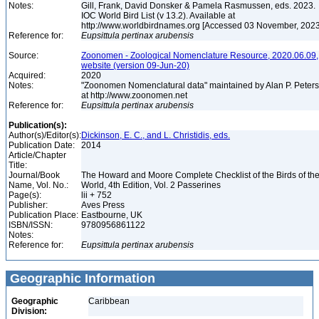
Notes:
Gill, Frank, David Donsker & Pamela Rasmussen, eds. 2023.
IOC World Bird List (v 13.2). Available at
http://www.worldbirdnames.org [Accessed 03 November, 202
Reference for:
Eupsittula
pertinax
arubensis
Source:
Zoonomen - Zoological Nomenclature Resource, 2020.06.09,
website (version 09-Jun-20)
Acquired:
2020
Notes:
"Zoonomen Nomenclatural data" maintained by Alan P. Peter
at http://www.zoonomen.net
Reference for:
Eupsittula
pertinax
arubensis
Publication(s):
Author(s)/Editor(s):
Dickinson, E. C., and L. Christidis, eds.
Publication Date:
2014
Article/Chapter
Title:
Journal/Book
The Howard and Moore Complete Checklist of the Birds of th
Name, Vol. No.:
World, 4th Edition, Vol. 2 Passerines
Page(s):
lii + 752
Publisher:
Aves Press
Publication Place:
Eastbourne, UK
ISBN/ISSN:
9780956861122
Notes:
Reference for:
Eupsittula
pertinax
arubensis
Geographic Information
Geographic
Caribbean
Division: