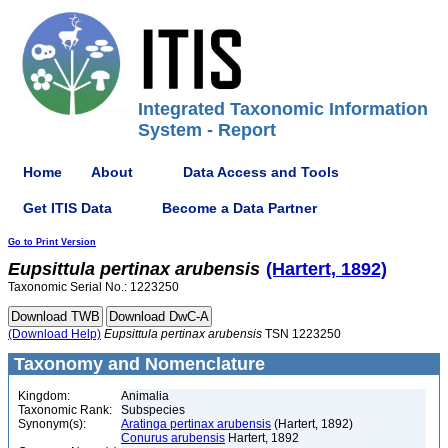
Integrated Taxonomic Information
System - Report
Home
About
Data Access and Tools
Get ITIS Data
Become a Data Partner
Go to Print Version
Eupsittula
pertinax
arubensis
(Hartert, 1892)
Taxonomic Serial No.: 1223250
(Download Help)
Eupsittula
pertinax
arubensis
TSN 1223250
Taxonomy and Nomenclature
Kingdom:
Animalia
Taxonomic Rank:
Subspecies
Synonym(s):
Aratinga pertinax arubensis
(Hartert, 1892)
Conurus arubensis
Hartert, 1892