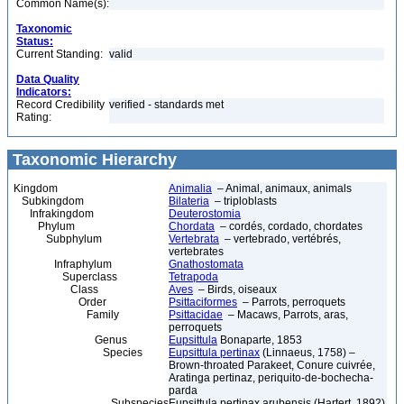
Common Name(s):
Taxonomic
Status:
Current Standing:
valid
Data Quality
Indicators:
Record Credibility
verified - standards met
Rating:
Taxonomic Hierarchy
Kingdom
Animalia
– Animal, animaux, animals
Subkingdom
Bilateria
– triploblasts
Infrakingdom
Deuterostomia
Phylum
Chordata
– cordés, cordado, chordates
Subphylum
Vertebrata
– vertebrado, vertébrés,
vertebrates
Infraphylum
Gnathostomata
Superclass
Tetrapoda
Class
Aves
– Birds, oiseaux
Order
Psittaciformes
– Parrots, perroquets
Family
Psittacidae
– Macaws, Parrots, aras,
perroquets
Genus
Eupsittula
Bonaparte, 1853
Species
Eupsittula pertinax
(Linnaeus, 1758) –
Brown-throated Parakeet, Conure cuivrée,
Aratinga pertinaz, periquito-de-bochecha-
parda
Subspecies
Eupsittula pertinax arubensis (Hartert, 1892)