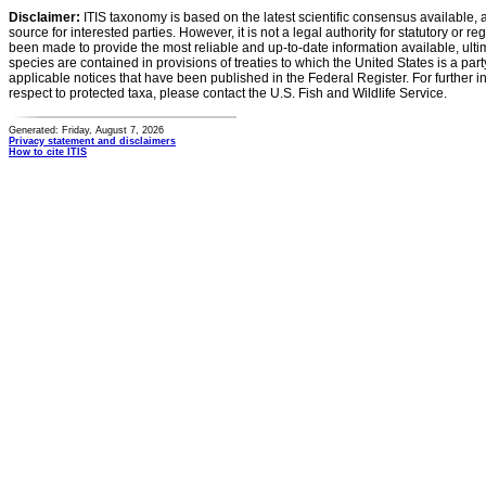
Disclaimer:
ITIS taxonomy is based on the latest scientific consensus available, 
source for interested parties. However, it is not a legal authority for statutory or r
been made to provide the most reliable and up-to-date information available, ulti
species are contained in provisions of treaties to which the United States is a party
applicable notices that have been published in the Federal Register. For further i
respect to protected taxa, please contact the U.S. Fish and Wildlife Service.
Generated: Friday, August 7, 2026
Privacy statement and disclaimers
How to cite ITIS