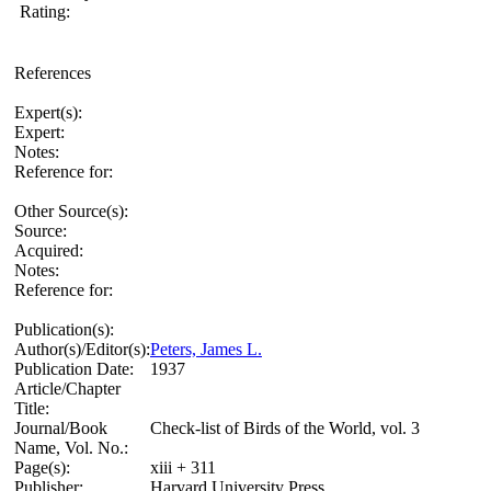
Rating:
References
Expert(s):
Expert:
Notes:
Reference for:
Other Source(s):
Source:
Acquired:
Notes:
Reference for:
Publication(s):
Author(s)/Editor(s):
Peters, James L.
Publication Date:
1937
Article/Chapter
Title:
Journal/Book
Check-list of Birds of the World, vol. 3
Name, Vol. No.:
Page(s):
xiii + 311
Publisher:
Harvard University Press