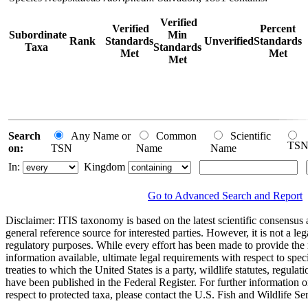
Verified
Verified
Percent
Subordinate
Min
Rank
Standards
Unverified
Standards
Taxa
Standards
Met
Met
Met
Search
Any Name or
Common
Scientific
TS
on:
TSN
Name
Name
In:
Kingdom
Go to Advanced Search and Report
Disclaimer:
ITIS taxonomy is based on the latest scientific consensus a
general reference source for interested parties. However, it is not a lega
regulatory purposes. While every effort has been made to provide the 
information available, ultimate legal requirements with respect to spec
treaties to which the United States is a party, wildlife statutes, regulat
have been published in the Federal Register. For further information 
respect to protected taxa, please contact the U.S. Fish and Wildlife Se