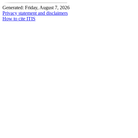
Generated: Friday, August 7, 2026
Privacy statement and disclaimers
How to cite ITIS