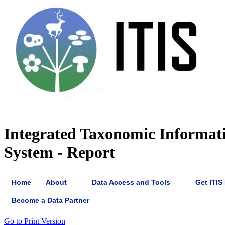
Integrated Taxonomic Informat
System - Report
Home
About
Data Access and Tools
Get ITIS
Become a Data Partner
Go to Print Version