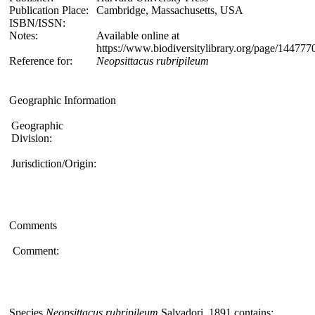
Publication Place:
Cambridge, Massachusetts, USA
ISBN/ISSN:
Notes:
Available online at
https://www.biodiversitylibrary.org/page/14477
Reference for:
Neopsittacus
rubripileum
Geographic Information
Geographic
Division:
Jurisdiction/Origin:
Comments
Comment:
Species
Neopsittacus rubripileum
Salvadori, 1891 contains: