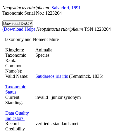
Neopsittacus
rubripileum
Salvadori, 1891
Taxonomic Serial No.: 1223204
(Download Help)
Neopsittacus
rubripileum
TSN 1223204
Taxonomy and Nomenclature
Kingdom:
Animalia
Taxonomic
Species
Rank:
Common
Name(s):
Valid Name:
Saudareos iris iris
(Temminck, 1835)
Taxonomic
Status:
Current
invalid - junior synonym
Standing:
Data Quality
Indicators:
Record
verified - standards met
Credibility