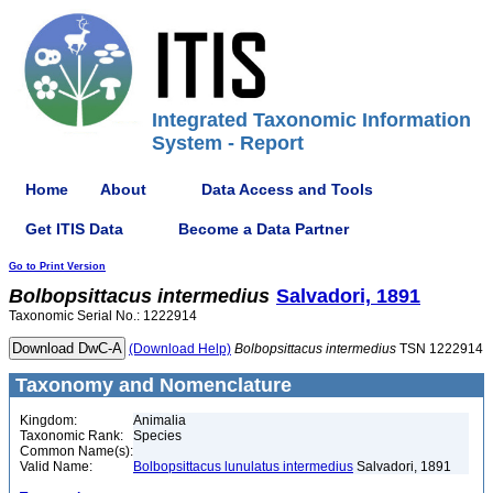
Integrated Taxonomic Information
System - Report
Home
About
Data Access and Tools
Get ITIS Data
Become a Data Partner
Go to Print Version
Bolbopsittacus
intermedius
Salvadori, 1891
Taxonomic Serial No.: 1222914
(Download Help)
Bolbopsittacus
intermedius
TSN 1222914
Taxonomy and Nomenclature
Kingdom:
Animalia
Taxonomic Rank:
Species
Common Name(s):
Valid Name:
Bolbopsittacus lunulatus intermedius
Salvadori, 1891