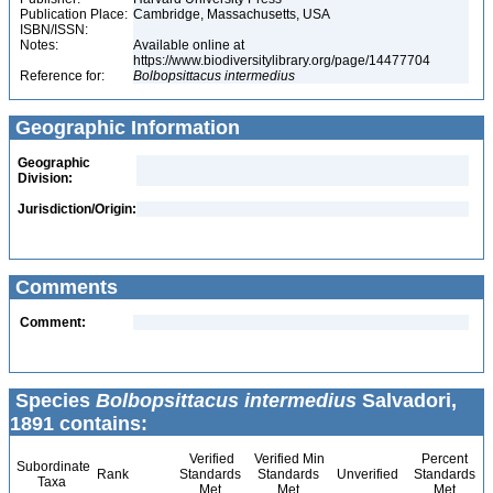
Publication Place:
Cambridge, Massachusetts, USA
ISBN/ISSN:
Notes:
Available online at
https://www.biodiversitylibrary.org/page/14477704
Reference for:
Bolbopsittacus
intermedius
Geographic Information
Geographic
Division:
Jurisdiction/Origin:
Comments
Comment:
Species
Bolbopsittacus intermedius
Salvadori,
1891 contains:
Verified
Verified Min
Percent
Subordinate
Rank
Standards
Standards
Unverified
Standards
Taxa
Met
Met
Met