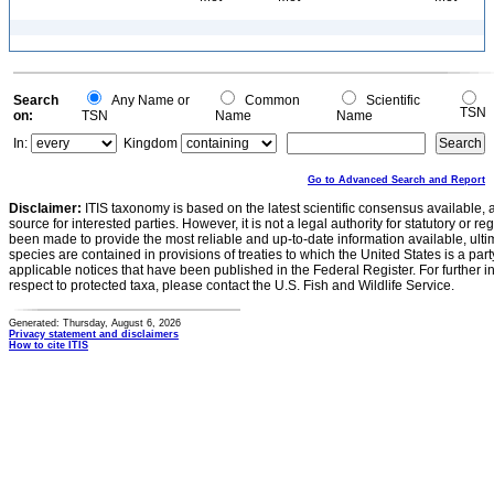
Search
Any Name or
Common
Scientific
TSN
on:
TSN
Name
Name
In:
Kingdom
Go to Advanced Search and Report
Disclaimer:
ITIS taxonomy is based on the latest scientific consensus available, 
source for interested parties. However, it is not a legal authority for statutory or r
been made to provide the most reliable and up-to-date information available, ulti
species are contained in provisions of treaties to which the United States is a party
applicable notices that have been published in the Federal Register. For further i
respect to protected taxa, please contact the U.S. Fish and Wildlife Service.
Generated: Thursday, August 6, 2026
Privacy statement and disclaimers
How to cite ITIS