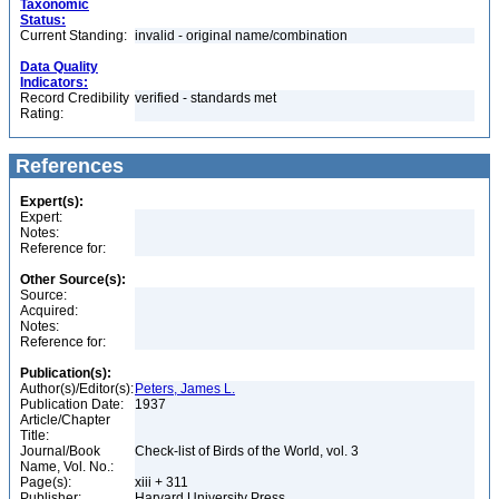
Taxonomic
Status:
Current Standing:
invalid - original name/combination
Data Quality
Indicators:
Record Credibility
verified - standards met
Rating:
References
Expert(s):
Expert:
Notes:
Reference for:
Other Source(s):
Source:
Acquired:
Notes:
Reference for:
Publication(s):
Author(s)/Editor(s):
Peters, James L.
Publication Date:
1937
Article/Chapter
Title:
Journal/Book
Check-list of Birds of the World, vol. 3
Name, Vol. No.:
Page(s):
xiii + 311
Publisher:
Harvard University Press