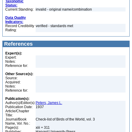
Taxonomic
Status:
Current Standing:
invalid - original name/combination
Data Quality
Indicators:
Record Credibility
verified - standards met
Rating:
References
Expert(s):
Expert:
Notes:
Reference for:
Other Source(s):
Source:
Acquired:
Notes:
Reference for:
Publication(s):
Author(s)/Editor(s):
Peters, James L.
Publication Date:
1937
Article/Chapter
Title:
Journal/Book
Check-list of Birds of the World, vol. 3
Name, Vol. No.:
Page(s):
xiii + 311
Publisher:
Harvard University Press