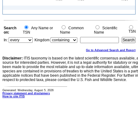
Search
Any Name or
Common
Scientific
TSN
on:
TSN
Name
Name
In:
Kingdom
Go to Advanced Search and Report
Disclaimer:
ITIS taxonomy is based on the latest scientific consensus available, 
source for interested parties. However, it is not a legal authority for statutory or r
been made to provide the most reliable and up-to-date information available, ulti
species are contained in provisions of treaties to which the United States is a party
applicable notices that have been published in the Federal Register. For further i
respect to protected taxa, please contact the U.S. Fish and Wildlife Service.
Generated: Wednesday, August 5, 2026
Privacy statement and disclaimers
How to cite ITIS