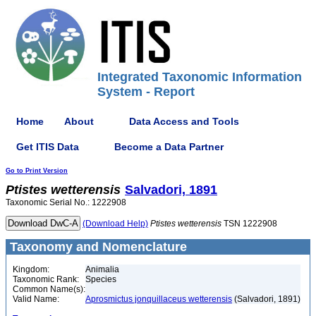
Integrated Taxonomic Information
System - Report
Home
About
Data Access and Tools
Get ITIS Data
Become a Data Partner
Go to Print Version
Ptistes
wetterensis
Salvadori, 1891
Taxonomic Serial No.: 1222908
(Download Help)
Ptistes
wetterensis
TSN 1222908
Taxonomy and Nomenclature
Kingdom:
Animalia
Taxonomic Rank:
Species
Common Name(s):
Valid Name:
Aprosmictus jonquillaceus wetterensis
(Salvadori, 1891)