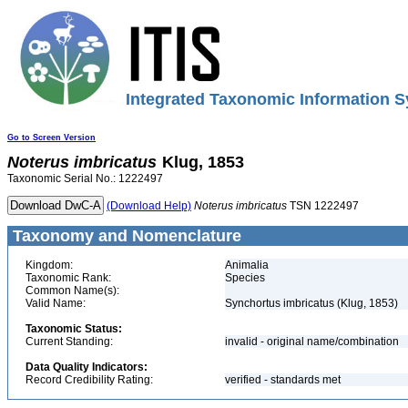
Integrated Taxonomic Information S
Go to Screen Version
Noterus
imbricatus
Klug, 1853
Taxonomic Serial No.: 1222497
(Download Help)
Noterus
imbricatus
TSN 1222497
Taxonomy and Nomenclature
Kingdom:
Animalia
Taxonomic Rank:
Species
Common Name(s):
Valid Name:
Synchortus imbricatus (Klug, 1853)
Taxonomic Status:
Current Standing:
invalid - original name/combination
Data Quality Indicators:
Record Credibility Rating:
verified - standards met