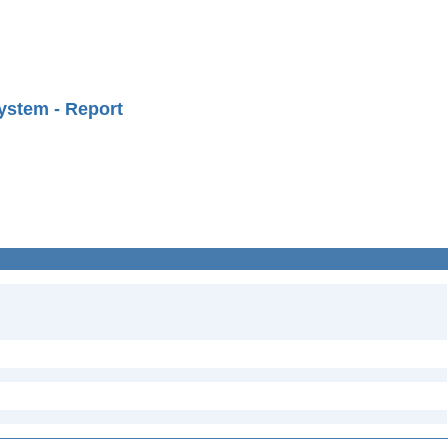
ystem - Report