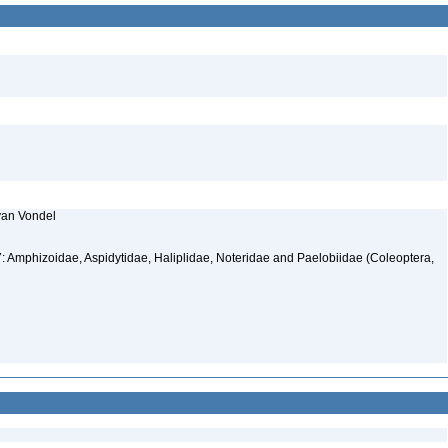
 van Vondel
: Amphizoidae, Aspidytidae, Haliplidae, Noteridae and Paelobiidae (Coleoptera,