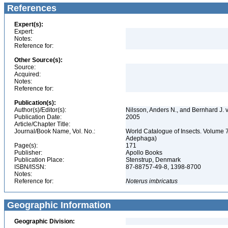
References
Expert(s):
Expert:
Notes:
Reference for:
Other Source(s):
Source:
Acquired:
Notes:
Reference for:
Publication(s):
Author(s)/Editor(s):
Nilsson, Anders N., and Bernhard J.
Publication Date:
2005
Article/Chapter Title:
Journal/Book Name, Vol. No.:
World Catalogue of Insects. Volume 7
Adephaga)
Page(s):
171
Publisher:
Apollo Books
Publication Place:
Stenstrup, Denmark
ISBN/ISSN:
87-88757-49-8, 1398-8700
Notes:
Reference for:
Noterus
imbricatus
Geographic Information
Geographic Division: