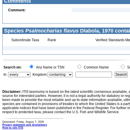
Comments
Comment:
Species
Psalmocharias flavus
Dlabola, 1970 conta
Subordinate Taxa
Rank
Verified Standards Me
Search on:
Any Name or TSN
Common Name
Sc
In:
Kingdom
Disclaimer:
ITIS taxonomy is based on the latest scientific consensus available, 
source for interested parties. However, it is not a legal authority for statutory or r
been made to provide the most reliable and up-to-date information available, ulti
species are contained in provisions of treaties to which the United States is a party
applicable notices that have been published in the Federal Register. For further i
respect to protected taxa, please contact the U.S. Fish and Wildlife Service.
Generated: Friday, August 7, 2026
Privacy statement and disclaimers
How to cite ITIS