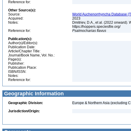
Reference for:
Other Source(s):
Source:
World Auchenorrhyncha Database (Ta
Acquired:
2023
Notes:
Dmitriev, D.A., et al. (2022 onward
https://hoppers.speciesfile.org/
Reference for:
Psalmocharias
flavus
Publication(s):
Author(s)/Editor(s):
Publication Date:
Article/Chapter Title:
Journal/Book Name, Vol. No.:
Page(s):
Publisher:
Publication Place:
ISBN/ISSN:
Notes:
Reference for:
Geographic Information
Geographic Division:
Europe & Northern Asia (excluding C
Jurisdiction/Origin: