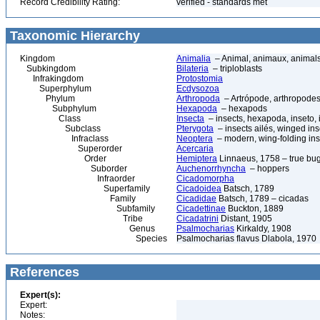
Record Credibility Rating:
verified - standards met
Taxonomic Hierarchy
Kingdom
Animalia
– Animal, animaux, animal
Subkingdom
Bilateria
– triploblasts
Infrakingdom
Protostomia
Superphylum
Ecdysozoa
Phylum
Arthropoda
– Artrópode, arthropodes
Subphylum
Hexapoda
– hexapods
Class
Insecta
– insects, hexapoda, inseto, 
Subclass
Pterygota
– insects ailés, winged ins
Infraclass
Neoptera
– modern, wing-folding ins
Superorder
Acercaria
Order
Hemiptera
Linnaeus, 1758 – true bu
Suborder
Auchenorrhyncha
– hoppers
Infraorder
Cicadomorpha
Superfamily
Cicadoidea
Batsch, 1789
Family
Cicadidae
Batsch, 1789 – cicadas
Subfamily
Cicadettinae
Buckton, 1889
Tribe
Cicadatrini
Distant, 1905
Genus
Psalmocharias
Kirkaldy, 1908
Species
Psalmocharias flavus Dlabola, 1970
References
Expert(s):
Expert:
Notes: