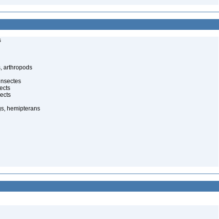
s
, arthropods
insectes
ects
ects
gs, hemipterans