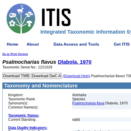
Integrated Taxonomic Information S
Home
About
Data Access and Tools
Get ITIS
Go to Print Version
Psalmocharias
flavus
Dlabola, 1970
Taxonomic Serial No.: 1221029
(Download Help)
Psalmocharias
flavus
TS
Taxonomy and Nomenclature
Kingdom:
Animalia
Taxonomic Rank:
Species
Synonym(s):
Psalmocharias flava
Dlabola, 1970
Common Name(s):
Taxonomic Status:
Current Standing:
valid
Data Quality Indicators: