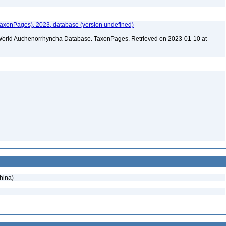
xonPages), 2023, database (version undefined)
). World Auchenorrhyncha Database. TaxonPages. Retrieved on 2023-01-10 at
hina)