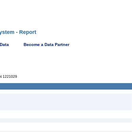
ystem - Report
 Data
Become a Data Partner
N 1221029