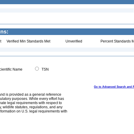
ins:
t
Verified Min Standards Met
Unverified
Percent Standards M
ientific Name
TSN
Go to Advanced Search and 
and is provided as a general reference
egulatory purposes. While every effort has
mate legal requirements with respect to
, wildlife statutes, regulations, and any
nformation on U.S. legal requirements with