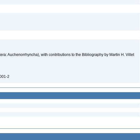
ra: Auchenorrhyncha), with contributions to the Bibliography by Martin H. Villet
0001-2