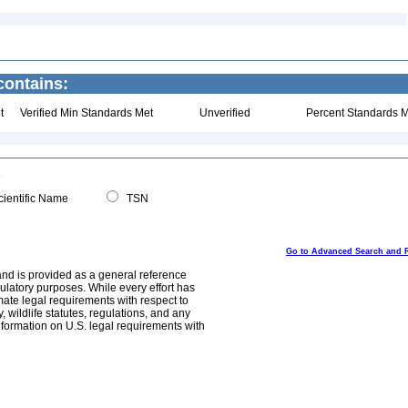
contains:
t
Verified Min Standards Met
Unverified
Percent Standards M
ientific Name
TSN
Go to Advanced Search and 
and is provided as a general reference
egulatory purposes. While every effort has
mate legal requirements with respect to
, wildlife statutes, regulations, and any
nformation on U.S. legal requirements with