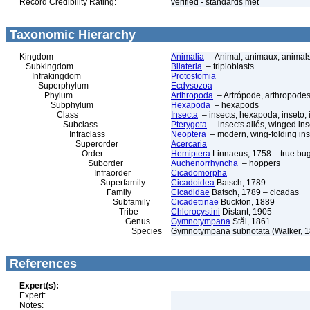
Record Credibility Rating:
verified - standards met
Taxonomic Hierarchy
Kingdom
Animalia
– Animal, animaux, animal
Subkingdom
Bilateria
– triploblasts
Infrakingdom
Protostomia
Superphylum
Ecdysozoa
Phylum
Arthropoda
– Artrópode, arthropodes
Subphylum
Hexapoda
– hexapods
Class
Insecta
– insects, hexapoda, inseto, 
Subclass
Pterygota
– insects ailés, winged ins
Infraclass
Neoptera
– modern, wing-folding ins
Superorder
Acercaria
Order
Hemiptera
Linnaeus, 1758 – true bu
Suborder
Auchenorrhyncha
– hoppers
Infraorder
Cicadomorpha
Superfamily
Cicadoidea
Batsch, 1789
Family
Cicadidae
Batsch, 1789 – cicadas
Subfamily
Cicadettinae
Buckton, 1889
Tribe
Chlorocystini
Distant, 1905
Genus
Gymnotympana
Stål, 1861
Species
Gymnotympana subnotata (Walker, 1
References
Expert(s):
Expert:
Notes: