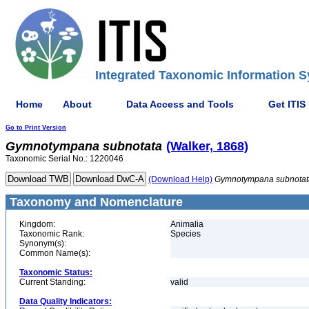
Integrated Taxonomic Information S
Home
About
Data Access and Tools
Get ITIS
Go to Print Version
Gymnotympana
subnotata
(Walker, 1868)
Taxonomic Serial No.: 1220046
(Download Help)
Gymnotympana
subnotat
Taxonomy and Nomenclature
Kingdom:
Animalia
Taxonomic Rank:
Species
Synonym(s):
Common Name(s):
Taxonomic Status:
Current Standing:
valid
Data Quality Indicators: