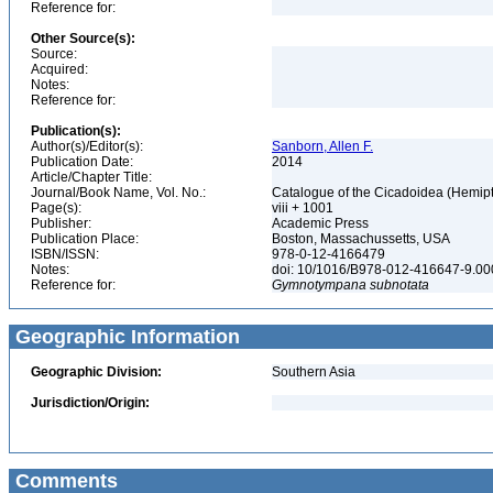
Reference for:
Other Source(s):
Source:
Acquired:
Notes:
Reference for:
Publication(s):
Author(s)/Editor(s):
Sanborn, Allen F.
Publication Date:
2014
Article/Chapter Title:
Journal/Book Name, Vol. No.:
Catalogue of the Cicadoidea (Hemipte
Page(s):
viii + 1001
Publisher:
Academic Press
Publication Place:
Boston, Massachussetts, USA
ISBN/ISSN:
978-0-12-4166479
Notes:
doi: 10/1016/B978-012-416647-9.0
Reference for:
Gymnotympana
subnotata
Geographic Information
Geographic Division:
Southern Asia
Jurisdiction/Origin:
Comments