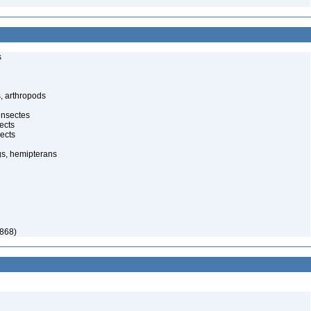
s
, arthropods
insectes
ects
ects
gs, hemipterans
868)