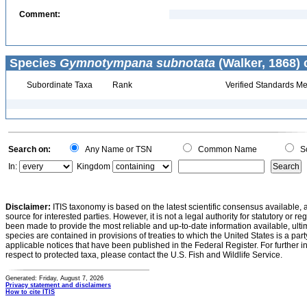
Comment:
Species
Gymnotympana subnotata
(Walker, 1868) 
Subordinate Taxa
Rank
Verified Standards Me
Search on:
Any Name or TSN
Common Name
Sc
In:
Kingdom
Disclaimer:
ITIS taxonomy is based on the latest scientific consensus available, 
source for interested parties. However, it is not a legal authority for statutory or r
been made to provide the most reliable and up-to-date information available, ulti
species are contained in provisions of treaties to which the United States is a party
applicable notices that have been published in the Federal Register. For further i
respect to protected taxa, please contact the U.S. Fish and Wildlife Service.
Generated: Friday, August 7, 2026
Privacy statement and disclaimers
How to cite ITIS