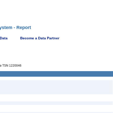
ystem - Report
 Data
Become a Data Partner
a
TSN 1220046