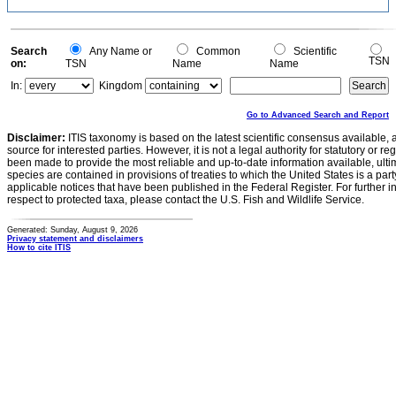
Search
Any Name or
Common
Scientific
TSN
on:
TSN
Name
Name
In:
Kingdom
Go to Advanced Search and Report
Disclaimer:
ITIS taxonomy is based on the latest scientific consensus available, 
source for interested parties. However, it is not a legal authority for statutory or r
been made to provide the most reliable and up-to-date information available, ulti
species are contained in provisions of treaties to which the United States is a party
applicable notices that have been published in the Federal Register. For further i
respect to protected taxa, please contact the U.S. Fish and Wildlife Service.
Generated: Sunday, August 9, 2026
Privacy statement and disclaimers
How to cite ITIS