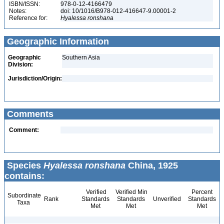
ISBN/ISSN:
978-0-12-4166479
Notes:
doi: 10/1016/B978-012-416647-9.00001-2
Reference for:
Hyalessa
ronshana
Geographic Information
Geographic
Southern Asia
Division:
Jurisdiction/Origin:
Comments
Comment:
Species
Hyalessa ronshana
China, 1925
contains:
Verified
Verified Min
Percent
Subordinate
Rank
Standards
Standards
Unverified
Standards
Taxa
Met
Met
Met