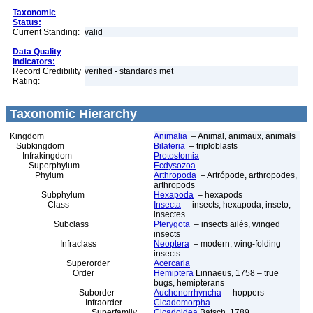
Taxonomic
Status:
Current Standing:
valid
Data Quality
Indicators:
Record Credibility
verified - standards met
Rating:
Taxonomic Hierarchy
Kingdom
Animalia
– Animal, animaux, animals
Subkingdom
Bilateria
– triploblasts
Infrakingdom
Protostomia
Superphylum
Ecdysozoa
Phylum
Arthropoda
– Artrópode, arthropodes,
arthropods
Subphylum
Hexapoda
– hexapods
Class
Insecta
– insects, hexapoda, inseto,
insectes
Subclass
Pterygota
– insects ailés, winged
insects
Infraclass
Neoptera
– modern, wing-folding
insects
Superorder
Acercaria
Order
Hemiptera
Linnaeus, 1758 – true
bugs, hemipterans
Suborder
Auchenorrhyncha
– hoppers
Infraorder
Cicadomorpha
Superfamily
Cicadoidea
Batsch, 1789