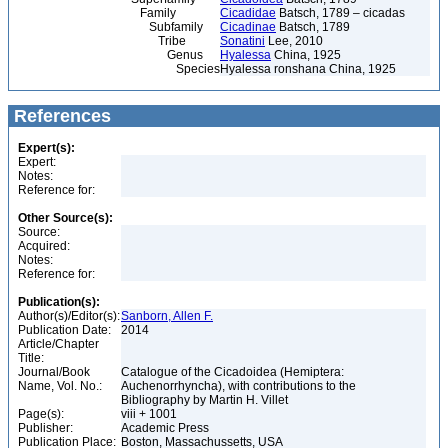
Family
Cicadidae
Batsch, 1789 – cicadas
Subfamily
Cicadinae
Batsch, 1789
Tribe
Sonatini
Lee, 2010
Genus
Hyalessa
China, 1925
Species
Hyalessa ronshana China, 1925
References
Expert(s):
Expert:
Notes:
Reference for:
Other Source(s):
Source:
Acquired:
Notes:
Reference for:
Publication(s):
Author(s)/Editor(s):
Sanborn, Allen F.
Publication Date:
2014
Article/Chapter
Title:
Journal/Book
Catalogue of the Cicadoidea (Hemiptera:
Name, Vol. No.:
Auchenorrhyncha), with contributions to the
Bibliography by Martin H. Villet
Page(s):
viii + 1001
Publisher:
Academic Press
Publication Place:
Boston, Massachussetts, USA