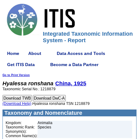
Integrated Taxonomic Information
System - Report
Home
About
Data Access and Tools
Get ITIS Data
Become a Data Partner
Go to Print Version
Hyalessa
ronshana
China, 1925
Taxonomic Serial No.: 1218879
(Download Help)
Hyalessa
ronshana
TSN 1218879
Taxonomy and Nomenclature
Kingdom:
Animalia
Taxonomic Rank:
Species
Synonym(s):
Common Name(s):