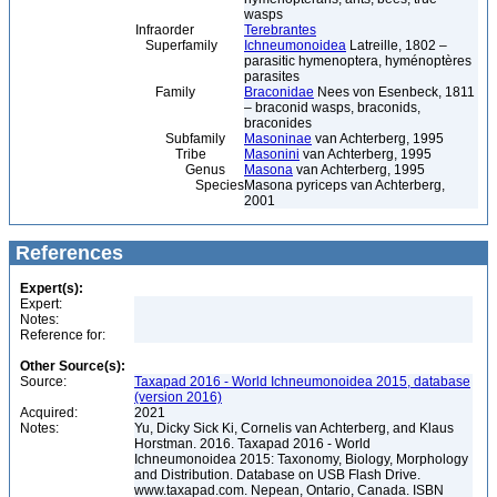
wasps
Infraorder
Terebrantes
Superfamily
Ichneumonoidea
Latreille, 1802 –
parasitic hymenoptera, hyménoptères
parasites
Family
Braconidae
Nees von Esenbeck, 1811
– braconid wasps, braconids,
braconides
Subfamily
Masoninae
van Achterberg, 1995
Tribe
Masonini
van Achterberg, 1995
Genus
Masona
van Achterberg, 1995
Species
Masona pyriceps van Achterberg,
2001
References
Expert(s):
Expert:
Notes:
Reference for:
Other Source(s):
Source:
Taxapad 2016 - World Ichneumonoidea 2015, database
(version 2016)
Acquired:
2021
Notes:
Yu, Dicky Sick Ki, Cornelis van Achterberg, and Klaus
Horstman. 2016. Taxapad 2016 - World
Ichneumonoidea 2015: Taxonomy, Biology, Morphology
and Distribution. Database on USB Flash Drive.
www.taxapad.com. Nepean, Ontario, Canada. ISBN