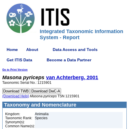
Integrated Taxonomic Information
System - Report
Home
About
Data Access and Tools
Get ITIS Data
Become a Data Partner
Go to Print Version
Masona
pyriceps
van Achterberg, 2001
Taxonomic Serial No.: 1215901
(Download Help)
Masona
pyriceps
TSN 1215901
Taxonomy and Nomenclature
Kingdom:
Animalia
Taxonomic Rank:
Species
Synonym(s):
Common Name(s):