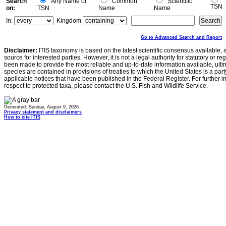
Search
Any Name or
Common
Scientific
TSN
on:
TSN
Name
Name
In:
Kingdom
Go to Advanced Search and Report
Disclaimer:
ITIS taxonomy is based on the latest scientific consensus available, 
source for interested parties. However, it is not a legal authority for statutory or r
been made to provide the most reliable and up-to-date information available, ulti
species are contained in provisions of treaties to which the United States is a party
applicable notices that have been published in the Federal Register. For further i
respect to protected taxa, please contact the U.S. Fish and Wildlife Service.
Generated: Sunday, August 9, 2026
Privacy statement and disclaimers
How to cite ITIS