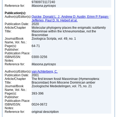
9780973117240
Reference for:
Masona
pyriceps
Publication(s):
Author(s)/Editor(s):
Quicke, Donald L. J., Andrew D. Austin, Erinn P. Fagan-
Jefferies, Paul D. N. Hebert et al.
Publication Date:
2020
Article/Chapter
Molecular phylogeny places the enigmatic subfamily
Title:
Masoninae within the Ichneumonidae, not the
Braconidae
Journal/Book
Zoologica Scripta, vol. 49, no. 1
Name, Vol. No.:
Page(s):
64-71
Publisher:
Publication Place:
ISBN/ISSN:
0300-3256
Notes:
Reference for:
Masona
pyriceps
Author(s)/Editor(s):
van Achterberg, C.
Publication Date:
2001
Article/Chapter
The first known fossil Masoninae (Hymenoptera:
Title:
Braconidae) from Miocene Dominican amber
Journal/Book
Zoologische Mededelingen, vol. 75, no. 21
Name, Vol. No.:
Page(s):
393-396
Publisher:
Publication Place:
ISBN/ISSN:
0024-0672
Notes:
Reference for:
original description