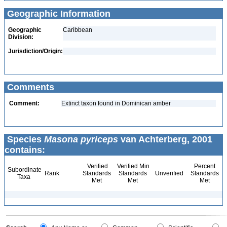
Geographic Information
Geographic
Caribbean
Division:
Jurisdiction/Origin:
Comments
Comment:
Extinct taxon found in Dominican amber
Species
Masona pyriceps
van Achterberg, 2001
contains:
Verified
Verified Min
Percent
Subordinate
Rank
Standards
Standards
Unverified
Standards
Taxa
Met
Met
Met