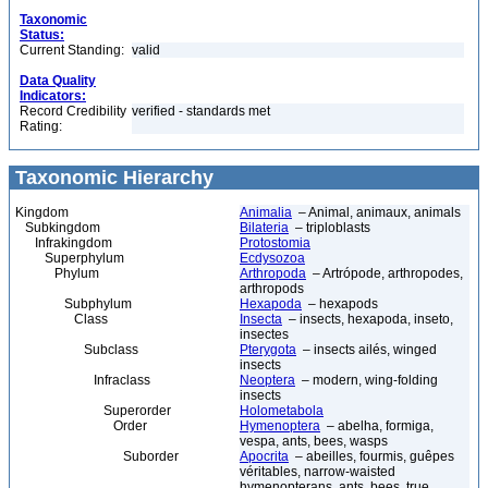
Taxonomic
Status:
Current Standing:
valid
Data Quality
Indicators:
Record Credibility
verified - standards met
Rating:
Taxonomic Hierarchy
Kingdom
Animalia
– Animal, animaux, animals
Subkingdom
Bilateria
– triploblasts
Infrakingdom
Protostomia
Superphylum
Ecdysozoa
Phylum
Arthropoda
– Artrópode, arthropodes,
arthropods
Subphylum
Hexapoda
– hexapods
Class
Insecta
– insects, hexapoda, inseto,
insectes
Subclass
Pterygota
– insects ailés, winged
insects
Infraclass
Neoptera
– modern, wing-folding
insects
Superorder
Holometabola
Order
Hymenoptera
– abelha, formiga,
vespa, ants, bees, wasps
Suborder
Apocrita
– abeilles, fourmis, guêpes
véritables, narrow-waisted
hymenopterans, ants, bees, true