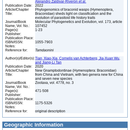
Alejandro Zaldívar-Riverón et al.
Publication Date:
2022
Article/Chapter
Phylogenomics of braconid wasps (Hymenoptera,
Title:
Braconidae) sheds light on classification and the
evolution of parasitoid life history traits
Journal/Book
Molecular Phylogenetics and Evolution, vol. 173, article
Name, Vol. No.:
107452
Page(s):
1-23
Publisher:
Publication Place:
ISBN/ISSN:
1055-7903
Notes:
Reference for:
Tamdaonini
Author(s)/Editor(s):
Tian, Xiao-Xia, Cornelis van Achterberg, Jia-Xuan Wu,
and Jiang-Li Tan
Publication Date:
2020
Article/Chapter
New Gnamptodontinae (Hymenoptera: Braconidae)
Title:
from China and Vietnam, with two genera new for China
and seven new species
Journal/Book
Zootaxa, vol. 4778, no. 3
Name, Vol. No.:
Page(s):
471-508
Publisher:
Publication Place:
ISBN/ISSN:
1175-5326
Notes:
Reference for:
original description
Geographic Information