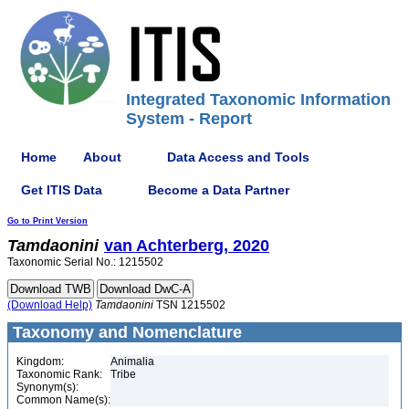
Integrated Taxonomic Information
System - Report
Home
About
Data Access and Tools
Get ITIS Data
Become a Data Partner
Go to Print Version
Tamdaonini
van Achterberg, 2020
Taxonomic Serial No.: 1215502
(Download Help)
Tamdaonini
TSN 1215502
Taxonomy and Nomenclature
Kingdom:
Animalia
Taxonomic Rank:
Tribe
Synonym(s):
Common Name(s):