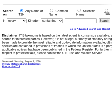
0
0
Search
Any Name or
Common
Scientific
TSN
on:
TSN
Name
Name
In:
Kingdom
Go to Advanced Search and Report
Disclaimer:
ITIS taxonomy is based on the latest scientific consensus available, 
source for interested parties. However, it is not a legal authority for statutory or r
been made to provide the most reliable and up-to-date information available, ulti
species are contained in provisions of treaties to which the United States is a party
applicable notices that have been published in the Federal Register. For further i
respect to protected taxa, please contact the U.S. Fish and Wildlife Service.
Generated: Saturday, August 8, 2026
Privacy statement and disclaimers
How to cite ITIS