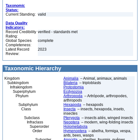
Taxonomic
Status:
Current Standing:
valid
Data Quality
Indicators:
Record Credibility
verified - standards met
Rating:
Global Species
complete
Completeness:
Latest Record
2023
Review:
Taxonomic Hierarchy
Kingdom
Animalia
– Animal, animaux, animals
Subkingdom
Bilateria
– triploblasts
Infrakingdom
Protostomia
Superphylum
Ecdysozoa
Phylum
Arthropoda
– Artrópode, arthropodes,
arthropods
Subphylum
Hexapoda
– hexapods
Class
Insecta
– insects, hexapoda, inseto,
insectes
Subclass
Pterygota
– insects ailés, winged insects
Infraclass
Neoptera
– modern, wing-folding insects
Superorder
Holometabola
Order
Hymenoptera
– abelha, formiga, vespa,
ants, bees, wasps
Suborder
Apocrita
– abeilles, fourmis, guêpes