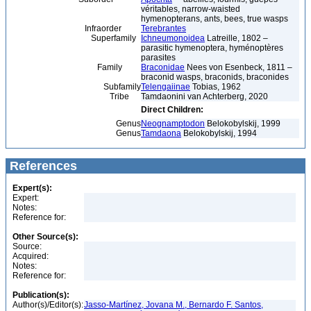
véritables, narrow-waisted
hymenopterans, ants, bees, true wasps
Infraorder
Terebrantes
Superfamily
Ichneumonoidea
Latreille, 1802 –
parasitic hymenoptera, hyménoptères
parasites
Family
Braconidae
Nees von Esenbeck, 1811 –
braconid wasps, braconids, braconides
Subfamily
Telengaiinae
Tobias, 1962
Tribe
Tamdaonini van Achterberg, 2020
Direct Children:
Genus
Neognamptodon
Belokobylskij, 1999
Genus
Tamdaona
Belokobylskij, 1994
References
Expert(s):
Expert:
Notes:
Reference for:
Other Source(s):
Source:
Acquired:
Notes:
Reference for:
Publication(s):
Author(s)/Editor(s):
Jasso-Martínez, Jovana M., Bernardo F. Santos,