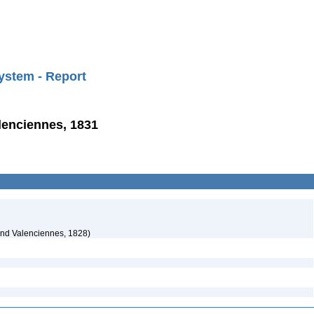
ystem - Report
lenciennes, 1831
 and Valenciennes, 1828)