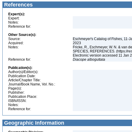
References
Expert(s):
Expert:
Notes:
Reference for:
Other Source(s):
Source:
Eschmeyer's Catalog of Fishes, 11-J
Acquired:
2023
Notes:
Fricke, R., Eschmeyer, W. N. & va
SPECIES, REFERENCES. (https://rese
Electronic version accessed 11 Jan
Reference for:
Diacope
alboguttata
Publication(s):
Author(s)/Editor(s):
Publication Date:
Article/Chapter Title:
Journal/Book Name, Vol. No.:
Page(s):
Publisher:
Publication Place:
ISBN/ISSN:
Notes:
Reference for:
Geographic Information