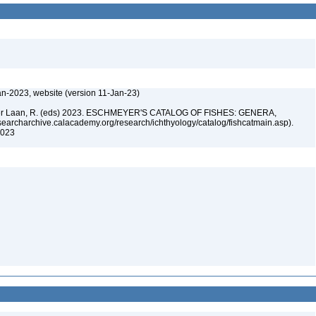
an-2023, website (version 11-Jan-23)
n der Laan, R. (eds) 2023. ESCHMEYER'S CATALOG OF FISHES: GENERA,
archarchive.calacademy.org/research/ichthyology/catalog/fishcatmain.asp).
 2023