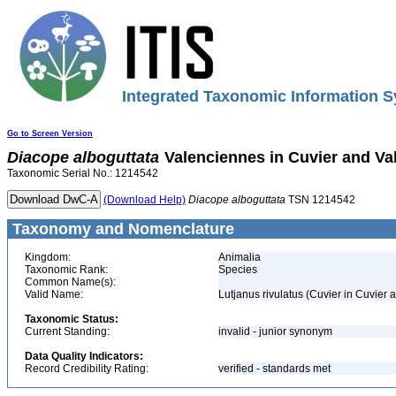
Integrated Taxonomic Information S
Go to Screen Version
Diacope
alboguttata
Valenciennes in Cuvier and Va
Taxonomic Serial No.: 1214542
(Download Help)
Diacope
alboguttata
TSN 1214542
Taxonomy and Nomenclature
Kingdom:
Animalia
Taxonomic Rank:
Species
Common Name(s):
Valid Name:
Lutjanus rivulatus (Cuvier in Cuvier
Taxonomic Status:
Current Standing:
invalid - junior synonym
Data Quality Indicators:
Record Credibility Rating:
verified - standards met