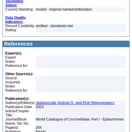
Taxonomic
Status:
Current Standing:
invalid - original name/combination
Data Quality
Indicators:
Record Credibility
verified - standards met
Rating:
References
Expert(s):
Expert:
Notes:
Reference for:
Other Source(s):
Source:
Acquired:
Notes:
Reference for:
Publication(s):
Author(s)/Editor(s):
Jadwiszczak, Andrzej S., and Piotr Wegrzynowicz
Publication Date:
2003
Article/Chapter
Title:
Journal/Book
World Catalogue of Coccinellidae, Part I - Epilachninae
Name, Vol. No.:
Page(s):
264
Publisher:
Mantis