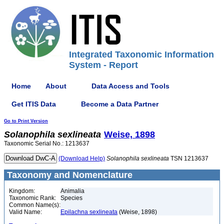
Integrated Taxonomic Information
System - Report
Home
About
Data Access and Tools
Get ITIS Data
Become a Data Partner
Go to Print Version
Solanophila
sexlineata
Weise, 1898
Taxonomic Serial No.: 1213637
(Download Help)
Solanophila
sexlineata
TSN 1213637
Taxonomy and Nomenclature
Kingdom:
Animalia
Taxonomic Rank:
Species
Common Name(s):
Valid Name:
Epilachna sexlineata
(Weise, 1898)