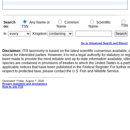
Search
Any Name or
Common
Scientific
TSN
on:
TSN
Name
Name
In:
Kingdom
Go to Advanced Search and Report
Disclaimer:
ITIS taxonomy is based on the latest scientific consensus available, 
source for interested parties. However, it is not a legal authority for statutory or r
been made to provide the most reliable and up-to-date information available, ulti
species are contained in provisions of treaties to which the United States is a party
applicable notices that have been published in the Federal Register. For further i
respect to protected taxa, please contact the U.S. Fish and Wildlife Service.
Generated: Friday, August 7, 2026
Privacy statement and disclaimers
How to cite ITIS