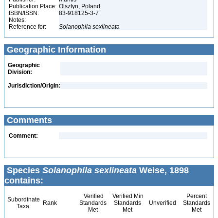
Publication Place:
Olsztyn, Poland
ISBN/ISSN:
83-918125-3-7
Notes:
Reference for:
Solanophila
sexlineata
Geographic Information
Geographic
Division:
Jurisdiction/Origin:
Comments
Comment:
Species
Solanophila sexlineata
Weise, 1898
contains:
Verified
Verified Min
Percent
Subordinate
Rank
Standards
Standards
Unverified
Standards
Taxa
Met
Met
Met