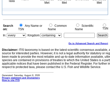
Taxa
Met
Met
Met
Search
Any Name or
Common
Scientific
TSN
on:
TSN
Name
Name
In:
Kingdom
Go to Advanced Search and Report
Disclaimer:
ITIS taxonomy is based on the latest scientific consensus available, 
source for interested parties. However, it is not a legal authority for statutory or r
been made to provide the most reliable and up-to-date information available, ulti
species are contained in provisions of treaties to which the United States is a party
applicable notices that have been published in the Federal Register. For further i
respect to protected taxa, please contact the U.S. Fish and Wildlife Service.
Generated: Saturday, August 8, 2026
Privacy statement and disclaimers
How to cite ITIS