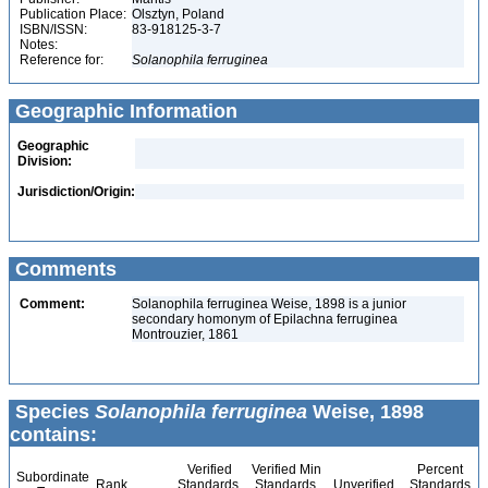
Publication Place:
Olsztyn, Poland
ISBN/ISSN:
83-918125-3-7
Notes:
Reference for:
Solanophila
ferruginea
Geographic Information
Geographic
Division:
Jurisdiction/Origin:
Comments
Comment:
Solanophila ferruginea Weise, 1898 is a junior
secondary homonym of Epilachna ferruginea
Montrouzier, 1861
Species
Solanophila ferruginea
Weise, 1898
contains:
Verified
Verified Min
Percent
Subordinate
Rank
Standards
Standards
Unverified
Standards