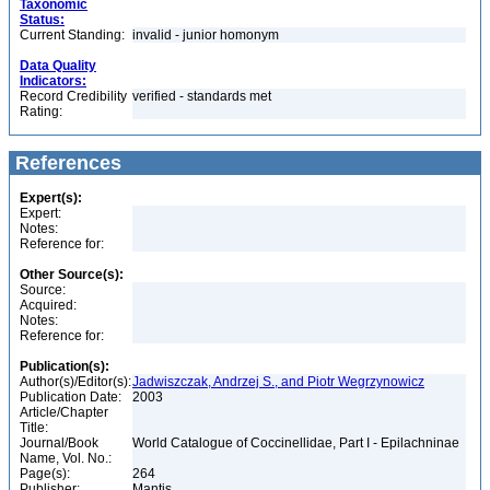
Taxonomic
Status:
Current Standing:
invalid - junior homonym
Data Quality
Indicators:
Record Credibility
verified - standards met
Rating:
References
Expert(s):
Expert:
Notes:
Reference for:
Other Source(s):
Source:
Acquired:
Notes:
Reference for:
Publication(s):
Author(s)/Editor(s):
Jadwiszczak, Andrzej S., and Piotr Wegrzynowicz
Publication Date:
2003
Article/Chapter
Title:
Journal/Book
World Catalogue of Coccinellidae, Part I - Epilachninae
Name, Vol. No.:
Page(s):
264
Publisher:
Mantis