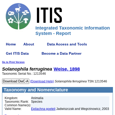
Integrated Taxonomic Information
System - Report
Home
About
Data Access and Tools
Get ITIS Data
Become a Data Partner
Go to Print Version
Solanophila
ferruginea
Weise, 1898
Taxonomic Serial No.: 1213546
(Download Help)
Solanophila
ferruginea
TSN 1213546
Taxonomy and Nomenclature
Kingdom:
Animalia
Taxonomic Rank:
Species
Common Name(s):
Valid Name:
Epilachna goeteli
Jadwiszczak and Wegrzinowicz, 2003