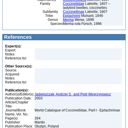
Family
Coccinellidae
Latreille, 1807 –
ladybird beetles, coccinelles
Subfamily
Coccinellinae
Latreille, 1807
Tribe
Epilachnini
Mulsant, 1846
Genus
Merma
Weise, 1898
Species
Merma rufa Fürsch, 1986
References
Expert(s):
Expert:
Notes:
Reference for:
Other Source(s):
Source:
Acquired:
Notes:
Reference for:
Publication(s):
Author(s)/Editor(s):
Jadwiszczak, Andrzej S., and Piotr Wegrzynowicz
Publication Date:
2003
Article/Chapter
Title:
Journal/Book
World Catalogue of Coccinellidae, Part I - Epilachninae
Name, Vol. No.:
Page(s):
264
Publisher:
Mantis
Publication Place:
Olsztyn, Poland