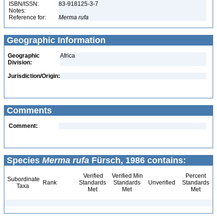
ISBN/ISSN:
83-918125-3-7
Notes:
Reference for:
Merma
rufa
Geographic Information
Geographic
Africa
Division:
Jurisdiction/Origin:
Comments
Comment:
Species
Merma rufa
Fürsch, 1986 contains:
Verified
Verified Min
Percent
Subordinate
Rank
Standards
Standards
Unverified
Standards
Taxa
Met
Met
Met