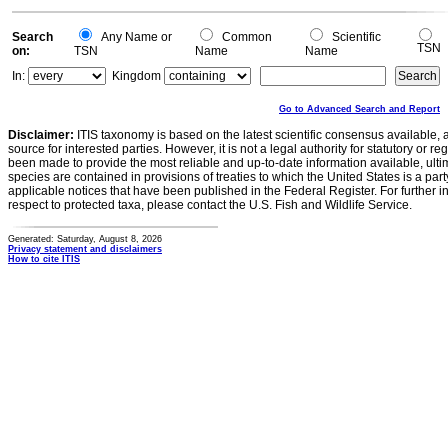
Search
Any Name or
Common
Scientific
TSN
on:
TSN
Name
Name
In:
Kingdom
Go to Advanced Search and Report
Disclaimer:
ITIS taxonomy is based on the latest scientific consensus available, 
source for interested parties. However, it is not a legal authority for statutory or r
been made to provide the most reliable and up-to-date information available, ulti
species are contained in provisions of treaties to which the United States is a party
applicable notices that have been published in the Federal Register. For further i
respect to protected taxa, please contact the U.S. Fish and Wildlife Service.
Generated: Saturday, August 8, 2026
Privacy statement and disclaimers
How to cite ITIS