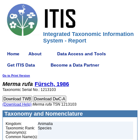
Integrated Taxonomic Information
System - Report
Home
About
Data Access and Tools
Get ITIS Data
Become a Data Partner
Go to Print Version
Merma
rufa
Fürsch, 1986
Taxonomic Serial No.: 1213103
(Download Help)
Merma
rufa
TSN 1213103
Taxonomy and Nomenclature
Kingdom:
Animalia
Taxonomic Rank:
Species
Synonym(s):
Common Name(s):