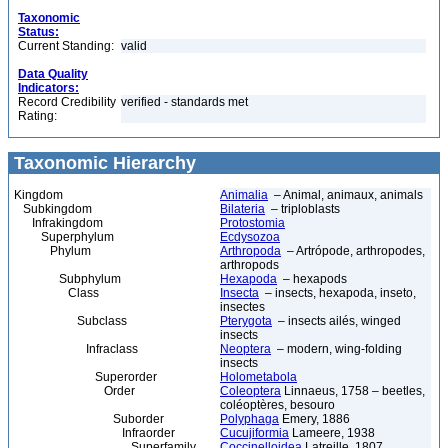
Taxonomic
Status:
Current Standing:
valid
Data Quality
Indicators:
Record Credibility
verified - standards met
Rating:
Taxonomic Hierarchy
Kingdom
Animalia
– Animal, animaux, animals
Subkingdom
Bilateria
– triploblasts
Infrakingdom
Protostomia
Superphylum
Ecdysozoa
Phylum
Arthropoda
– Artrópode, arthropodes,
arthropods
Subphylum
Hexapoda
– hexapods
Class
Insecta
– insects, hexapoda, inseto,
insectes
Subclass
Pterygota
– insects ailés, winged
insects
Infraclass
Neoptera
– modern, wing-folding
insects
Superorder
Holometabola
Order
Coleoptera
Linnaeus, 1758 – beetles,
coléoptères, besouro
Suborder
Polyphaga
Emery, 1886
Infraorder
Cucujiformia
Lameere, 1938
Superfamily
Coccinelloidea
Latreille, 1807