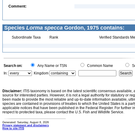
Comment:
Species
Lorma specca
Gordon, 1975 contains:
Subordinate Taxa
Rank
Verified Standards Me
Search on:
Any Name or TSN
Common Name
Sc
In:
Kingdom
Disclaimer:
ITIS taxonomy is based on the latest scientific consensus available, 
source for interested parties. However, it is not a legal authority for statutory or r
been made to provide the most reliable and up-to-date information available, ulti
species are contained in provisions of treaties to which the United States is a party
applicable notices that have been published in the Federal Register. For further i
respect to protected taxa, please contact the U.S. Fish and Wildlife Service.
Generated: Saturday, August 8, 2026
Privacy statement and disclaimers
How to cite ITIS