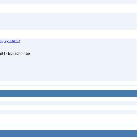
Wegrzynowicz
rt I - Epilachninae