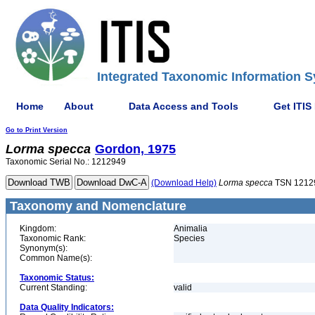
Integrated Taxonomic Information S
Home
About
Data Access and Tools
Get ITIS
Go to Print Version
Lorma
specca
Gordon, 1975
Taxonomic Serial No.: 1212949
(Download Help)
Lorma
specca
TSN 1212
Taxonomy and Nomenclature
Kingdom:
Animalia
Taxonomic Rank:
Species
Synonym(s):
Common Name(s):
Taxonomic Status:
Current Standing:
valid
Data Quality Indicators: