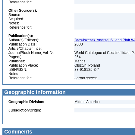
Reference for:
Other Source(s):
Source:
Acquired:
Notes:
Reference for:
Publication(s):
Author(s)/Editor(s):
Jadwiszczak, Andrzej S., and Piotr 
Publication Date:
2003
Article/Chapter Title:
Journal/Book Name, Vol. No.:
World Catalogue of Coccinellidae, Pa
Page(s):
264
Publisher:
Mantis
Publication Place:
Olsztyn, Poland
ISBN/ISSN:
83-918125-3-7
Notes:
Reference for:
Lorma
specca
Geographic Information
Geographic Division:
Middle America
Jurisdiction/Origin:
Comments