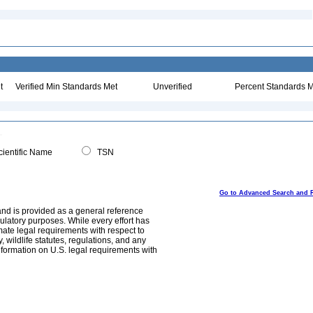
t
Verified Min Standards Met
Unverified
Percent Standards M
ientific Name
TSN
Go to Advanced Search and 
and is provided as a general reference
egulatory purposes. While every effort has
mate legal requirements with respect to
, wildlife statutes, regulations, and any
nformation on U.S. legal requirements with