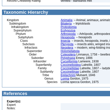
Record Credibility Rating:
verified - standards met
Taxonomic Hierarchy
Kingdom
Animalia
– Animal, animaux, animal
Subkingdom
Bilateria
– triploblasts
Infrakingdom
Protostomia
Superphylum
Ecdysozoa
Phylum
Arthropoda
– Artrópode, arthropodes
Subphylum
Hexapoda
– hexapods
Class
Insecta
– insects, hexapoda, inseto, 
Subclass
Pterygota
– insects ailés, winged ins
Infraclass
Neoptera
– modern, wing-folding ins
Superorder
Holometabola
Order
Coleoptera
Linnaeus, 1758 – beetles
Suborder
Polyphaga
Emery, 1886
Infraorder
Cucujiformia
Lameere, 1938
Superfamily
Coccinelloidea
Latreille, 1807
Family
Coccinellidae
Latreille, 1807 – ladyb
Subfamily
Coccinellinae
Latreille, 1807
Tribe
Epilachnini
Mulsant, 1846
Genus
Lorma
Gordon, 1975
Species
Lorma specca Gordon, 1975
References
Expert(s):
Expert:
Notes: