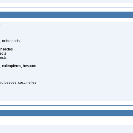
s
, arthropods
insectes
ects
ects
, coléoptères, besouro
ird beetles, coccinelles