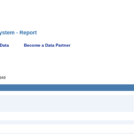
ystem - Report
 Data
Become a Data Partner
949