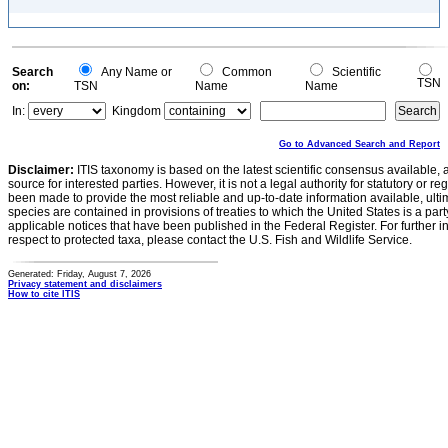
Search
Any Name or
Common
Scientific
TSN
on:
TSN
Name
Name
In:
Kingdom
Go to Advanced Search and Report
Disclaimer:
ITIS taxonomy is based on the latest scientific consensus available, 
source for interested parties. However, it is not a legal authority for statutory or r
been made to provide the most reliable and up-to-date information available, ulti
species are contained in provisions of treaties to which the United States is a party
applicable notices that have been published in the Federal Register. For further i
respect to protected taxa, please contact the U.S. Fish and Wildlife Service.
Generated: Friday, August 7, 2026
Privacy statement and disclaimers
How to cite ITIS