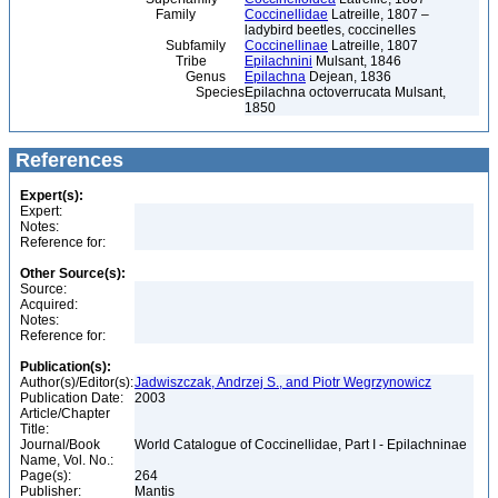
Family
Coccinellidae
Latreille, 1807 –
ladybird beetles, coccinelles
Subfamily
Coccinellinae
Latreille, 1807
Tribe
Epilachnini
Mulsant, 1846
Genus
Epilachna
Dejean, 1836
Species
Epilachna octoverrucata Mulsant,
1850
References
Expert(s):
Expert:
Notes:
Reference for:
Other Source(s):
Source:
Acquired:
Notes:
Reference for:
Publication(s):
Author(s)/Editor(s):
Jadwiszczak, Andrzej S., and Piotr Wegrzynowicz
Publication Date:
2003
Article/Chapter
Title:
Journal/Book
World Catalogue of Coccinellidae, Part I - Epilachninae
Name, Vol. No.:
Page(s):
264
Publisher:
Mantis