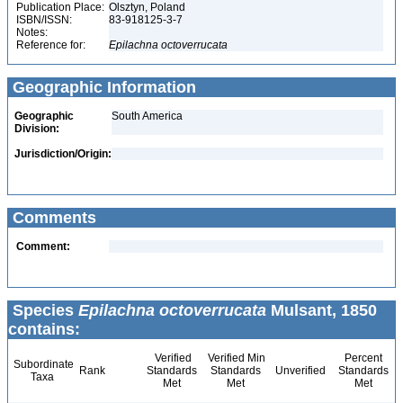
Publication Place:
Olsztyn, Poland
ISBN/ISSN:
83-918125-3-7
Notes:
Reference for:
Epilachna
octoverrucata
Geographic Information
Geographic
South America
Division:
Jurisdiction/Origin:
Comments
Comment:
Species
Epilachna octoverrucata
Mulsant, 1850
contains:
Verified
Verified Min
Percent
Subordinate
Rank
Standards
Standards
Unverified
Standards
Taxa
Met
Met
Met