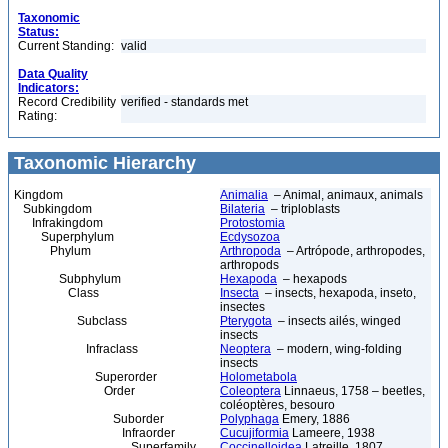
Taxonomic
Status:
Current Standing:
valid
Data Quality
Indicators:
Record Credibility
verified - standards met
Rating:
Taxonomic Hierarchy
Kingdom
Animalia
– Animal, animaux, animals
Subkingdom
Bilateria
– triploblasts
Infrakingdom
Protostomia
Superphylum
Ecdysozoa
Phylum
Arthropoda
– Artrópode, arthropodes,
arthropods
Subphylum
Hexapoda
– hexapods
Class
Insecta
– insects, hexapoda, inseto,
insectes
Subclass
Pterygota
– insects ailés, winged
insects
Infraclass
Neoptera
– modern, wing-folding
insects
Superorder
Holometabola
Order
Coleoptera
Linnaeus, 1758 – beetles,
coléoptères, besouro
Suborder
Polyphaga
Emery, 1886
Infraorder
Cucujiformia
Lameere, 1938
Superfamily
Coccinelloidea
Latreille, 1807