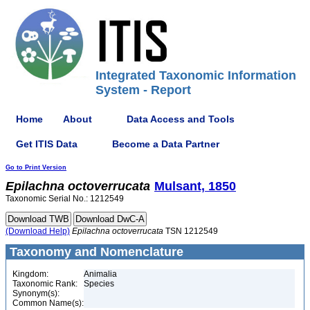
Integrated Taxonomic Information
System - Report
Home
About
Data Access and Tools
Get ITIS Data
Become a Data Partner
Go to Print Version
Epilachna
octoverrucata
Mulsant, 1850
Taxonomic Serial No.: 1212549
(Download Help)
Epilachna
octoverrucata
TSN 1212549
Taxonomy and Nomenclature
Kingdom:
Animalia
Taxonomic Rank:
Species
Synonym(s):
Common Name(s):