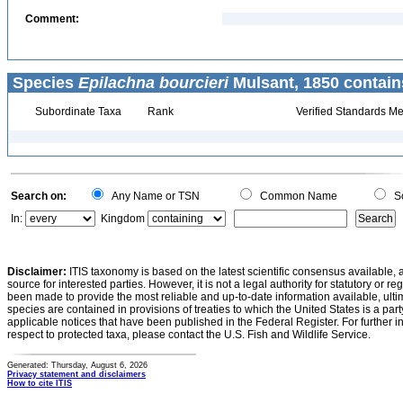
Comment:
Species
Epilachna bourcieri
Mulsant, 1850 contain
Subordinate Taxa
Rank
Verified Standards Me
Search on:
Any Name or TSN
Common Name
Sc
In:
Kingdom
Disclaimer:
ITIS taxonomy is based on the latest scientific consensus available, 
source for interested parties. However, it is not a legal authority for statutory or r
been made to provide the most reliable and up-to-date information available, ulti
species are contained in provisions of treaties to which the United States is a party
applicable notices that have been published in the Federal Register. For further i
respect to protected taxa, please contact the U.S. Fish and Wildlife Service.
Generated: Thursday, August 6, 2026
Privacy statement and disclaimers
How to cite ITIS