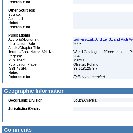
Reference for:
Other Source(s):
Source:
Acquired:
Notes:
Reference for:
Publication(s):
Author(s)/Editor(s):
Jadwiszczak, Andrzej S., and Piotr 
Publication Date:
2003
Article/Chapter Title:
Journal/Book Name, Vol. No.:
World Catalogue of Coccinellidae, Pa
Page(s):
264
Publisher:
Mantis
Publication Place:
Olsztyn, Poland
ISBN/ISSN:
83-918125-3-7
Notes:
Reference for:
Epilachna
bourcieri
Geographic Information
Geographic Division:
South America
Jurisdiction/Origin:
Comments