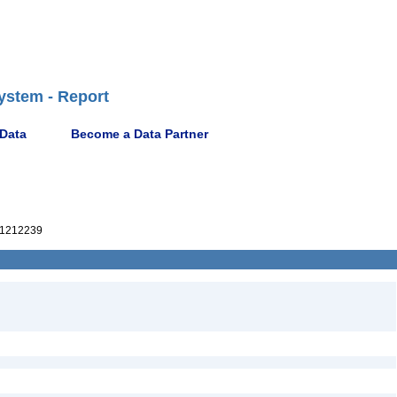
ystem - Report
 Data
Become a Data Partner
1212239