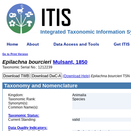
Integrated Taxonomic Information S
Home
About
Data Access and Tools
Get ITIS
Go to Print Version
Epilachna
bourcieri
Mulsant, 1850
Taxonomic Serial No.: 1212239
(Download Help)
Epilachna
bourcieri
TSN 
Taxonomy and Nomenclature
Kingdom:
Animalia
Taxonomic Rank:
Species
Synonym(s):
Common Name(s):
Taxonomic Status:
Current Standing:
valid
Data Quality Indicators: