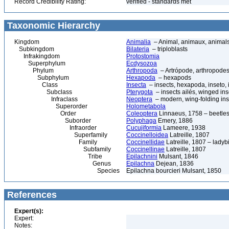
Record Credibility Rating:
verified - standards met
Taxonomic Hierarchy
Kingdom
Animalia
– Animal, animaux, animal
Subkingdom
Bilateria
– triploblasts
Infrakingdom
Protostomia
Superphylum
Ecdysozoa
Phylum
Arthropoda
– Artrópode, arthropodes
Subphylum
Hexapoda
– hexapods
Class
Insecta
– insects, hexapoda, inseto, 
Subclass
Pterygota
– insects ailés, winged ins
Infraclass
Neoptera
– modern, wing-folding ins
Superorder
Holometabola
Order
Coleoptera
Linnaeus, 1758 – beetles
Suborder
Polyphaga
Emery, 1886
Infraorder
Cucujiformia
Lameere, 1938
Superfamily
Coccinelloidea
Latreille, 1807
Family
Coccinellidae
Latreille, 1807 – ladyb
Subfamily
Coccinellinae
Latreille, 1807
Tribe
Epilachnini
Mulsant, 1846
Genus
Epilachna
Dejean, 1836
Species
Epilachna bourcieri Mulsant, 1850
References
Expert(s):
Expert:
Notes: