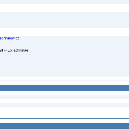
Wegrzynowicz
rt I - Epilachninae