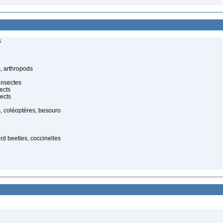
s
, arthropods
insectes
ects
ects
, coléoptères, besouro
ird beetles, coccinelles