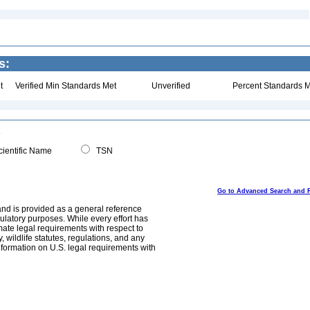
s:
t
Verified Min Standards Met
Unverified
Percent Standards M
ientific Name
TSN
Go to Advanced Search and 
and is provided as a general reference
egulatory purposes. While every effort has
mate legal requirements with respect to
, wildlife statutes, regulations, and any
nformation on U.S. legal requirements with