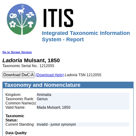
Integrated Taxonomic Information
System - Report
Go to Screen Version
Ladoria
Mulsant, 1850
Taxonomic Serial No.: 1212055
(Download Help)
Ladoria
TSN 1212055
Taxonomy and Nomenclature
Kingdom:
Animalia
Taxonomic Rank:
Genus
Common Name(s):
Valid Name:
Mada Mulsant, 1850
Taxonomic
Status:
Current Standing:
invalid - junior synonym
Data Quality