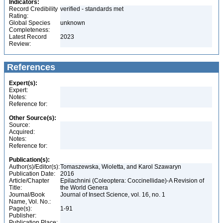
Indicators:
Record Credibility
verified - standards met
Rating:
Global Species
unknown
Completeness:
Latest Record
2023
Review:
References
Expert(s):
Expert:
Notes:
Reference for:
Other Source(s):
Source:
Acquired:
Notes:
Reference for:
Publication(s):
Author(s)/Editor(s):
Tomaszewska, Wioletta, and Karol Szawaryn
Publication Date:
2016
Article/Chapter
Epilachnini (Coleoptera: Coccinellidae)-A Revision of
Title:
the World Genera
Journal/Book
Journal of Insect Science, vol. 16, no. 1
Name, Vol. No.:
Page(s):
1-91
Publisher:
Publication Place: