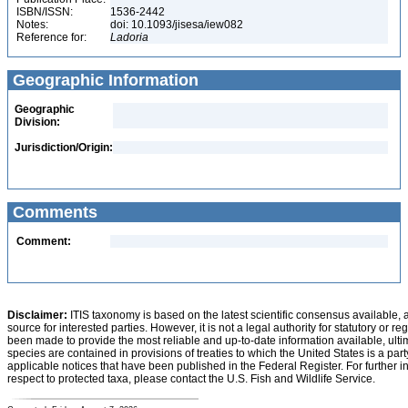
ISBN/ISSN:
1536-2442
Notes:
doi: 10.1093/jisesa/iew082
Reference for:
Ladoria
Geographic Information
Geographic
Division:
Jurisdiction/Origin:
Comments
Comment:
Disclaimer:
ITIS taxonomy is based on the latest scientific consensus available, 
source for interested parties. However, it is not a legal authority for statutory or r
been made to provide the most reliable and up-to-date information available, ulti
species are contained in provisions of treaties to which the United States is a party
applicable notices that have been published in the Federal Register. For further i
respect to protected taxa, please contact the U.S. Fish and Wildlife Service.