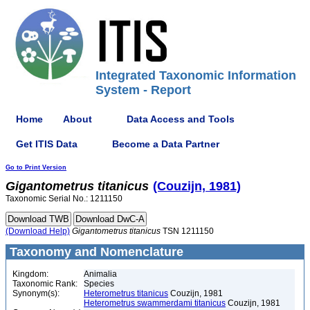
Integrated Taxonomic Information
System - Report
Home
About
Data Access and Tools
Get ITIS Data
Become a Data Partner
Go to Print Version
Gigantometrus
titanicus
(Couzijn, 1981)
Taxonomic Serial No.: 1211150
(Download Help)
Gigantometrus
titanicus
TSN 1211150
Taxonomy and Nomenclature
Kingdom:
Animalia
Taxonomic Rank:
Species
Synonym(s):
Heterometrus titanicus
Couzijn, 1981
Heterometrus swammerdami titanicus
Couzijn, 1981