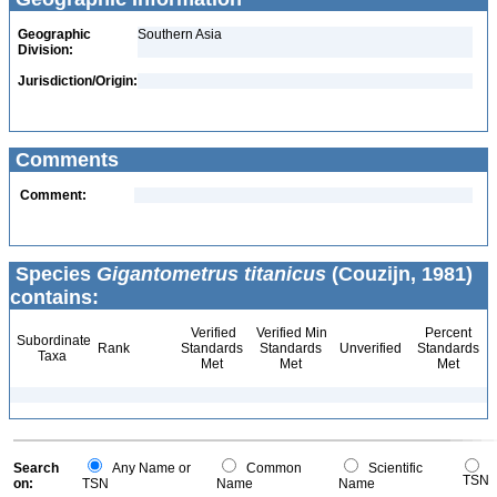
Geographic
Southern Asia
Division:
Jurisdiction/Origin:
Comments
Comment:
Species
Gigantometrus titanicus
(Couzijn, 1981)
contains:
Verified
Verified Min
Percent
Subordinate
Rank
Standards
Standards
Unverified
Standards
Taxa
Met
Met
Met
Search
Any Name or
Common
Scientific
TSN
on:
TSN
Name
Name