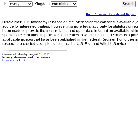
In:
Kingdom
Go to Advanced Search and Report
Disclaimer:
ITIS taxonomy is based on the latest scientific consensus available, 
source for interested parties. However, it is not a legal authority for statutory or r
been made to provide the most reliable and up-to-date information available, ulti
species are contained in provisions of treaties to which the United States is a party
applicable notices that have been published in the Federal Register. For further i
respect to protected taxa, please contact the U.S. Fish and Wildlife Service.
Generated: Monday, August 10, 2026
Privacy statement and disclaimers
How to cite ITIS