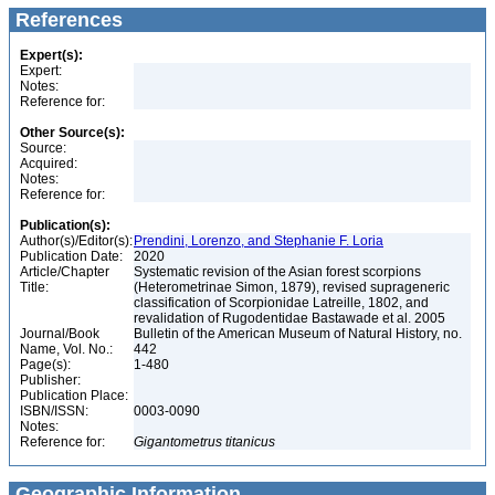
References
Expert(s):
Expert:
Notes:
Reference for:
Other Source(s):
Source:
Acquired:
Notes:
Reference for:
Publication(s):
Author(s)/Editor(s):
Prendini, Lorenzo, and Stephanie F. Loria
Publication Date:
2020
Article/Chapter
Systematic revision of the Asian forest scorpions
Title:
(Heterometrinae Simon, 1879), revised suprageneric
classification of Scorpionidae Latreille, 1802, and
revalidation of Rugodentidae Bastawade et al. 2005
Journal/Book
Bulletin of the American Museum of Natural History, no.
Name, Vol. No.:
442
Page(s):
1-480
Publisher:
Publication Place:
ISBN/ISSN:
0003-0090
Notes:
Reference for:
Gigantometrus
titanicus
Geographic Information