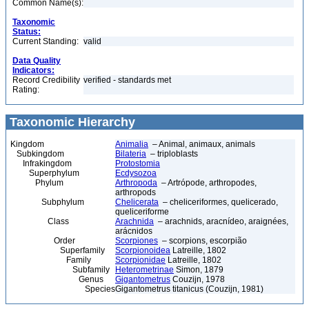
Common Name(s):
Taxonomic
Status:
Current Standing:
valid
Data Quality
Indicators:
Record Credibility
verified - standards met
Rating:
Taxonomic Hierarchy
Kingdom
Animalia
– Animal, animaux, animals
Subkingdom
Bilateria
– triploblasts
Infrakingdom
Protostomia
Superphylum
Ecdysozoa
Phylum
Arthropoda
– Artrópode, arthropodes,
arthropods
Subphylum
Chelicerata
– cheliceriformes, quelicerado,
queliceriforme
Class
Arachnida
– arachnids, aracnídeo, araignées,
arácnidos
Order
Scorpiones
– scorpions, escorpião
Superfamily
Scorpionoidea
Latreille, 1802
Family
Scorpionidae
Latreille, 1802
Subfamily
Heterometrinae
Simon, 1879
Genus
Gigantometrus
Couzijn, 1978
Species
Gigantometrus titanicus (Couzijn, 1981)