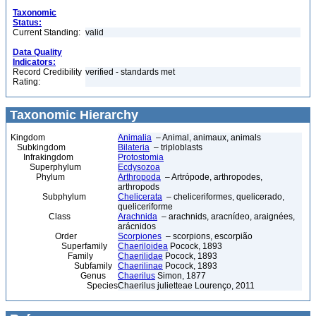
Taxonomic
Status:
Current Standing:
valid
Data Quality
Indicators:
Record Credibility
verified - standards met
Rating:
Taxonomic Hierarchy
Kingdom
Animalia
– Animal, animaux, animals
Subkingdom
Bilateria
– triploblasts
Infrakingdom
Protostomia
Superphylum
Ecdysozoa
Phylum
Arthropoda
– Artrópode, arthropodes,
arthropods
Subphylum
Chelicerata
– cheliceriformes, quelicerado,
queliceriforme
Class
Arachnida
– arachnids, aracnídeo, araignées,
arácnidos
Order
Scorpiones
– scorpions, escorpião
Superfamily
Chaeriloidea
Pocock, 1893
Family
Chaerilidae
Pocock, 1893
Subfamily
Chaerilinae
Pocock, 1893
Genus
Chaerilus
Simon, 1877
Species
Chaerilus julietteae Lourenço, 2011