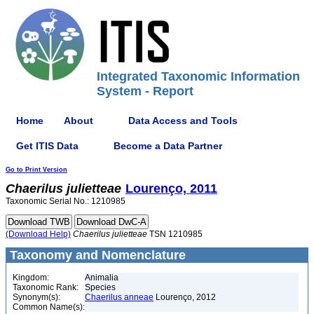
Integrated Taxonomic Information
System - Report
Home
About
Data Access and Tools
Get ITIS Data
Become a Data Partner
Go to Print Version
Chaerilus
julietteae
Lourenço, 2011
Taxonomic Serial No.: 1210985
(Download Help)
Chaerilus
julietteae
TSN 1210985
Taxonomy and Nomenclature
Kingdom:
Animalia
Taxonomic Rank:
Species
Synonym(s):
Chaerilus anneae
Lourenço, 2012
Common Name(s):