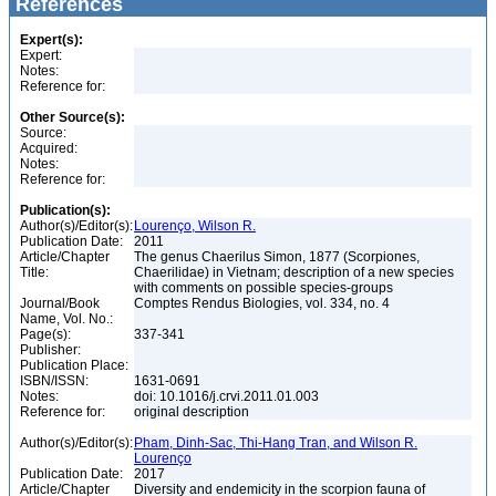
References
Expert(s):
Expert:
Notes:
Reference for:
Other Source(s):
Source:
Acquired:
Notes:
Reference for:
Publication(s):
Author(s)/Editor(s):
Lourenço, Wilson R.
Publication Date:
2011
Article/Chapter
The genus Chaerilus Simon, 1877 (Scorpiones,
Title:
Chaerilidae) in Vietnam; description of a new species
with comments on possible species-groups
Journal/Book
Comptes Rendus Biologies, vol. 334, no. 4
Name, Vol. No.:
Page(s):
337-341
Publisher:
Publication Place:
ISBN/ISSN:
1631-0691
Notes:
doi: 10.1016/j.crvi.2011.01.003
Reference for:
original description
Author(s)/Editor(s):
Pham, Dinh-Sac, Thi-Hang Tran, and Wilson R.
Lourenço
Publication Date:
2017
Article/Chapter
Diversity and endemicity in the scorpion fauna of