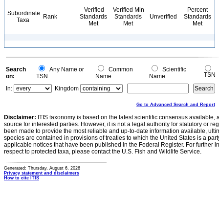
Verified
Verified Min
Percent
Subordinate
Rank
Standards
Standards
Unverified
Standards
Taxa
Met
Met
Met
Search
Any Name or
Common
Scientific
TSN
on:
TSN
Name
Name
In:
Kingdom
Go to Advanced Search and Report
Disclaimer:
ITIS taxonomy is based on the latest scientific consensus available, 
source for interested parties. However, it is not a legal authority for statutory or r
been made to provide the most reliable and up-to-date information available, ulti
species are contained in provisions of treaties to which the United States is a party
applicable notices that have been published in the Federal Register. For further i
respect to protected taxa, please contact the U.S. Fish and Wildlife Service.
Generated: Thursday, August 6, 2026
Privacy statement and disclaimers
How to cite ITIS