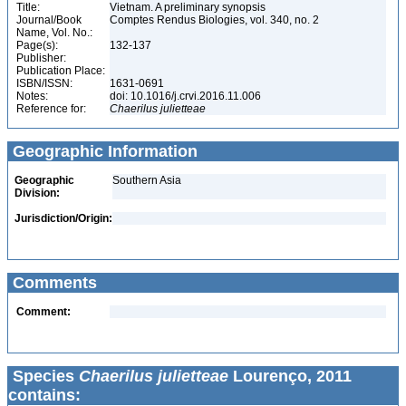
Title:
Vietnam. A preliminary synopsis
Journal/Book
Comptes Rendus Biologies, vol. 340, no. 2
Name, Vol. No.:
Page(s):
132-137
Publisher:
Publication Place:
ISBN/ISSN:
1631-0691
Notes:
doi: 10.1016/j.crvi.2016.11.006
Reference for:
Chaerilus
julietteae
Geographic Information
Geographic
Southern Asia
Division:
Jurisdiction/Origin:
Comments
Comment:
Species
Chaerilus julietteae
Lourenço, 2011
contains: