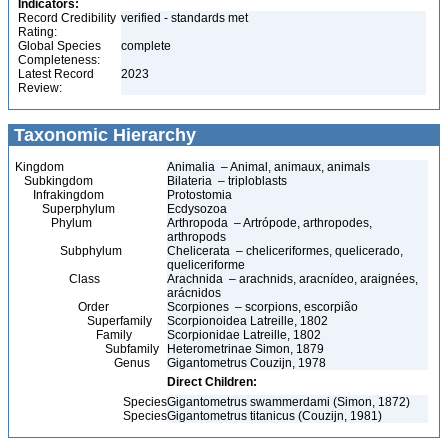
Indicators:
Record Credibility
verified - standards met
Rating:
Global Species
complete
Completeness:
Latest Record
2023
Review:
Taxonomic Hierarchy
Kingdom
Animalia – Animal, animaux, animals
Subkingdom
Bilateria – triploblasts
Infrakingdom
Protostomia
Superphylum
Ecdysozoa
Phylum
Arthropoda – Artrópode, arthropodes,
arthropods
Subphylum
Chelicerata – cheliceriformes, quelicerado,
queliceriforme
Class
Arachnida – arachnids, aracnídeo, araignées,
arácnidos
Order
Scorpiones – scorpions, escorpião
Superfamily
Scorpionoidea Latreille, 1802
Family
Scorpionidae Latreille, 1802
Subfamily
Heterometrinae Simon, 1879
Genus
Gigantometrus Couzijn, 1978
Direct Children:
Species
Gigantometrus swammerdami (Simon, 1872)
Species
Gigantometrus titanicus (Couzijn, 1981)