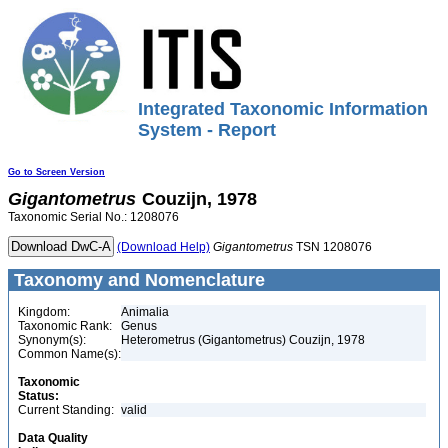
Integrated Taxonomic Information
System - Report
Go to Screen Version
Gigantometrus
Couzijn, 1978
Taxonomic Serial No.: 1208076
(Download Help)
Gigantometrus
TSN 1208076
Taxonomy and Nomenclature
Kingdom:
Animalia
Taxonomic Rank:
Genus
Synonym(s):
Heterometrus (Gigantometrus) Couzijn, 1978
Common Name(s):
Taxonomic
Status:
Current Standing:
valid
Data Quality