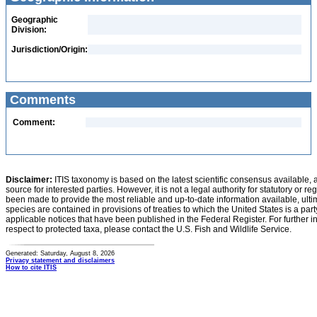
Geographic
Division:
Jurisdiction/Origin:
Comments
Comment:
Disclaimer:
ITIS taxonomy is based on the latest scientific consensus available, 
source for interested parties. However, it is not a legal authority for statutory or r
been made to provide the most reliable and up-to-date information available, ulti
species are contained in provisions of treaties to which the United States is a party
applicable notices that have been published in the Federal Register. For further i
respect to protected taxa, please contact the U.S. Fish and Wildlife Service.
Generated: Saturday, August 8, 2026
Privacy statement and disclaimers
How to cite ITIS