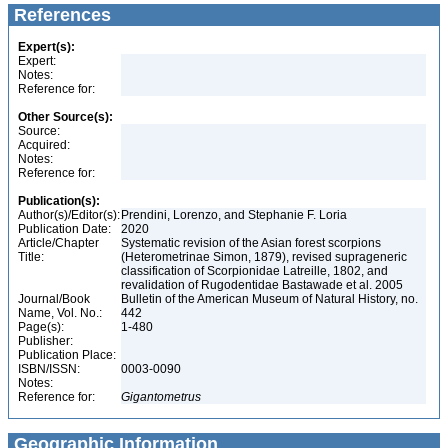
References
Expert(s):
Expert:
Notes:
Reference for:
Other Source(s):
Source:
Acquired:
Notes:
Reference for:
Publication(s):
Author(s)/Editor(s):
Prendini, Lorenzo, and Stephanie F. Loria
Publication Date:
2020
Article/Chapter
Systematic revision of the Asian forest scorpions
Title:
(Heterometrinae Simon, 1879), revised suprageneric
classification of Scorpionidae Latreille, 1802, and
revalidation of Rugodentidae Bastawade et al. 2005
Journal/Book
Bulletin of the American Museum of Natural History, no.
Name, Vol. No.:
442
Page(s):
1-480
Publisher:
Publication Place:
ISBN/ISSN:
0003-0090
Notes:
Reference for:
Gigantometrus
Geographic Information