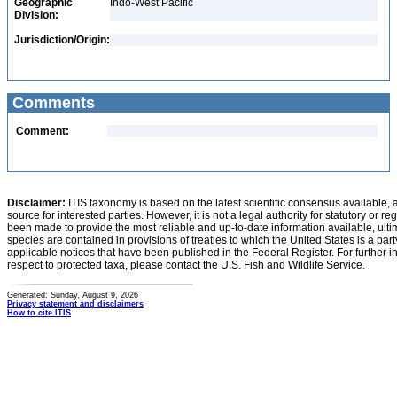
Geographic
Indo-West Pacific
Division:
Jurisdiction/Origin:
Comments
Comment:
Disclaimer:
ITIS taxonomy is based on the latest scientific consensus available, 
source for interested parties. However, it is not a legal authority for statutory or r
been made to provide the most reliable and up-to-date information available, ulti
species are contained in provisions of treaties to which the United States is a party
applicable notices that have been published in the Federal Register. For further i
respect to protected taxa, please contact the U.S. Fish and Wildlife Service.
Generated: Sunday, August 9, 2026
Privacy statement and disclaimers
How to cite ITIS