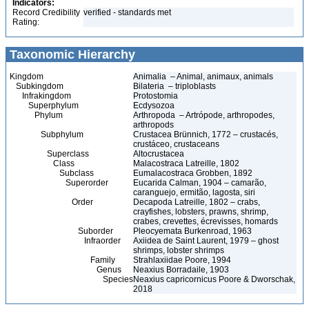
Indicators:
Record Credibility
verified - standards met
Rating:
Taxonomic Hierarchy
Kingdom
Animalia – Animal, animaux, animals
Subkingdom
Bilateria – triploblasts
Infrakingdom
Protostomia
Superphylum
Ecdysozoa
Phylum
Arthropoda – Artrópode, arthropodes,
arthropods
Subphylum
Crustacea Brünnich, 1772 – crustacés,
crustáceo, crustaceans
Superclass
Altocrustacea
Class
Malacostraca Latreille, 1802
Subclass
Eumalacostraca Grobben, 1892
Superorder
Eucarida Calman, 1904 – camarão,
caranguejo, ermitão, lagosta, siri
Order
Decapoda Latreille, 1802 – crabs,
crayfishes, lobsters, prawns, shrimp,
crabes, crevettes, écrevisses, homards
Suborder
Pleocyemata Burkenroad, 1963
Infraorder
Axiidea de Saint Laurent, 1979 – ghost
shrimps, lobster shrimps
Family
Strahlaxiidae Poore, 1994
Genus
Neaxius Borradaile, 1903
Species
Neaxius capricornicus Poore & Dworschak,
2018