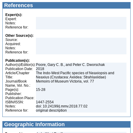
References
Expert(s):
Expert:
Notes:
Reference for:
Other Source(s):
Source:
Acquired:
Notes:
Reference for:
Publication(s):
Author(s)/Editor(s):
Poore, Gary C. B., and Peter C. Dworschak
Publication Date:
2018
Article/Chapter
The Indo-West Pacific species of Neaxiopsis and
Title:
Neaxius (Crustacea: Axiidea: Strahlaxiidae)
Journal/Book
Memoirs of Museum Victoria, vol. 77
Name, Vol. No.:
Page(s):
15-28
Publisher:
Publication Place:
ISBN/ISSN:
1447-2554
Notes:
doi: 10.24199/j.mmv.2018.77.02
Reference for:
original description
Geographic Information