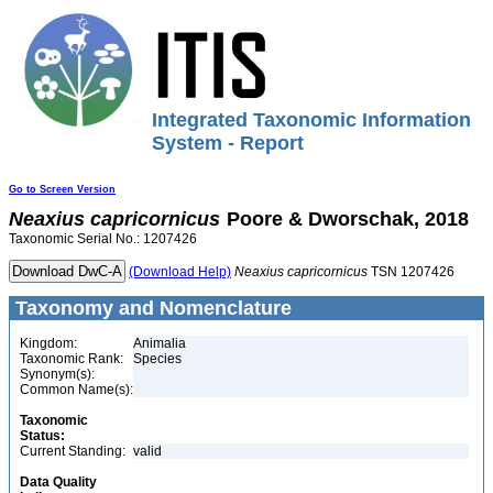
Integrated Taxonomic Information
System - Report
Go to Screen Version
Neaxius
capricornicus
Poore & Dworschak, 2018
Taxonomic Serial No.: 1207426
(Download Help)
Neaxius
capricornicus
TSN 1207426
Taxonomy and Nomenclature
Kingdom:
Animalia
Taxonomic Rank:
Species
Synonym(s):
Common Name(s):
Taxonomic
Status:
Current Standing:
valid
Data Quality