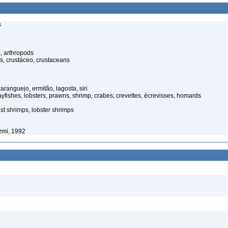
s
, arthropods
s, crustáceo, crustaceans
anguejo, ermitão, lagosta, siri
yfishes, lobsters, prawns, shrimp, crabes, crevettes, écrevisses, homards
st shrimps, lobster shrimps
1
zmi, 1992