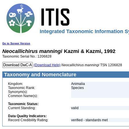
Integrated Taxonomic Information S
Go to Screen Version
Neocallichirus
manningi
Kazmi & Kazmi, 1992
Taxonomic Serial No.: 1206828
(Download Help)
Neocallichirus
manningi
TSN 1206828
Taxonomy and Nomenclature
Kingdom:
Animalia
Taxonomic Rank:
Species
Synonym(s):
Common Name(s):
Taxonomic Status:
Current Standing:
valid
Data Quality Indicators:
Record Credibility Rating:
verified - standards met