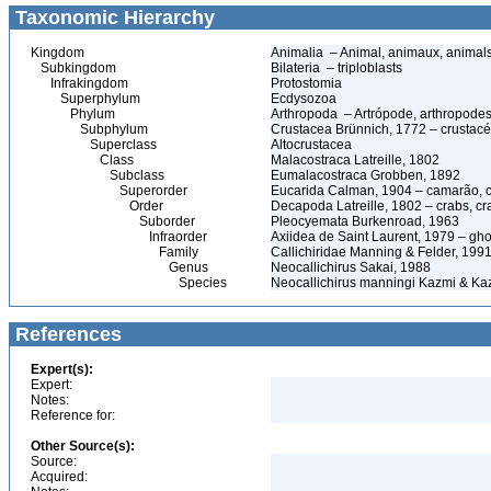
Taxonomic Hierarchy
Kingdom
Animalia – Animal, animaux, animal
Subkingdom
Bilateria – triploblasts
Infrakingdom
Protostomia
Superphylum
Ecdysozoa
Phylum
Arthropoda – Artrópode, arthropodes
Subphylum
Crustacea Brünnich, 1772 – crustacé
Superclass
Altocrustacea
Class
Malacostraca Latreille, 1802
Subclass
Eumalacostraca Grobben, 1892
Superorder
Eucarida Calman, 1904 – camarão, car
Order
Decapoda Latreille, 1802 – crabs, cra
Suborder
Pleocyemata Burkenroad, 1963
Infraorder
Axiidea de Saint Laurent, 1979 – gho
Family
Callichiridae Manning & Felder, 199
Genus
Neocallichirus Sakai, 1988
Species
Neocallichirus manningi Kazmi & Ka
References
Expert(s):
Expert:
Notes:
Reference for:
Other Source(s):
Source:
Acquired: