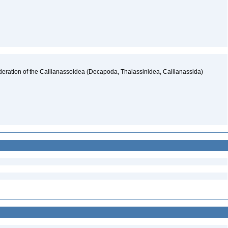
deration of the Callianassoidea (Decapoda, Thalassinidea, Callianassida)