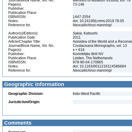
Journal/Book Name, Vol. No.:
Memoirs of Museum Victoria, vol. 78
Page(s):
73-146
Publisher:
Publication Place:
ISBN/ISSN:
1447-2554
Notes:
doi: 10.24199/j.mmv.2019.78.05
Reference for:
Neocallichirus
manningi
Author(s)/Editor(s):
Sakai, Katsushi
Publication Date:
2011
Article/Chapter Title:
Axioidea of the World and a Reconsi
Journal/Book Name, Vol. No.:
Crustaceana Monographs, vol. 13
Page(s):
x + 616
Publisher:
Koninklijke Brill NV
Publication Place:
Leiden, The Netherlands
ISBN/ISSN:
978-90-04-170865
Notes:
doi: 10.1163/001121611X586684
Reference for:
Neocallichirus
manningi
Geographic Information
Geographic Division:
Indo-West Pacific
Jurisdiction/Origin:
Comments