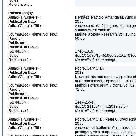
Notes:
Reference for:
Publication(s):
Author(s)/Editor(s):
Hernáez, Patricio, Amanda M. Winds
Publication Date:
2019
Article/Chapter Title:
A new species of the ghost shrimp ge
southwestern Atlantic
Journal/Book Name, Vol. No.:
Marine Biology Research, vol. 16, no
Page(s):
50-60
Publisher:
Publication Place:
ISBN/ISSN:
1745-1019
Notes:
doi: 10.1080/17451000.2019.17030
Reference for:
Neocallichirus
manningi
Author(s)/Editor(s):
Poore, Gary C. B.
Publication Date:
2023
Article/Chapter Title:
New records and one new species of C
of Corallianassa, Lepidophthalmus a
Journal/Book Name, Vol. No.:
Memoirs of Museum Victoria, vol. 82
Page(s):
71-95
Publisher:
Publication Place:
ISBN/ISSN:
1447-2554
Notes:
doi: 10.24199/j.mmv.2023.82.04
Reference for:
Neocallichirus
manningi
Author(s)/Editor(s):
Poore, Gary C. B., Peter C. Dworscha
Publication Date:
2019
Article/Chapter Title:
A new classification of Callianassid
phylogeny with morphological suppo