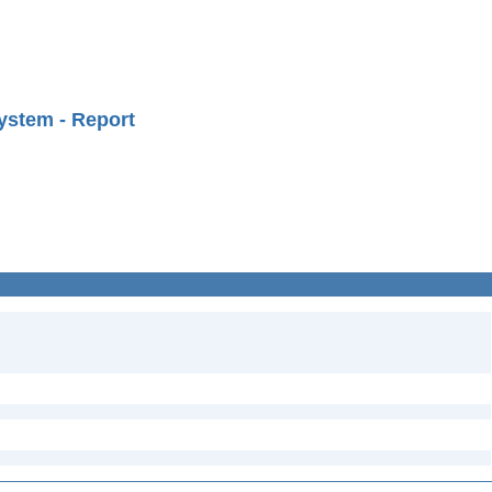
ystem - Report