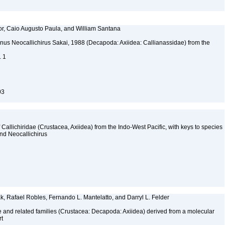
or, Caio Augusto Paula, and William Santana
nus Neocallichirus Sakai, 1988 (Decapoda: Axiidea: Callianassidae) from the
. 1
03
allichiridae (Crustacea, Axiidea) from the Indo-West Pacific, with keys to species
nd Neocallichirus
k, Rafael Robles, Fernando L. Mantelatto, and Darryl L. Felder
ae and related families (Crustacea: Decapoda: Axiidea) derived from a molecular
rt