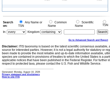
Search
Any Name or
Common
Scientific
TSN
on:
TSN
Name
Name
In:
Kingdom
Go to Advanced Search and Report
Disclaimer:
ITIS taxonomy is based on the latest scientific consensus available, 
source for interested parties. However, it is not a legal authority for statutory or r
been made to provide the most reliable and up-to-date information available, ulti
species are contained in provisions of treaties to which the United States is a party
applicable notices that have been published in the Federal Register. For further i
respect to protected taxa, please contact the U.S. Fish and Wildlife Service.
Generated: Monday, August 10, 2026
Privacy statement and disclaimers
How to cite ITIS