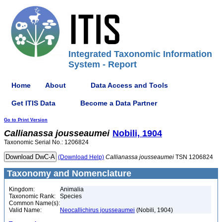
Integrated Taxonomic Information
System - Report
Home
About
Data Access and Tools
Get ITIS Data
Become a Data Partner
Go to Print Version
Callianassa
jousseaumei
Nobili, 1904
Taxonomic Serial No.: 1206824
(Download Help)
Callianassa
jousseaumei
TSN 1206824
Taxonomy and Nomenclature
Kingdom:
Animalia
Taxonomic Rank:
Species
Common Name(s):
Valid Name:
Neocallichirus jousseaumei
(Nobili, 1904)