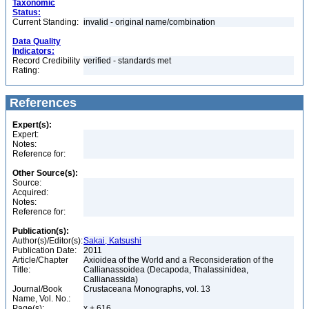
Taxonomic
Status:
Current Standing:
invalid - original name/combination
Data Quality
Indicators:
Record Credibility
verified - standards met
Rating:
References
Expert(s):
Expert:
Notes:
Reference for:
Other Source(s):
Source:
Acquired:
Notes:
Reference for:
Publication(s):
Author(s)/Editor(s):
Sakai, Katsushi
Publication Date:
2011
Article/Chapter
Axioidea of the World and a Reconsideration of the
Title:
Callianassoidea (Decapoda, Thalassinidea,
Callianassida)
Journal/Book
Crustaceana Monographs, vol. 13
Name, Vol. No.:
Page(s):
x + 616