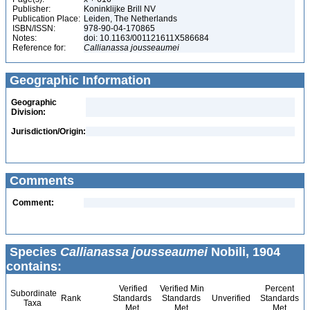
Publisher:
Koninklijke Brill NV
Publication Place:
Leiden, The Netherlands
ISBN/ISSN:
978-90-04-170865
Notes:
doi: 10.1163/001121611X586684
Reference for:
Callianassa
jousseaumei
Geographic Information
Geographic
Division:
Jurisdiction/Origin:
Comments
Comment:
Species
Callianassa jousseaumei
Nobili, 1904
contains:
Verified
Verified Min
Percent
Subordinate
Rank
Standards
Standards
Unverified
Standards
Taxa
Met
Met
Met