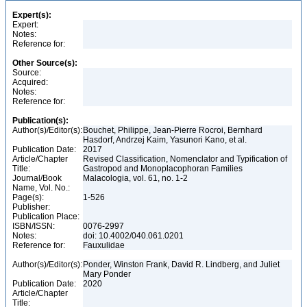
Expert(s):
Expert:
Notes:
Reference for:
Other Source(s):
Source:
Acquired:
Notes:
Reference for:
Publication(s):
Author(s)/Editor(s):
Bouchet, Philippe, Jean-Pierre Rocroi, Bernhard
Hasdorf, Andrzej Kaim, Yasunori Kano, et al.
Publication Date:
2017
Article/Chapter
Revised Classification, Nomenclator and Typification of
Title:
Gastropod and Monoplacophoran Families
Journal/Book
Malacologia, vol. 61, no. 1-2
Name, Vol. No.:
Page(s):
1-526
Publisher:
Publication Place:
ISBN/ISSN:
0076-2997
Notes:
doi: 10.4002/040.061.0201
Reference for:
Fauxulidae
Author(s)/Editor(s):
Ponder, Winston Frank, David R. Lindberg, and Juliet
Mary Ponder
Publication Date:
2020
Article/Chapter
Title: