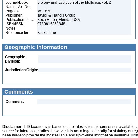
Journal/Book
Biology and Evolution of the Mollusca, vol. 2
Name, Vol. No.:
Page(s):
xx + 870
Publisher:
Taylor & Francis Group
Publication Place:
Boca Raton, Florida, USA
ISBN/ISSN:
9780815361848
Notes:
Reference for:
Fauxulidae
Geographic Information
Geographic
Division:
Jurisdiction/Origin:
Comments
Comment:
Disclaimer:
ITIS taxonomy is based on the latest scientific consensus available, 
source for interested parties. However, it is not a legal authority for statutory or r
been made to provide the most reliable and up-to-date information available, ulti