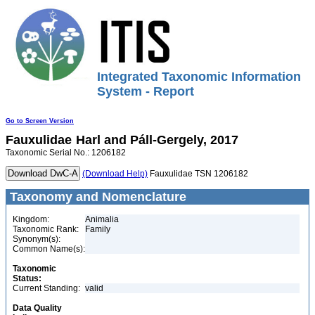
Integrated Taxonomic Information
System - Report
Go to Screen Version
Fauxulidae
Harl and Páll-Gergely, 2017
Taxonomic Serial No.: 1206182
(Download Help)
Fauxulidae TSN 1206182
Taxonomy and Nomenclature
Kingdom:
Animalia
Taxonomic Rank:
Family
Synonym(s):
Common Name(s):
Taxonomic
Status:
Current Standing:
valid
Data Quality