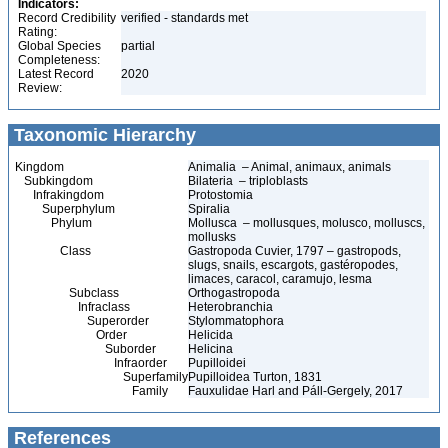
Indicators:
Record Credibility
verified - standards met
Rating:
Global Species
partial
Completeness:
Latest Record
2020
Review:
Taxonomic Hierarchy
Kingdom
Animalia – Animal, animaux, animals
Subkingdom
Bilateria – triploblasts
Infrakingdom
Protostomia
Superphylum
Spiralia
Phylum
Mollusca – mollusques, molusco, molluscs,
mollusks
Class
Gastropoda Cuvier, 1797 – gastropods,
slugs, snails, escargots, gastéropodes,
limaces, caracol, caramujo, lesma
Subclass
Orthogastropoda
Infraclass
Heterobranchia
Superorder
Stylommatophora
Order
Helicida
Suborder
Helicina
Infraorder
Pupilloidei
Superfamily
Pupilloidea Turton, 1831
Family
Fauxulidae Harl and Páll-Gergely, 2017
References