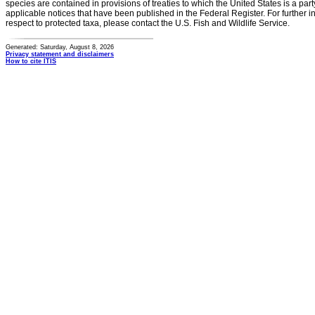
species are contained in provisions of treaties to which the United States is a party
applicable notices that have been published in the Federal Register. For further i
respect to protected taxa, please contact the U.S. Fish and Wildlife Service.
Generated: Saturday, August 8, 2026
Privacy statement and disclaimers
How to cite ITIS