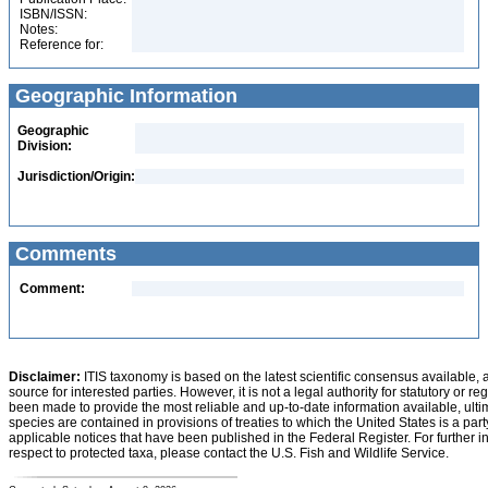
ISBN/ISSN:
Notes:
Reference for:
Geographic Information
Geographic
Division:
Jurisdiction/Origin:
Comments
Comment:
Disclaimer:
ITIS taxonomy is based on the latest scientific consensus available, 
source for interested parties. However, it is not a legal authority for statutory or r
been made to provide the most reliable and up-to-date information available, ulti
species are contained in provisions of treaties to which the United States is a party
applicable notices that have been published in the Federal Register. For further i
respect to protected taxa, please contact the U.S. Fish and Wildlife Service.