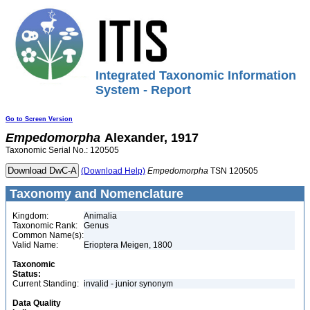
Integrated Taxonomic Information
System - Report
Go to Screen Version
Empedomorpha
Alexander, 1917
Taxonomic Serial No.: 120505
(Download Help)
Empedomorpha
TSN 120505
Taxonomy and Nomenclature
Kingdom:
Animalia
Taxonomic Rank:
Genus
Common Name(s):
Valid Name:
Erioptera Meigen, 1800
Taxonomic
Status:
Current Standing:
invalid - junior synonym
Data Quality