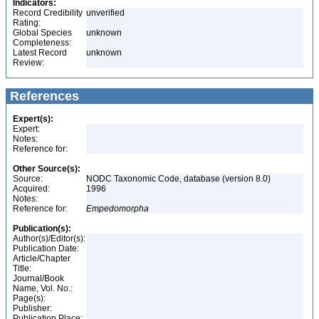
Indicators:
Record Credibility
unverified
Rating:
Global Species
unknown
Completeness:
Latest Record
unknown
Review:
References
Expert(s):
Expert:
Notes:
Reference for:
Other Source(s):
Source:
NODC Taxonomic Code, database (version 8.0)
Acquired:
1996
Notes:
Reference for:
Empedomorpha
Publication(s):
Author(s)/Editor(s):
Publication Date:
Article/Chapter
Title:
Journal/Book
Name, Vol. No.:
Page(s):
Publisher:
Publication Place: