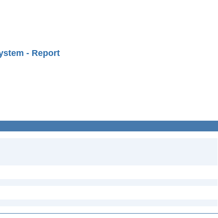
ystem - Report