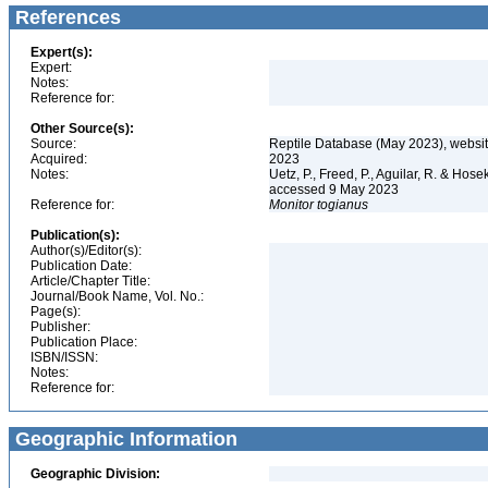
References
Expert(s):
Expert:
Notes:
Reference for:
Other Source(s):
Source:
Reptile Database (May 2023), websi
Acquired:
2023
Notes:
Uetz, P., Freed, P., Aguilar, R. & Hos
accessed 9 May 2023
Reference for:
Monitor
togianus
Publication(s):
Author(s)/Editor(s):
Publication Date:
Article/Chapter Title:
Journal/Book Name, Vol. No.:
Page(s):
Publisher:
Publication Place:
ISBN/ISSN:
Notes:
Reference for:
Geographic Information
Geographic Division: