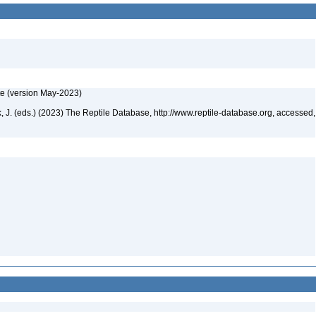
te (version May-2023)
ek, J. (eds.) (2023) The Reptile Database, http://www.reptile-database.org, accessed,