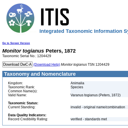
Integrated Taxonomic Information S
Go to Screen Version
Monitor
togianus
Peters, 1872
Taxonomic Serial No.: 1204429
(Download Help)
Monitor
togianus
TSN 1204429
Taxonomy and Nomenclature
Kingdom:
Animalia
Taxonomic Rank:
Species
Common Name(s):
Valid Name:
Varanus togianus (Peters, 1872)
Taxonomic Status:
Current Standing:
invalid - original name/combination
Data Quality Indicators:
Record Credibility Rating:
verified - standards met