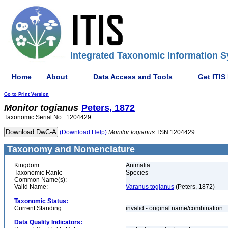
Integrated Taxonomic Information S
Home
About
Data Access and Tools
Get ITIS
Go to Print Version
Monitor
togianus
Peters, 1872
Taxonomic Serial No.: 1204429
(Download Help)
Monitor
togianus
TSN 1204429
Taxonomy and Nomenclature
Kingdom:
Animalia
Taxonomic Rank:
Species
Common Name(s):
Valid Name:
Varanus togianus
(Peters, 1872)
Taxonomic Status:
Current Standing:
invalid - original name/combination
Data Quality Indicators: