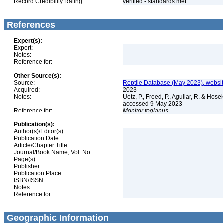
Record Credibility Rating:
verified - standards met
References
Expert(s):
Expert:
Notes:
Reference for:
Other Source(s):
Source:
Reptile Database (May 2023), websi
Acquired:
2023
Notes:
Uetz, P., Freed, P., Aguilar, R. & Hos
accessed 9 May 2023
Reference for:
Monitor
togianus
Publication(s):
Author(s)/Editor(s):
Publication Date:
Article/Chapter Title:
Journal/Book Name, Vol. No.:
Page(s):
Publisher:
Publication Place:
ISBN/ISSN:
Notes:
Reference for:
Geographic Information