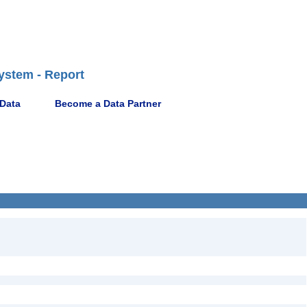
ystem - Report
 Data
Become a Data Partner