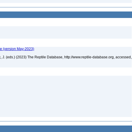
te (version May-2023)
ek, J. (eds.) (2023) The Reptile Database, http://www.reptile-database.org, accessed,