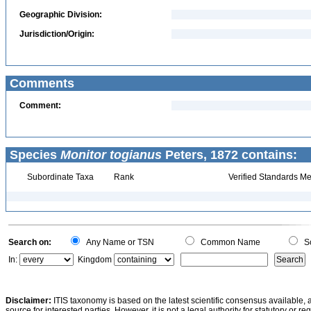
Geographic Division:
Jurisdiction/Origin:
Comments
Comment:
Species
Monitor togianus
Peters, 1872 contains:
Subordinate Taxa
Rank
Verified Standards Me
Search on:
Any Name or TSN
Common Name
Sc
In:
Kingdom
Disclaimer:
ITIS taxonomy is based on the latest scientific consensus available, 
source for interested parties. However, it is not a legal authority for statutory or r