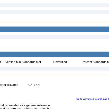
t
Verified Min Standards Met
Unverified
Percent Standards M
ientific Name
TSN
Go to Advanced Search and 
and is provided as a general reference
egulatory purposes. While every effort has