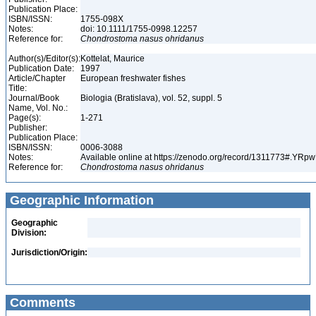
Publication Place:
ISBN/ISSN:
1755-098X
Notes:
doi: 10.1111/1755-0998.12257
Reference for:
Chondrostoma
nasus
ohridanus
Author(s)/Editor(s):
Kottelat, Maurice
Publication Date:
1997
Article/Chapter
European freshwater fishes
Title:
Journal/Book
Biologia (Bratislava), vol. 52, suppl. 5
Name, Vol. No.:
Page(s):
1-271
Publisher:
Publication Place:
ISBN/ISSN:
0006-3088
Notes:
Available online at https://zenodo.org/record/1311773#.YR
Reference for:
Chondrostoma
nasus
ohridanus
Geographic Information
Geographic
Division:
Jurisdiction/Origin:
Comments