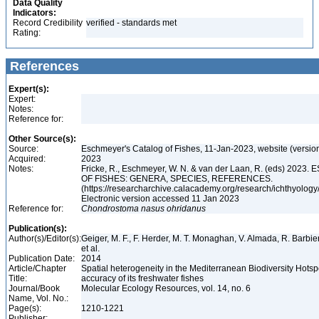
Data Quality
Indicators:
Record Credibility
verified - standards met
Rating:
References
Expert(s):
Expert:
Notes:
Reference for:
Other Source(s):
Source:
Eschmeyer's Catalog of Fishes, 11-Jan-2023, website (versio
Acquired:
2023
Notes:
Fricke, R., Eschmeyer, W. N. & van der Laan, R. (eds) 20
OF FISHES: GENERA, SPECIES, REFERENCES.
(https://researcharchive.calacademy.org/research/ichthyology/
Electronic version accessed 11 Jan 2023
Reference for:
Chondrostoma
nasus
ohridanus
Publication(s):
Author(s)/Editor(s):
Geiger, M. F., F. Herder, M. T. Monaghan, V. Almada, R. Barbieri
et al.
Publication Date:
2014
Article/Chapter
Spatial heterogeneity in the Mediterranean Biodiversity Hotsp
Title:
accuracy of its freshwater fishes
Journal/Book
Molecular Ecology Resources, vol. 14, no. 6
Name, Vol. No.:
Page(s):
1210-1221
Publisher: