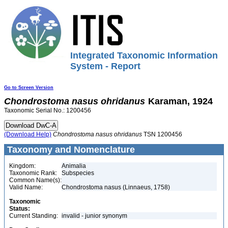
Integrated Taxonomic Information
System - Report
Go to Screen Version
Chondrostoma
nasus
ohridanus
Karaman, 1924
Taxonomic Serial No.: 1200456
(Download Help)
Chondrostoma
nasus
ohridanus
TSN 1200456
Taxonomy and Nomenclature
Kingdom:
Animalia
Taxonomic Rank:
Subspecies
Common Name(s):
Valid Name:
Chondrostoma nasus (Linnaeus, 1758)
Taxonomic
Status:
Current Standing:
invalid - junior synonym