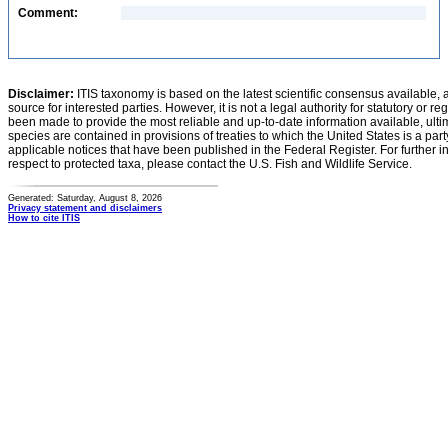
Comment:
Disclaimer:
ITIS taxonomy is based on the latest scientific consensus available, 
source for interested parties. However, it is not a legal authority for statutory or r
been made to provide the most reliable and up-to-date information available, ulti
species are contained in provisions of treaties to which the United States is a party
applicable notices that have been published in the Federal Register. For further i
respect to protected taxa, please contact the U.S. Fish and Wildlife Service.
Generated: Saturday, August 8, 2026
Privacy statement and disclaimers
How to cite ITIS