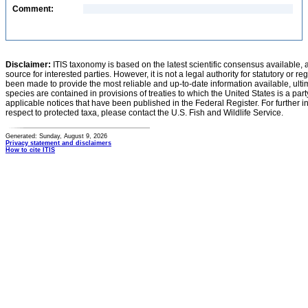
Comment:
Disclaimer:
ITIS taxonomy is based on the latest scientific consensus available, 
source for interested parties. However, it is not a legal authority for statutory or r
been made to provide the most reliable and up-to-date information available, ulti
species are contained in provisions of treaties to which the United States is a party
applicable notices that have been published in the Federal Register. For further i
respect to protected taxa, please contact the U.S. Fish and Wildlife Service.
Generated: Sunday, August 9, 2026
Privacy statement and disclaimers
How to cite ITIS