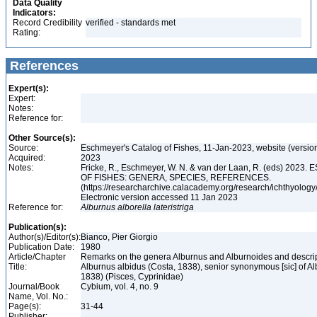
Data Quality
Indicators:
Record Credibility
verified - standards met
Rating:
References
Expert(s):
Expert:
Notes:
Reference for:
Other Source(s):
Source:
Eschmeyer's Catalog of Fishes, 11-Jan-2023, website (versio
Acquired:
2023
Notes:
Fricke, R., Eschmeyer, W. N. & van der Laan, R. (eds) 20
OF FISHES: GENERA, SPECIES, REFERENCES.
(https://researcharchive.calacademy.org/research/ichthyology/
Electronic version accessed 11 Jan 2023
Reference for:
Alburnus
alborella
lateristriga
Publication(s):
Author(s)/Editor(s):
Bianco, Pier Giorgio
Publication Date:
1980
Article/Chapter
Remarks on the genera Alburnus and Alburnoides and descript
Title:
Alburnus albidus (Costa, 1838), senior synonymous [sic] of Al
1838) (Pisces, Cyprinidae)
Journal/Book
Cybium, vol. 4, no. 9
Name, Vol. No.:
Page(s):
31-44
Publisher: