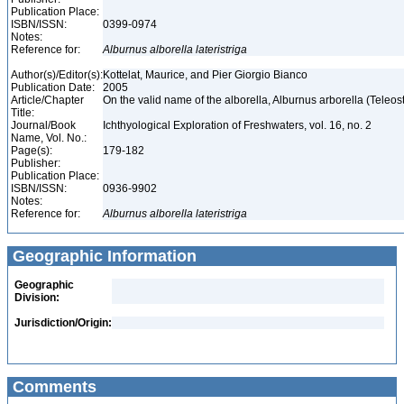
Publication Place:
ISBN/ISSN:
0399-0974
Notes:
Reference for:
Alburnus
alborella
lateristriga
Author(s)/Editor(s):
Kottelat, Maurice, and Pier Giorgio Bianco
Publication Date:
2005
Article/Chapter
On the valid name of the alborella, Alburnus arborella (Teleos
Title:
Journal/Book
Ichthyological Exploration of Freshwaters, vol. 16, no. 2
Name, Vol. No.:
Page(s):
179-182
Publisher:
Publication Place:
ISBN/ISSN:
0936-9902
Notes:
Reference for:
Alburnus
alborella
lateristriga
Geographic Information
Geographic
Division:
Jurisdiction/Origin:
Comments