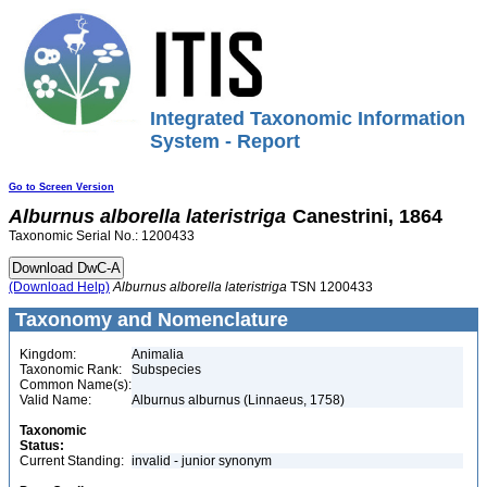
Integrated Taxonomic Information
System - Report
Go to Screen Version
Alburnus
alborella
lateristriga
Canestrini, 1864
Taxonomic Serial No.: 1200433
(Download Help)
Alburnus
alborella
lateristriga
TSN 1200433
Taxonomy and Nomenclature
Kingdom:
Animalia
Taxonomic Rank:
Subspecies
Common Name(s):
Valid Name:
Alburnus alburnus (Linnaeus, 1758)
Taxonomic
Status:
Current Standing:
invalid - junior synonym