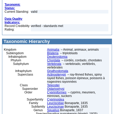
Taxonomic
Status:
Current Standing:
valid
Data Quality
Indicators:
Record Credibility
verified - standards met
Rating:
Taxonomic Hierarchy
Kingdom
Animalia
– Animal, animaux, animals
Subkingdom
Bilateria
– triploblasts
Infrakingdom
Deuterostomia
Phylum
Chordata
– cordés, cordado, chordates
Subphylum
Vertebrata
– vertebrado, vertébrés,
vertebrates
Infraphylum
Gnathostomata
Superclass
Actinopterygii
– ray-finned fishes, spiny
rayed fishes, poisson épineux, poissons à
nageoires rayonnées
Class
Teleostei
Superorder
Ostariophysi
Order
Cypriniformes
– cyprins, meuniers,
minnows, suckers
Superfamily
Cyprinoidea
Family
Leuciscidae
Bonaparte, 1835
Subfamily
Leuciscinae
Bonaparte, 1835
Genus
Squalius
Bonaparte, 1837
Species
Squalius pursakensis (Hankó, 1925)