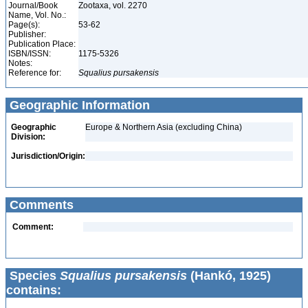
Journal/Book
Zootaxa, vol. 2270
Name, Vol. No.:
Page(s):
53-62
Publisher:
Publication Place:
ISBN/ISSN:
1175-5326
Notes:
Reference for:
Squalius
pursakensis
Geographic Information
Geographic
Europe & Northern Asia (excluding China)
Division:
Jurisdiction/Origin:
Comments
Comment:
Species
Squalius pursakensis
(Hankó, 1925)
contains: