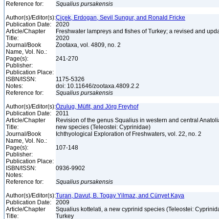
Reference for:
Squalius
pursakensis
Author(s)/Editor(s):
Çiçek, Erdogan, Sevil Sungur, and Ronald Fricke
Publication Date:
2020
Article/Chapter
Freshwater lampreys and fishes of Turkey; a revised and upda
Title:
2020
Journal/Book
Zootaxa, vol. 4809, no. 2
Name, Vol. No.:
Page(s):
241-270
Publisher:
Publication Place:
ISBN/ISSN:
1175-5326
Notes:
doi: 10.11646/zootaxa.4809.2.2
Reference for:
Squalius
pursakensis
Author(s)/Editor(s):
Özulug, Müfit, and Jörg Freyhof
Publication Date:
2011
Article/Chapter
Revision of the genus Squalius in western and central Anatolia
Title:
new species (Teleostei: Cyprinidae)
Journal/Book
Ichthyological Exploration of Freshwaters, vol. 22, no. 2
Name, Vol. No.:
Page(s):
107-148
Publisher:
Publication Place:
ISBN/ISSN:
0936-9902
Notes:
Reference for:
Squalius
pursakensis
Author(s)/Editor(s):
Turan, Davut, B. Togay Yilmaz, and Cünyet Kaya
Publication Date:
2009
Article/Chapter
Squalius kottelati, a new cyprinid species (Teleostei: Cyprini
Title:
Turkey