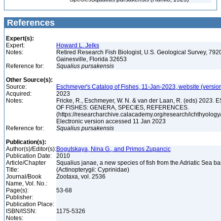
References
Expert(s):
Expert:
Howard L. Jelks
Notes:
Retired Research Fish Biologist, U.S. Geological Survey, 7920
Gainesville, Florida 32653
Reference for:
Squalius
pursakensis
Other Source(s):
Source:
Eschmeyer's Catalog of Fishes, 11-Jan-2023, website (versio
Acquired:
2023
Notes:
Fricke, R., Eschmeyer, W. N. & van der Laan, R. (eds) 20
OF FISHES: GENERA, SPECIES, REFERENCES.
(https://researcharchive.calacademy.org/research/ichthyology/
Electronic version accessed 11 Jan 2023
Reference for:
Squalius
pursakensis
Publication(s):
Author(s)/Editor(s):
Bogutskaya, Nina G., and Primos Zupancic
Publication Date:
2010
Article/Chapter
Squalius janae, a new species of fish from the Adriatic Sea ba
Title:
(Actinopterygii: Cyprinidae)
Journal/Book
Zootaxa, vol. 2536
Name, Vol. No.:
Page(s):
53-68
Publisher:
Publication Place:
ISBN/ISSN:
1175-5326
Notes: