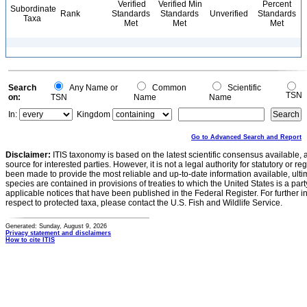
Verified
Verified Min
Percent
Subordinate
Rank
Standards
Standards
Unverified
Standards
Taxa
Met
Met
Met
Search
Any Name or
Common
Scientific
TSN
on:
TSN
Name
Name
In:
Kingdom
Go to Advanced Search and Report
Disclaimer:
ITIS taxonomy is based on the latest scientific consensus available, 
source for interested parties. However, it is not a legal authority for statutory or r
been made to provide the most reliable and up-to-date information available, ulti
species are contained in provisions of treaties to which the United States is a party
applicable notices that have been published in the Federal Register. For further i
respect to protected taxa, please contact the U.S. Fish and Wildlife Service.
Generated: Sunday, August 9, 2026
Privacy statement and disclaimers
How to cite ITIS