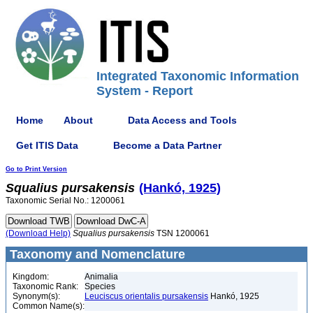
Integrated Taxonomic Information
System - Report
Home
About
Data Access and Tools
Get ITIS Data
Become a Data Partner
Go to Print Version
Squalius
pursakensis
(Hankó, 1925)
Taxonomic Serial No.: 1200061
(Download Help)
Squalius
pursakensis
TSN 1200061
Taxonomy and Nomenclature
Kingdom:
Animalia
Taxonomic Rank:
Species
Synonym(s):
Leuciscus orientalis pursakensis
Hankó, 1925
Common Name(s):