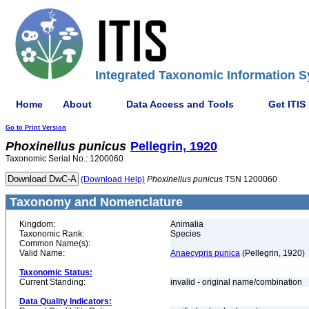
Integrated Taxonomic Information S
Home
About
Data Access and Tools
Get ITIS
Go to Print Version
Phoxinellus
punicus
Pellegrin, 1920
Taxonomic Serial No.: 1200060
(Download Help)
Phoxinellus
punicus
TSN 1200060
Taxonomy and Nomenclature
Kingdom:
Animalia
Taxonomic Rank:
Species
Common Name(s):
Valid Name:
Anaecypris punica
(Pellegrin, 1920)
Taxonomic Status:
Current Standing:
invalid - original name/combination
Data Quality Indicators: