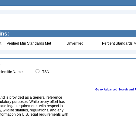
ins:
t
Verified Min Standards Met
Unverified
Percent Standards M
ientific Name
TSN
Go to Advanced Search and 
and is provided as a general reference
egulatory purposes. While every effort has
mate legal requirements with respect to
, wildlife statutes, regulations, and any
nformation on U.S. legal requirements with