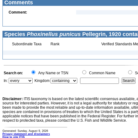
Comments
Comment:
Species
Phoxinellus punicus
Pellegrin, 1920 conta
Subordinate Taxa
Rank
Verified Standards Me
Search on:
Any Name or TSN
Common Name
Sc
In:
Kingdom
Disclaimer:
ITIS taxonomy is based on the latest scientific consensus available, 
source for interested parties. However, it is not a legal authority for statutory or r
been made to provide the most reliable and up-to-date information available, ulti
species are contained in provisions of treaties to which the United States is a party
applicable notices that have been published in the Federal Register. For further i
respect to protected taxa, please contact the U.S. Fish and Wildlife Service.
Generated: Sunday, August 9, 2026
Privacy statement and disclaimers
How to cite ITIS