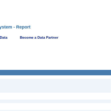
ystem - Report
 Data
Become a Data Partner