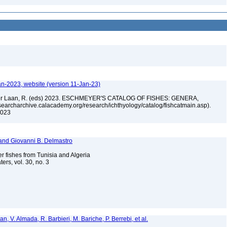
an-2023, website (version 11-Jan-23)
n der Laan, R. (eds) 2023. ESCHMEYER'S CATALOG OF FISHES: GENERA,
archarchive.calacademy.org/research/ichthyology/catalog/fishcatmain.asp).
 2023
 and Giovanni B. Delmastro
ter fishes from Tunisia and Algeria
ers, vol. 30, no. 3
n, V. Almada, R. Barbieri, M. Bariche, P. Berrebi, et al.