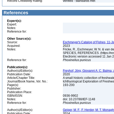
Record Credibility Rating:
verified - standards met
References
Expert(s):
Expert:
Notes:
Reference for:
Other Source(s):
Source:
Eschmeyer's Catalog of Fishes, 11-J
Acquired:
2023
Notes:
Fricke, R., Eschmeyer, W. N. & va
SPECIES, REFERENCES. (https://rese
Electronic version accessed 11 Jan
Reference for:
Phoxinellus
punicus
Publication(s):
Author(s)/Editor(s):
Freyhof, Jörg, Giovanni A. C. Balma,
Publication Date:
2020
Article/Chapter Title:
A small historic collection of freshwa
Journal/Book Name, Vol. No.:
Ichthyological Exploration of Freshwat
Page(s):
193-200
Publisher:
Publication Place:
ISBN/ISSN:
0936-9902
Notes:
doi: 10.23788/IEF-1148
Reference for:
Phoxinellus
punicus
Author(s)/Editor(s):
Geiger, M. F., F. Herder, M. T. Monagha
Publication Date:
2014