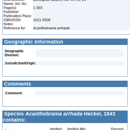
Name, Vol. No.:
Page(s):
1-303
Publisher:
Publication Place:
ISBN/ISSN:
1021-5506
Notes:
Reference for:
Acanthobrama
arrhada
Geographic Information
Geographic
Division:
Jurisdiction/Origin:
Comments
Comment:
Species
Acanthobrama arrhada
Heckel, 1843
contains:
Verified
Verified Min
Percent