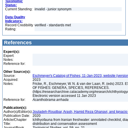
Taxonomic
Status:
Current Standing:
invalid - junior synonym
Data Quality
Indicators:
Record Credibility
verified - standards met
Rating:
References
Expert(s):
Expert:
Notes:
Reference for:
Other Source(s):
Source:
Eschmeyer's Catalog of Fishes, 11-Jan-2023, website (versio
Acquired:
2023
Notes:
Fricke, R., Eschmeyer, W. N. & van der Laan, R. (eds) 20
OF FISHES: GENERA, SPECIES, REFERENCES.
(https://researcharchive.calacademy.org/research/ichthyology/
Electronic version accessed 11 Jan 2023
Reference for:
Acanthobrama
arrhada
Publication(s):
Author(s)/Editor(s):
Jouladeh-Roudbar, Arash, Hamid Reza Ghanavi, and Ignacio
Publication Date:
2020
Article/Chapter
Ichthyofauna from Iranian freshwater: annotated checklist, di
Title:
distribution and conservation assessment
Journal/Book
Zoological Studies, vol. 59, no. 21