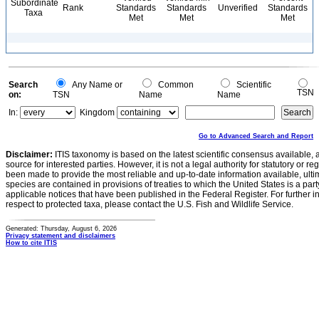
Subordinate
Rank
Standards
Standards
Unverified
Standards
Taxa
Met
Met
Met
Search
Any Name or
Common
Scientific
TSN
on:
TSN
Name
Name
In:
Kingdom
Go to Advanced Search and Report
Disclaimer:
ITIS taxonomy is based on the latest scientific consensus available, 
source for interested parties. However, it is not a legal authority for statutory or r
been made to provide the most reliable and up-to-date information available, ulti
species are contained in provisions of treaties to which the United States is a party
applicable notices that have been published in the Federal Register. For further i
respect to protected taxa, please contact the U.S. Fish and Wildlife Service.
Generated: Thursday, August 6, 2026
Privacy statement and disclaimers
How to cite ITIS