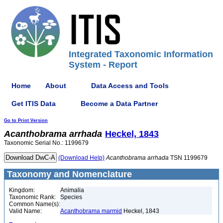
Integrated Taxonomic Information
System - Report
Home
About
Data Access and Tools
Get ITIS Data
Become a Data Partner
Go to Print Version
Acanthobrama
arrhada
Heckel, 1843
Taxonomic Serial No.: 1199679
(Download Help)
Acanthobrama
arrhada
TSN 1199679
Taxonomy and Nomenclature
Kingdom:
Animalia
Taxonomic Rank:
Species
Common Name(s):
Valid Name:
Acanthobrama marmid
Heckel, 1843