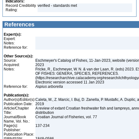
Indicators:
Record Credibility
verified - standards met
Rating:
References
Expert(s):
Expert:
Notes:
Reference for:
Other Source(s):
Source:
Eschmeyer's Catalog of Fishes, 11-Jan-2023, website (versio
Acquired:
2023
Notes:
Fricke, R., Eschmeyer, W. N. & van der Laan, R. (eds) 20
OF FISHES: GENERA, SPECIES, REFERENCES.
(https://researcharchive.calacademy.org/research/ichthyology/
Electronic version accessed 11 Jan 2023
Reference for:
Aspius
arborella
Publication(s):
Author(s)/Editor(s):
Caleta, M., Z. Marcic, I. Buj, D. Zanella, P. Mustafic, A. Duplic,
Publication Date:
2019
Article/Chapter
A review of extant Croatian freshwater fish and lampreys, anno
Title:
distribution
Journal/Book
Croatian Journal of Fisheries, vol. 77
Name, Vol. No.:
Page(s):
137-234
Publisher:
Publication Place:
ISBN/ISSN:
1848-0586