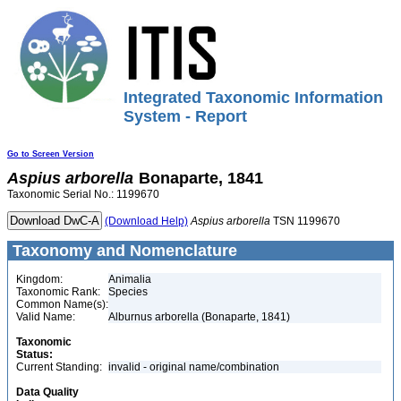
Integrated Taxonomic Information
System - Report
Go to Screen Version
Aspius
arborella
Bonaparte, 1841
Taxonomic Serial No.: 1199670
(Download Help)
Aspius
arborella
TSN 1199670
Taxonomy and Nomenclature
Kingdom:
Animalia
Taxonomic Rank:
Species
Common Name(s):
Valid Name:
Alburnus arborella (Bonaparte, 1841)
Taxonomic
Status:
Current Standing:
invalid - original name/combination
Data Quality