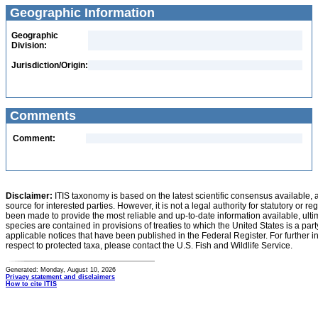
Geographic Information
Geographic
Division:
Jurisdiction/Origin:
Comments
Comment:
Disclaimer:
ITIS taxonomy is based on the latest scientific consensus available, 
source for interested parties. However, it is not a legal authority for statutory or r
been made to provide the most reliable and up-to-date information available, ulti
species are contained in provisions of treaties to which the United States is a party
applicable notices that have been published in the Federal Register. For further i
respect to protected taxa, please contact the U.S. Fish and Wildlife Service.
Generated: Monday, August 10, 2026
Privacy statement and disclaimers
How to cite ITIS