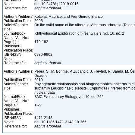
Notes:
doi: 10.2478/cjf-2019-0016
Reference for:
Aspius
arborella
Author(s)/Editor(s):
Kottelat, Maurice, and Pier Giorgio Bianco
Publication Date:
2005
Article/Chapter
On the valid name of the alborella, Alburnus arborella (Teleos
Title:
Journal/Book
Ichthyological Exploration of Freshwaters, vol. 16, no. 2
Name, Vol. No.:
Page(s):
179-182
Publisher:
Publication Place:
ISBN/ISSN:
0936-9902
Notes:
Reference for:
Aspius
arborella
Author(s)/Editor(s):
Perea, S., M. Böhme, P. Zupancic, J. Freyhof, R. Sanda, M. Özul
Doadrio
Publication Date:
2010
Article/Chapter
Phylogenetic relationships and biogeographical patterns in 
Title:
subfamily Leuciscinae (Teleostei, Cyprinidae) inferred from b
nuclear data
Journal/Book
BMC Evolutionary Biology, vol. 10, no. 265
Name, Vol. No.:
Page(s):
1-27
Publisher:
Publication Place:
ISBN/ISSN:
1471-2148
Notes:
doi: 10.1186/1471-2148-10-265
Reference for:
Aspius
arborella