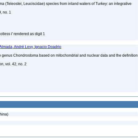
 (Teleostei, Leuciscidae) species from inland waters of Turkey: an integrative
9, no. 1
tless i' rendered as digit 1
 Almada, André Levy, Ignacio Doadrio
 genus Chondrostoma based on mitochondrial and nuclear data and the definition
n, vol. 42, no. 2
hina)