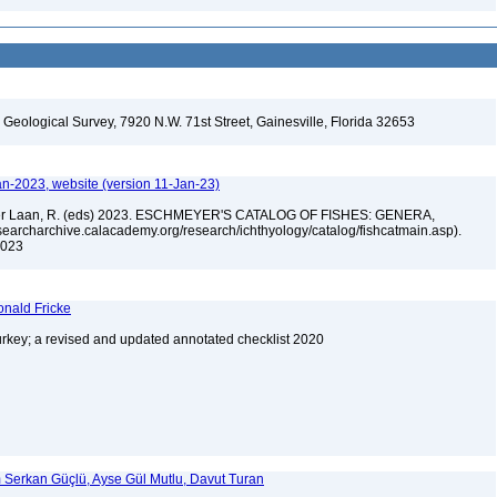
. Geological Survey, 7920 N.W. 71st Street, Gainesville, Florida 32653
an-2023, website (version 11-Jan-23)
n der Laan, R. (eds) 2023. ESCHMEYER'S CATALOG OF FISHES: GENERA,
archarchive.calacademy.org/research/ichthyology/catalog/fishcatmain.asp).
 2023
onald Fricke
urkey; a revised and updated annotated checklist 2020
im Serkan Güçlü, Ayse Gül Mutlu, Davut Turan