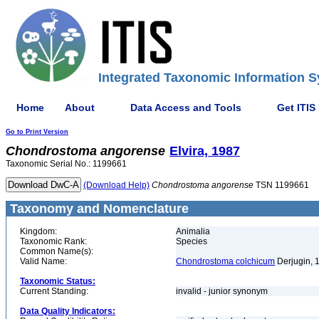
Integrated Taxonomic Information S
Home
About
Data Access and Tools
Get ITIS
Go to Print Version
Chondrostoma
angorense
Elvira, 1987
Taxonomic Serial No.: 1199661
(Download Help)
Chondrostoma
angorense
TSN 1199661
Taxonomy and Nomenclature
Kingdom:
Animalia
Taxonomic Rank:
Species
Common Name(s):
Valid Name:
Chondrostoma colchicum
Derjugin, 
Taxonomic Status:
Current Standing:
invalid - junior synonym
Data Quality Indicators: