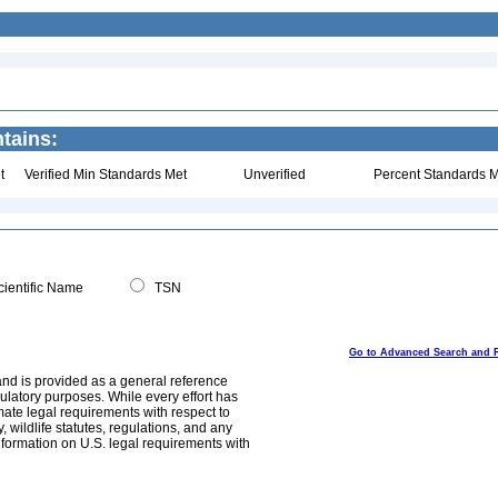
ntains:
t
Verified Min Standards Met
Unverified
Percent Standards M
ientific Name
TSN
Go to Advanced Search and 
and is provided as a general reference
egulatory purposes. While every effort has
mate legal requirements with respect to
, wildlife statutes, regulations, and any
nformation on U.S. legal requirements with