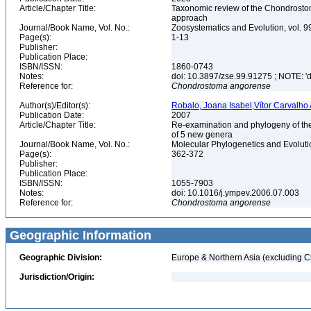
Article/Chapter Title:
Taxonomic review of the Chondrostoma
approach
Journal/Book Name, Vol. No.:
Zoosystematics and Evolution, vol. 9
Page(s):
1-13
Publisher:
Publication Place:
ISBN/ISSN:
1860-0743
Notes:
doi: 10.3897/zse.99.91275 ; NOTE: 'do
Reference for:
Chondrostoma
angorense
Author(s)/Editor(s):
Robalo, Joana Isabel,Vítor Carvalho
Publication Date:
2007
Article/Chapter Title:
Re-examination and phylogeny of the
of 5 new genera
Journal/Book Name, Vol. No.:
Molecular Phylogenetics and Evolutio
Page(s):
362-372
Publisher:
Publication Place:
ISBN/ISSN:
1055-7903
Notes:
doi: 10.1016/j.ympev.2006.07.003
Reference for:
Chondrostoma
angorense
Geographic Information
Geographic Division:
Europe & Northern Asia (excluding C
Jurisdiction/Origin: