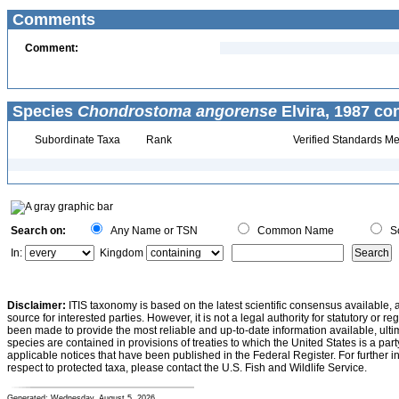
Comments
Comment:
Species
Chondrostoma angorense
Elvira, 1987 co
Subordinate Taxa
Rank
Verified Standards Me
Search on:
Any Name or TSN
Common Name
Sc
In:
Kingdom
Disclaimer:
ITIS taxonomy is based on the latest scientific consensus available, 
source for interested parties. However, it is not a legal authority for statutory or r
been made to provide the most reliable and up-to-date information available, ulti
species are contained in provisions of treaties to which the United States is a party
applicable notices that have been published in the Federal Register. For further i
respect to protected taxa, please contact the U.S. Fish and Wildlife Service.
Generated: Wednesday, August 5, 2026