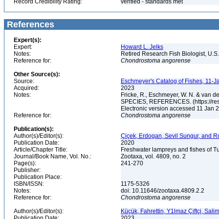
Record Credibility Rating:
verified - standards met
References
Expert(s):
Expert:
Howard L. Jelks
Notes:
Retired Research Fish Biologist, U.S
Reference for:
Chondrostoma
angorense
Other Source(s):
Source:
Eschmeyer's Catalog of Fishes, 11-J
Acquired:
2023
Notes:
Fricke, R., Eschmeyer, W. N. & va
SPECIES, REFERENCES. (https://rese
Electronic version accessed 11 Jan
Reference for:
Chondrostoma
angorense
Publication(s):
Author(s)/Editor(s):
Çiçek, Erdogan, Sevil Sungur, and R
Publication Date:
2020
Article/Chapter Title:
Freshwater lampreys and fishes of T
Journal/Book Name, Vol. No.:
Zootaxa, vol. 4809, no. 2
Page(s):
241-270
Publisher:
Publication Place:
ISBN/ISSN:
1175-5326
Notes:
doi: 10.11646/zootaxa.4809.2.2
Reference for:
Chondrostoma
angorense
Author(s)/Editor(s):
Küçük, Fahrettin, Y1lmaz Çiftçi, Sal
Publication Date:
2023