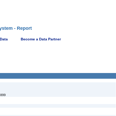
ystem - Report
 Data
Become a Data Partner
1899