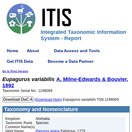
Integrated Taxonomic Information
System - Report
Home
About
Data Access and Tools
Get ITIS Data
Become a Data Partner
Go to Print Version
Eupagurus
variabilis
A. Milne-Edwards & Bouvier,
1892
Taxonomic Serial No.: 1198069
(Download Help)
Eupagurus
variabilis
TSN 1198069
Taxonomy and Nomenclature
Kingdom:
Animalia
Taxonomic Rank:
Species
Common Name(s):
Valid Name:
Pagurus alatus
Fabricius, 1775