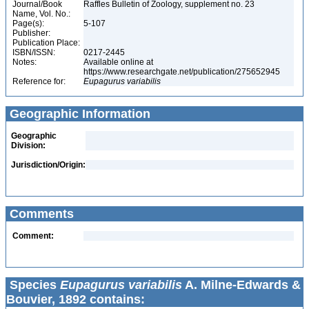
Journal/Book
Raffles Bulletin of Zoology, supplement no. 23
Name, Vol. No.:
Page(s):
5-107
Publisher:
Publication Place:
ISBN/ISSN:
0217-2445
Notes:
Available online at
https://www.researchgate.net/publication/275652945
Reference for:
Eupagurus
variabilis
Geographic Information
Geographic
Division:
Jurisdiction/Origin:
Comments
Comment:
Species
Eupagurus variabilis
A. Milne-Edwards &
Bouvier, 1892 contains: