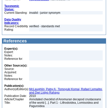
Taxonomic
Status:
Current Standing:
invalid - junior synonym
Data Quality
Indicators:
Record Credibility
verified - standards met
Rating:
References
Expert(s):
Expert:
Notes:
Reference for:
Other Source(s):
Source:
Acquired:
Notes:
Reference for:
Publication(s):
Author(s)/Editor(s):
McLaughlin, Patsy A., Tomoyuki Komai, Rafael Lemaitre,
and Dwi Listyo Rahayu
Publication Date:
2010
Article/Chapter
Annotated checklist of Anomuran decapod crustaceans
Title:
of the world [...]. Part 1 - Lithodoidea, Lomisoidea and
Paguroidea