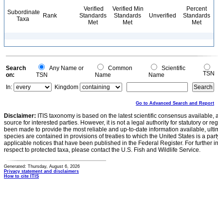
Verified
Verified Min
Percent
Subordinate
Rank
Standards
Standards
Unverified
Standards
Taxa
Met
Met
Met
Search
Any Name or
Common
Scientific
TSN
on:
TSN
Name
Name
In:
Kingdom
Go to Advanced Search and Report
Disclaimer:
ITIS taxonomy is based on the latest scientific consensus available, 
source for interested parties. However, it is not a legal authority for statutory or r
been made to provide the most reliable and up-to-date information available, ulti
species are contained in provisions of treaties to which the United States is a party
applicable notices that have been published in the Federal Register. For further i
respect to protected taxa, please contact the U.S. Fish and Wildlife Service.
Generated: Thursday, August 6, 2026
Privacy statement and disclaimers
How to cite ITIS