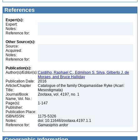
References
Expert(s):
Expert:
Notes:
Reference for:
Other Source(s):
Source:
Acquired:
Notes:
Reference for:
Publication(s):
Author(s)/Editor(s):
Castilho, Raphael C., Edmilson S. Silva, Gilberto J. de
Moraes, and Bruce Halliday
Publication Date:
2016
Article/Chapter
Catalogue of the family Ologamasidae Ryke (Acari:
Title:
Mesostigmata)
Journal/Book
Zootaxa, vol. 4197, no. 1
Name, Vol. No.:
Page(s):
1-147
Publisher:
Publication Place:
ISBN/ISSN:
1175-5326
Notes:
doi: 10.11646/zootaxa.4197.1.1
Reference for:
Gamasiphis
ardor
Geographic Information