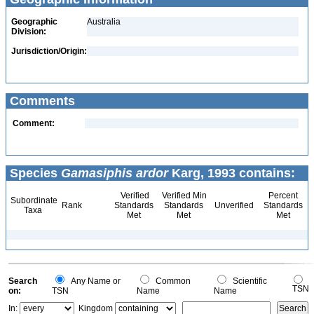
Geographic
Australia
Division:
Jurisdiction/Origin:
Comments
Comment:
Species
Gamasiphis ardor
Karg, 1993 contains:
Verified
Verified Min
Percent
Subordinate
Rank
Standards
Standards
Unverified
Standards
Taxa
Met
Met
Met
Search
Any Name or
Common
Scientific
TSN
on:
TSN
Name
Name
In:
Kingdom