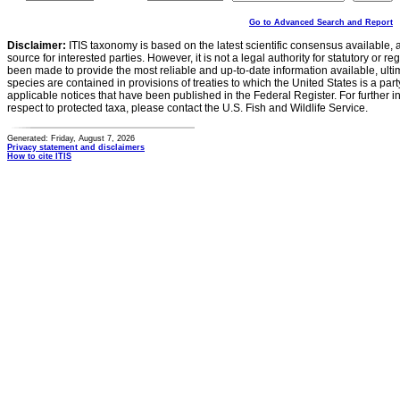
Go to Advanced Search and Report
Disclaimer:
ITIS taxonomy is based on the latest scientific consensus available, 
source for interested parties. However, it is not a legal authority for statutory or r
been made to provide the most reliable and up-to-date information available, ulti
species are contained in provisions of treaties to which the United States is a party
applicable notices that have been published in the Federal Register. For further i
respect to protected taxa, please contact the U.S. Fish and Wildlife Service.
Generated: Friday, August 7, 2026
Privacy statement and disclaimers
How to cite ITIS