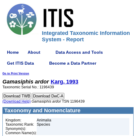
Integrated Taxonomic Information
System - Report
Home
About
Data Access and Tools
Get ITIS Data
Become a Data Partner
Go to Print Version
Gamasiphis
ardor
Karg, 1993
Taxonomic Serial No.: 1196439
(Download Help)
Gamasiphis
ardor
TSN 1196439
Taxonomy and Nomenclature
Kingdom:
Animalia
Taxonomic Rank:
Species
Synonym(s):
Common Name(s):