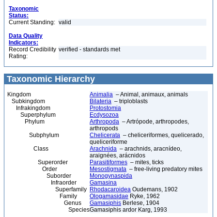
Taxonomic
Status:
Current Standing:
valid
Data Quality
Indicators:
Record Credibility
verified - standards met
Rating:
Taxonomic Hierarchy
Kingdom
Animalia
– Animal, animaux, animals
Subkingdom
Bilateria
– triploblasts
Infrakingdom
Protostomia
Superphylum
Ecdysozoa
Phylum
Arthropoda
– Artrópode, arthropodes,
arthropods
Subphylum
Chelicerata
– cheliceriformes, quelicerado,
queliceriforme
Class
Arachnida
– arachnids, aracnídeo,
araignées, arácnidos
Superorder
Parasitiformes
– mites, ticks
Order
Mesostigmata
– free-living predatory mites
Suborder
Monogynaspida
Infraorder
Gamasina
Superfamily
Rhodacaroidea
Oudemans, 1902
Family
Ologamasidae
Ryke, 1962
Genus
Gamasiphis
Berlese, 1904
Species
Gamasiphis ardor Karg, 1993