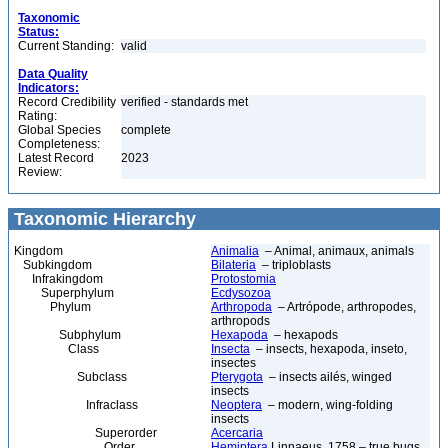
Taxonomic
Status:
Current Standing:
valid
Data Quality
Indicators:
Record Credibility
verified - standards met
Rating:
Global Species
complete
Completeness:
Latest Record
2023
Review:
Taxonomic Hierarchy
Kingdom
Animalia
– Animal, animaux, animals
Subkingdom
Bilateria
– triploblasts
Infrakingdom
Protostomia
Superphylum
Ecdysozoa
Phylum
Arthropoda
– Artrópode, arthropodes,
arthropods
Subphylum
Hexapoda
– hexapods
Class
Insecta
– insects, hexapoda, inseto,
insectes
Subclass
Pterygota
– insects ailés, winged
insects
Infraclass
Neoptera
– modern, wing-folding
insects
Superorder
Acercaria
Order
Hemiptera
Linnaeus, 1758 – true bugs,