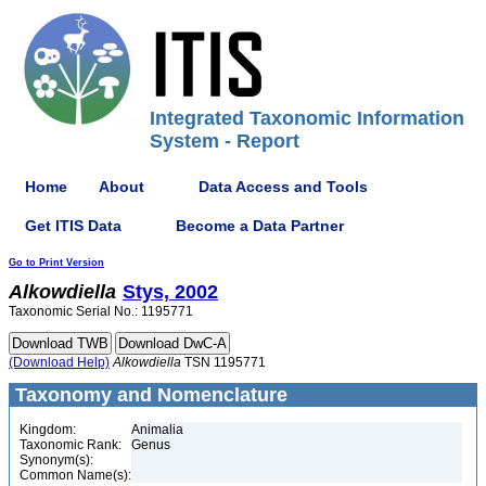
Integrated Taxonomic Information
System - Report
Home
About
Data Access and Tools
Get ITIS Data
Become a Data Partner
Go to Print Version
Alkowdiella
Stys, 2002
Taxonomic Serial No.: 1195771
(Download Help)
Alkowdiella
TSN 1195771
Taxonomy and Nomenclature
Kingdom:
Animalia
Taxonomic Rank:
Genus
Synonym(s):
Common Name(s):