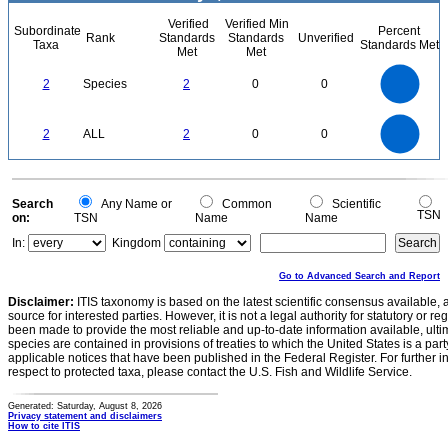
Verified
Verified Min
Subordinate
Percent
Rank
Standards
Standards
Unverified
Taxa
Standards Met
Met
Met
2.2
2
1.8
1.6
1.4
2
Species
2
0
0
1.2
1
0.8
0.6
0.4
0.2
0
-0.2
2.2
2
1.8
1.6
0
1.4
2
ALL
2
0
0
1.2
1
0.8
0.6
0.4
0.2
0
-0.2
0
Search
Any Name or
Common
Scientific
TSN
on:
TSN
Name
Name
In:
Kingdom
Go to Advanced Search and Report
Disclaimer:
ITIS taxonomy is based on the latest scientific consensus available, 
source for interested parties. However, it is not a legal authority for statutory or r
been made to provide the most reliable and up-to-date information available, ulti
species are contained in provisions of treaties to which the United States is a party
applicable notices that have been published in the Federal Register. For further i
respect to protected taxa, please contact the U.S. Fish and Wildlife Service.
Generated: Saturday, August 8, 2026
Privacy statement and disclaimers
How to cite ITIS