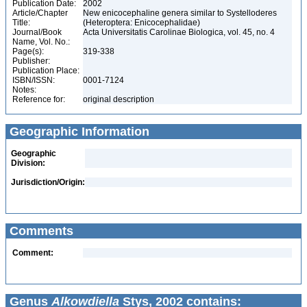
Publication Date:
2002
Article/Chapter
New enicocephaline genera similar to Systelloderes
Title:
(Heteroptera: Enicocephalidae)
Journal/Book
Acta Universitatis Carolinae Biologica, vol. 45, no. 4
Name, Vol. No.:
Page(s):
319-338
Publisher:
Publication Place:
ISBN/ISSN:
0001-7124
Notes:
Reference for:
original description
Geographic Information
Geographic
Division:
Jurisdiction/Origin:
Comments
Comment:
Genus
Alkowdiella
Stys, 2002 contains: