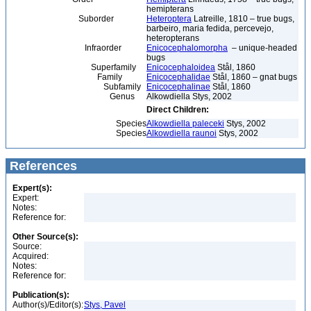
hemipterans
Suborder
Heteroptera
Latreille, 1810 – true bugs,
barbeiro, maria fedida, percevejo,
heteropterans
Infraorder
Enicocephalomorpha
– unique-headed
bugs
Superfamily
Enicocephaloidea
Stål, 1860
Family
Enicocephalidae
Stål, 1860 – gnat bugs
Subfamily
Enicocephalinae
Stål, 1860
Genus
Alkowdiella Stys, 2002
Direct Children:
Species
Alkowdiella paleceki
Stys, 2002
Species
Alkowdiella raunoi
Stys, 2002
References
Expert(s):
Expert:
Notes:
Reference for:
Other Source(s):
Source:
Acquired:
Notes:
Reference for:
Publication(s):
Author(s)/Editor(s):
Stys, Pavel