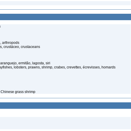
s
, arthropods
s, crustáceo, crustaceans
anguejo, ermitão, lagosta, siri
yfishes, lobsters, prawns, shrimp, crabes, crevettes, écrevisses, homards
– Chinese grass shrimp