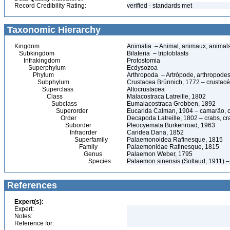
Record Credibility Rating:
verified - standards met
Taxonomic Hierarchy
Kingdom
Animalia – Animal, animaux, animal
Subkingdom
Bilateria – triploblasts
Infrakingdom
Protostomia
Superphylum
Ecdysozoa
Phylum
Arthropoda – Artrópode, arthropodes
Subphylum
Crustacea Brünnich, 1772 – crustacé
Superclass
Altocrustacea
Class
Malacostraca Latreille, 1802
Subclass
Eumalacostraca Grobben, 1892
Superorder
Eucarida Calman, 1904 – camarão, car
Order
Decapoda Latreille, 1802 – crabs, cra
Suborder
Pleocyemata Burkenroad, 1963
Infraorder
Caridea Dana, 1852
Superfamily
Palaemonoidea Rafinesque, 1815
Family
Palaemonidae Rafinesque, 1815
Genus
Palaemon Weber, 1795
Species
Palaemon sinensis (Sollaud, 1911) 
References
Expert(s):
Expert:
Notes:
Reference for: