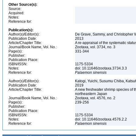
Other Source(s):
Source:
Acquired:
Notes:
Reference for:
Publication(s):
Author(s)/Editor(s):
De Grave, Sammy, and Christopher 
Publication Date:
2013
Article/Chapter Title:
A re-appraisal of the systematic st
Journal/Book Name, Vol. No.:
Zootaxa, vol. 3734, no. 3
Page(s):
331-344
Publisher:
Publication Place:
ISBN/ISSN:
1175-5334
Notes:
doi: 10.11646/zootaxa.3734.3.3
Reference for:
Palaemon
sinensis
Author(s)/Editor(s):
Katogi, Yuichi, Susumu Chiba, Katsu
Publication Date:
2019
Article/Chapter Title:
A new freshwater shrimp species of
northeastern Japan
Journal/Book Name, Vol. No.:
Zootaxa, vol. 4576, no. 2
Page(s):
239-256
Publisher:
Publication Place:
ISBN/ISSN:
1175-5334
Notes:
doi: 10.11646/zootaxa.4576.2.2
Reference for:
Palaemon
sinensis