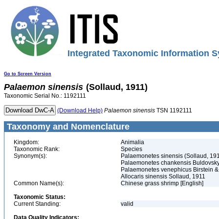
Integrated Taxonomic Information S
Go to Screen Version
Palaemon
sinensis
(Sollaud, 1911)
Taxonomic Serial No.: 1192111
(Download Help)
Palaemon
sinensis
TSN 1192111
Taxonomy and Nomenclature
Kingdom:
Animalia
Taxonomic Rank:
Species
Synonym(s):
Palaemonetes sinensis (Sollaud, 19
Palaemonetes chankensis Buldovsky
Palaemonetes venephicus Birstein &
Allocaris sinensis Sollaud, 1911
Common Name(s):
Chinese grass shrimp [English]
Taxonomic Status:
Current Standing:
valid
Data Quality Indicators: