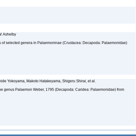
W. Ashelby
atus of selected genera in Palaemoninae (Crustacea: Decapoda: Palaemonidae)
hide Yokoyama, Makoto Hatakeyama, Shigeru Shirai, et al.
 the genus Palaemon Weber, 1795 (Decapoda: Caridea: Palaemonidae) from