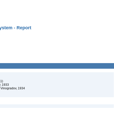
ystem - Report
11)
, 1933
 Vinogradov, 1934