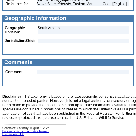
Reference for:
Nasuella
meridensis
, Eastern Mountain Coati [English]
Geographic Information
Geographic
South America
Division:
Jurisdiction/Origin:
Comments
Comment:
Disclaimer:
ITIS taxonomy is based on the latest scientific consensus available, 
source for interested parties. However, it is not a legal authority for statutory or r
been made to provide the most reliable and up-to-date information available, ulti
species are contained in provisions of treaties to which the United States is a party
applicable notices that have been published in the Federal Register. For further i
respect to protected taxa, please contact the U.S. Fish and Wildlife Service.
Generated: Saturday, August 8, 2026
Privacy statement and disclaimers
How to cite ITIS