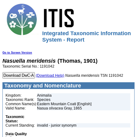
Integrated Taxonomic Information
System - Report
Go to Screen Version
Nasuella
meridensis
(Thomas, 1901)
Taxonomic Serial No.: 1191042
(Download Help)
Nasuella
meridensis
TSN 1191042
Taxonomy and Nomenclature
Kingdom:
Animalia
Taxonomic Rank:
Species
Common Name(s):
Eastern Mountain Coati [English]
Valid Name:
Nasua olivacea Gray, 1865
Taxonomic
Status:
Current Standing:
invalid - junior synonym
Data Quality