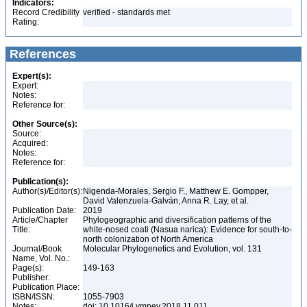
Indicators:
Record Credibility
verified - standards met
Rating:
References
Expert(s):
Expert:
Notes:
Reference for:
Other Source(s):
Source:
Acquired:
Notes:
Reference for:
Publication(s):
Author(s)/Editor(s):
Nigenda-Morales, Sergio F., Matthew E. Gompper,
David Valenzuela-Galván, Anna R. Lay, et al.
Publication Date:
2019
Article/Chapter
Phylogeographic and diversification patterns of the
Title:
white-nosed coati (Nasua narica): Evidence for south-to-
north colonization of North America
Journal/Book
Molecular Phylogenetics and Evolution, vol. 131
Name, Vol. No.:
Page(s):
149-163
Publisher:
Publication Place:
ISBN/ISSN:
1055-7903
Notes:
doi: 10.1016/j.ympev.2018.11.011