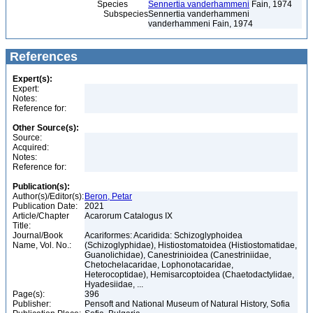
Species
Sennertia vanderhammeni
Fain, 1974
Subspecies
Sennertia vanderhammeni
vanderhammeni Fain, 1974
References
Expert(s):
Expert:
Notes:
Reference for:
Other Source(s):
Source:
Acquired:
Notes:
Reference for:
Publication(s):
Author(s)/Editor(s):
Beron, Petar
Publication Date:
2021
Article/Chapter
Acarorum Catalogus IX
Title:
Journal/Book
Acariformes: Acaridida: Schizoglyphoidea
Name, Vol. No.:
(Schizoglyphidae), Histiostomatoidea (Histiostomatidae,
Guanolichidae), Canestrinioidea (Canestriniidae,
Chetochelacaridae, Lophonotacaridae,
Heterocoptidae), Hemisarcoptoidea (Chaetodactylidae,
Hyadesiidae, ...
Page(s):
396
Publisher:
Pensoft and National Museum of Natural History, Sofia