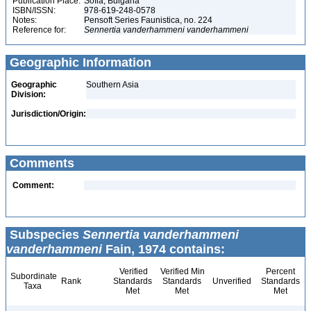
Publication Place:
Sofia, Bulgaria
ISBN/ISSN:
978-619-248-0578
Notes:
Pensoft Series Faunistica, no. 224
Reference for:
Sennertia
vanderhammeni
vanderhammeni
Geographic Information
Geographic
Southern Asia
Division:
Jurisdiction/Origin:
Comments
Comment:
Subspecies
Sennertia vanderhammeni
vanderhammeni
Fain, 1974 contains:
Verified
Verified Min
Percent
Subordinate
Rank
Standards
Standards
Unverified
Standards
Taxa
Met
Met
Met