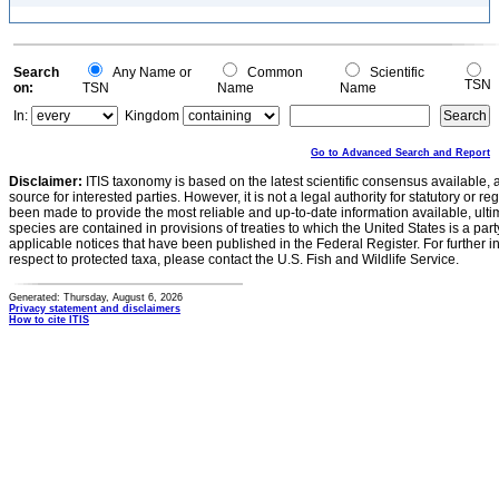
Search
Any Name or
Common
Scientific
TSN
on:
TSN
Name
Name
In:
Kingdom
Go to Advanced Search and Report
Disclaimer:
ITIS taxonomy is based on the latest scientific consensus available, 
source for interested parties. However, it is not a legal authority for statutory or r
been made to provide the most reliable and up-to-date information available, ulti
species are contained in provisions of treaties to which the United States is a party
applicable notices that have been published in the Federal Register. For further i
respect to protected taxa, please contact the U.S. Fish and Wildlife Service.
Generated: Thursday, August 6, 2026
Privacy statement and disclaimers
How to cite ITIS