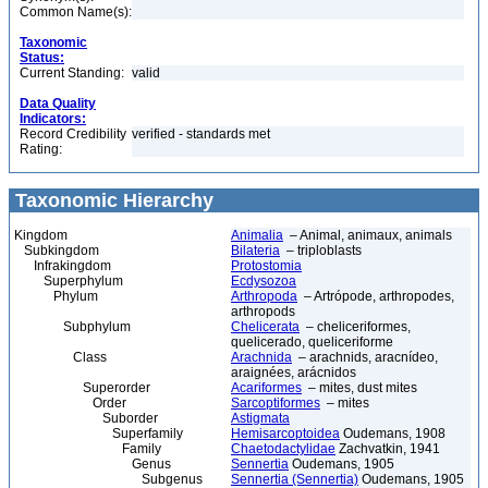
Common Name(s):
Taxonomic
Status:
Current Standing:
valid
Data Quality
Indicators:
Record Credibility
verified - standards met
Rating:
Taxonomic Hierarchy
Kingdom
Animalia
– Animal, animaux, animals
Subkingdom
Bilateria
– triploblasts
Infrakingdom
Protostomia
Superphylum
Ecdysozoa
Phylum
Arthropoda
– Artrópode, arthropodes,
arthropods
Subphylum
Chelicerata
– cheliceriformes,
quelicerado, queliceriforme
Class
Arachnida
– arachnids, aracnídeo,
araignées, arácnidos
Superorder
Acariformes
– mites, dust mites
Order
Sarcoptiformes
– mites
Suborder
Astigmata
Superfamily
Hemisarcoptoidea
Oudemans, 1908
Family
Chaetodactylidae
Zachvatkin, 1941
Genus
Sennertia
Oudemans, 1905
Subgenus
Sennertia (Sennertia)
Oudemans, 1905