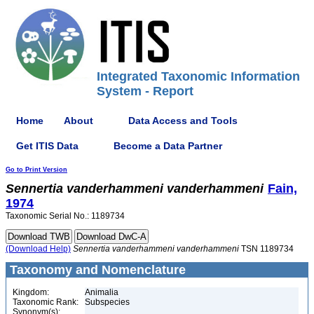
Integrated Taxonomic Information
System - Report
Home
About
Data Access and Tools
Get ITIS Data
Become a Data Partner
Go to Print Version
Sennertia
vanderhammeni
vanderhammeni
Fain,
1974
Taxonomic Serial No.: 1189734
(Download Help)
Sennertia
vanderhammeni
vanderhammeni
TSN 1189734
Taxonomy and Nomenclature
Kingdom:
Animalia
Taxonomic Rank:
Subspecies
Synonym(s):