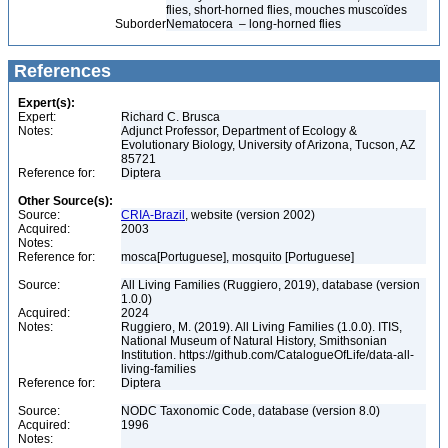
flies, short-horned flies, mouches muscoïdes
Suborder
Nematocera – long-horned flies
References
Expert(s):
Expert:
Richard C. Brusca
Notes:
Adjunct Professor, Department of Ecology &
Evolutionary Biology, University of Arizona, Tucson, AZ
85721
Reference for:
Diptera
Other Source(s):
Source:
CRIA-Brazil
, website (version 2002)
Acquired:
2003
Notes:
Reference for:
mosca[Portuguese], mosquito [Portuguese]
Source:
All Living Families (Ruggiero, 2019), database (version
1.0.0)
Acquired:
2024
Notes:
Ruggiero, M. (2019). All Living Families (1.0.0). ITIS,
National Museum of Natural History, Smithsonian
Institution. https://github.com/CatalogueOfLife/data-all-
living-families
Reference for:
Diptera
Source:
NODC Taxonomic Code, database (version 8.0)
Acquired:
1996
Notes: