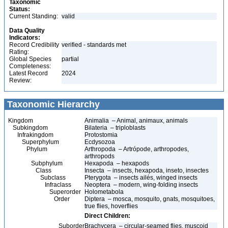
Taxonomic
Status:
Current Standing:
valid
Data Quality
Indicators:
Record Credibility
verified - standards met
Rating:
Global Species
partial
Completeness:
Latest Record
2024
Review:
Taxonomic Hierarchy
Kingdom
Animalia – Animal, animaux, animals
Subkingdom
Bilateria – triploblasts
Infrakingdom
Protostomia
Superphylum
Ecdysozoa
Phylum
Arthropoda – Artrópode, arthropodes,
arthropods
Subphylum
Hexapoda – hexapods
Class
Insecta – insects, hexapoda, inseto, insectes
Subclass
Pterygota – insects ailés, winged insects
Infraclass
Neoptera – modern, wing-folding insects
Superorder
Holometabola
Order
Diptera – mosca, mosquito, gnats, mosquitoes,
true flies, hoverflies
Direct Children:
Suborder
Brachycera – circular-seamed flies, muscoid