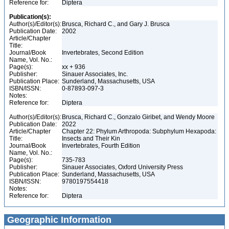
Reference for:
Diptera
Publication(s):
Author(s)/Editor(s):
Brusca, Richard C., and Gary J. Brusca
Publication Date:
2002
Article/Chapter
Title:
Journal/Book
Invertebrates, Second Edition
Name, Vol. No.:
Page(s):
xx + 936
Publisher:
Sinauer Associates, Inc.
Publication Place:
Sunderland, Massachusetts, USA
ISBN/ISSN:
0-87893-097-3
Notes:
Reference for:
Diptera
Author(s)/Editor(s):
Brusca, Richard C., Gonzalo Giribet, and Wendy Moore
Publication Date:
2022
Article/Chapter
Chapter 22: Phylum Arthropoda: Subphylum Hexapoda:
Title:
Insects and Their Kin
Journal/Book
Invertebrates, Fourth Edition
Name, Vol. No.:
Page(s):
735-783
Publisher:
Sinauer Associates, Oxford University Press
Publication Place:
Sunderland, Massachusetts, USA
ISBN/ISSN:
9780197554418
Notes:
Reference for:
Diptera
Geographic Information