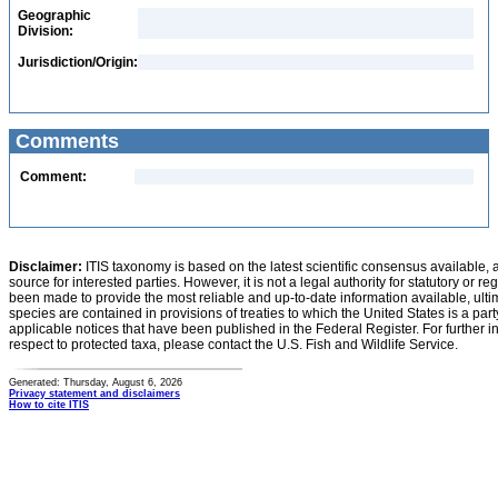
Geographic
Division:
Jurisdiction/Origin:
Comments
Comment:
Disclaimer:
ITIS taxonomy is based on the latest scientific consensus available, 
source for interested parties. However, it is not a legal authority for statutory or r
been made to provide the most reliable and up-to-date information available, ulti
species are contained in provisions of treaties to which the United States is a party
applicable notices that have been published in the Federal Register. For further i
respect to protected taxa, please contact the U.S. Fish and Wildlife Service.
Generated: Thursday, August 6, 2026
Privacy statement and disclaimers
How to cite ITIS