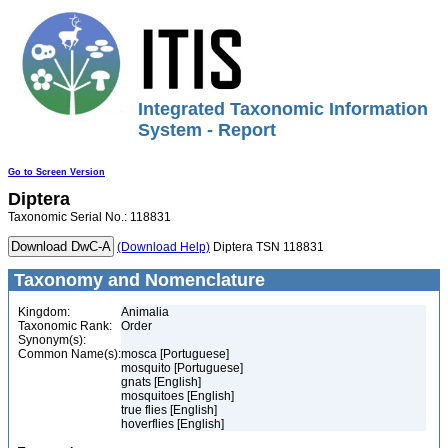
Integrated Taxonomic Information
System - Report
Go to Screen Version
Diptera
Taxonomic Serial No.: 118831
(Download Help)
Diptera TSN 118831
Taxonomy and Nomenclature
Kingdom:
Animalia
Taxonomic Rank:
Order
Synonym(s):
Common Name(s):
mosca [Portuguese]
mosquito [Portuguese]
gnats [English]
mosquitoes [English]
true flies [English]
hoverflies [English]