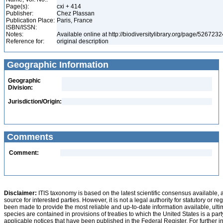
Page(s):
cxi + 414
Publisher:
Chez Plassan
Publication Place:
Paris, France
ISBN/ISSN:
Notes:
Available online at http://biodiversitylibrary.org/page/526723
Reference for:
original description
Geographic Information
Geographic
Division:
Jurisdiction/Origin:
Comments
Comment:
Disclaimer:
ITIS taxonomy is based on the latest scientific consensus available, 
source for interested parties. However, it is not a legal authority for statutory or r
been made to provide the most reliable and up-to-date information available, ulti
species are contained in provisions of treaties to which the United States is a party
applicable notices that have been published in the Federal Register. For further i