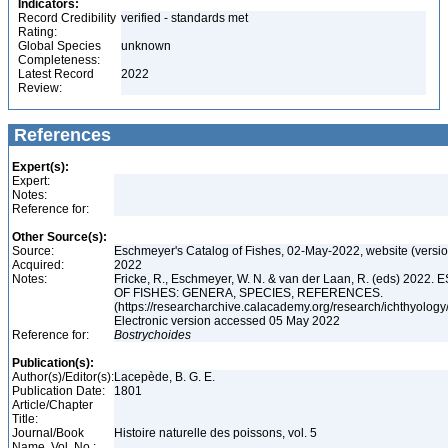
Indicators:
Record Credibility
verified - standards met
Rating:
Global Species
unknown
Completeness:
Latest Record
2022
Review:
References
Expert(s):
Expert:
Notes:
Reference for:
Other Source(s):
Source:
Eschmeyer's Catalog of Fishes, 02-May-2022, website (versi
Acquired:
2022
Notes:
Fricke, R., Eschmeyer, W. N. & van der Laan, R. (eds) 20
OF FISHES: GENERA, SPECIES, REFERENCES.
(https://researcharchive.calacademy.org/research/ichthyology/
Electronic version accessed 05 May 2022
Reference for:
Bostrychoides
Publication(s):
Author(s)/Editor(s):
Lacepède, B. G. E.
Publication Date:
1801
Article/Chapter
Title:
Journal/Book
Histoire naturelle des poissons, vol. 5
Name, Vol. No.: