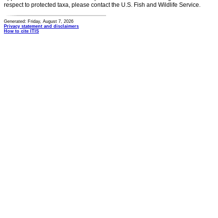
respect to protected taxa, please contact the U.S. Fish and Wildlife Service.
Generated: Friday, August 7, 2026
Privacy statement and disclaimers
How to cite ITIS