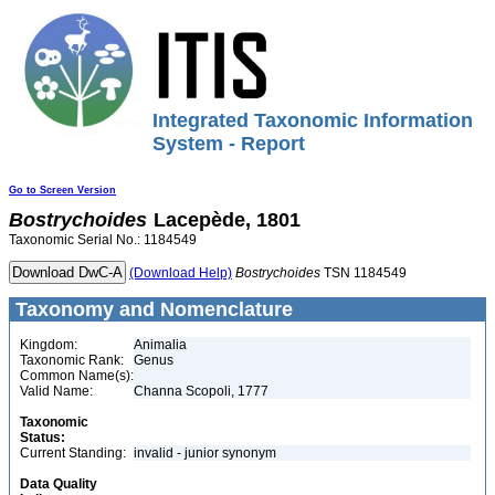
Integrated Taxonomic Information
System - Report
Go to Screen Version
Bostrychoides
Lacepède, 1801
Taxonomic Serial No.: 1184549
(Download Help)
Bostrychoides
TSN 1184549
Taxonomy and Nomenclature
Kingdom:
Animalia
Taxonomic Rank:
Genus
Common Name(s):
Valid Name:
Channa Scopoli, 1777
Taxonomic
Status:
Current Standing:
invalid - junior synonym
Data Quality