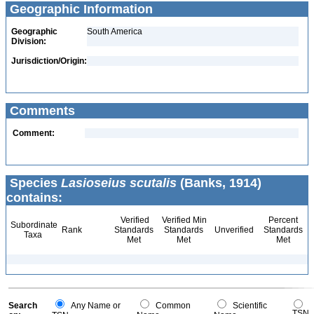
Geographic Information
Geographic
South America
Division:
Jurisdiction/Origin:
Comments
Comment:
Species
Lasioseius scutalis
(Banks, 1914)
contains:
Verified
Verified Min
Percent
Subordinate
Rank
Standards
Standards
Unverified
Standards
Taxa
Met
Met
Met
Search
Any Name or
Common
Scientific
TSN