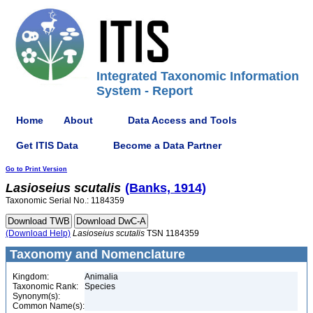
Integrated Taxonomic Information
System - Report
Home
About
Data Access and Tools
Get ITIS Data
Become a Data Partner
Go to Print Version
Lasioseius
scutalis
(Banks, 1914)
Taxonomic Serial No.: 1184359
(Download Help)
Lasioseius
scutalis
TSN 1184359
Taxonomy and Nomenclature
Kingdom:
Animalia
Taxonomic Rank:
Species
Synonym(s):
Common Name(s):