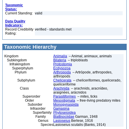
Taxonomic
Status:
Current Standing:
valid
Data Quality
Indicators:
Record Credibility
verified - standards met
Rating:
Taxonomic Hierarchy
Kingdom
Animalia
– Animal, animaux, animals
Subkingdom
Bilateria
– triploblasts
Infrakingdom
Protostomia
Superphylum
Ecdysozoa
Phylum
Arthropoda
– Artrópode, arthropodes,
arthropods
Subphylum
Chelicerata
– cheliceriformes, quelicerado,
queliceriforme
Class
Arachnida
– arachnids, aracnídeo,
araignées, arácnidos
Superorder
Parasitiformes
– mites, ticks
Order
Mesostigmata
– free-living predatory mites
Suborder
Monogynaspida
Infraorder
Gamasina
Superfamily
Phytoseioidea
Family
Blattisociidae
Garman, 1948
Genus
Lasioseius
Berlese, 1916
Species
Lasioseius scutalis (Banks, 1914)