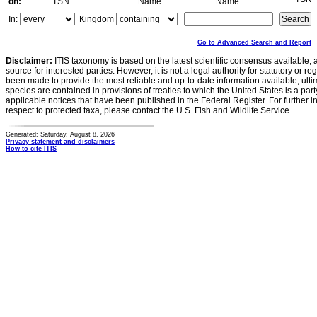
on:
TSN
Name
Name
In:
Kingdom
Go to Advanced Search and Report
Disclaimer:
ITIS taxonomy is based on the latest scientific consensus available, 
source for interested parties. However, it is not a legal authority for statutory or r
been made to provide the most reliable and up-to-date information available, ulti
species are contained in provisions of treaties to which the United States is a party
applicable notices that have been published in the Federal Register. For further i
respect to protected taxa, please contact the U.S. Fish and Wildlife Service.
Generated: Saturday, August 8, 2026
Privacy statement and disclaimers
How to cite ITIS