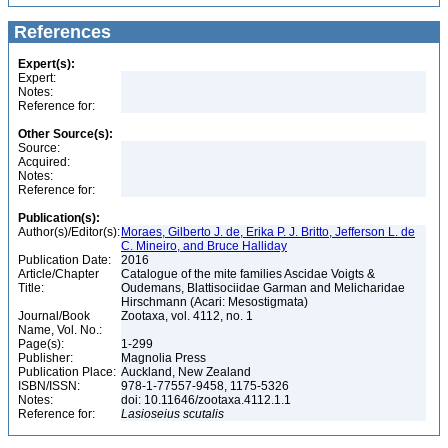
References
Expert(s):
Expert:
Notes:
Reference for:
Other Source(s):
Source:
Acquired:
Notes:
Reference for:
Publication(s):
Author(s)/Editor(s):
Moraes, Gilberto J. de, Erika P. J. Britto, Jefferson L. de
C. Mineiro, and Bruce Halliday
Publication Date:
2016
Article/Chapter
Catalogue of the mite families Ascidae Voigts &
Title:
Oudemans, Blattisociidae Garman and Melicharidae
Hirschmann (Acari: Mesostigmata)
Journal/Book
Zootaxa, vol. 4112, no. 1
Name, Vol. No.:
Page(s):
1-299
Publisher:
Magnolia Press
Publication Place:
Auckland, New Zealand
ISBN/ISSN:
978-1-77557-9458, 1175-5326
Notes:
doi: 10.11646/zootaxa.4112.1.1
Reference for:
Lasioseius
scutalis