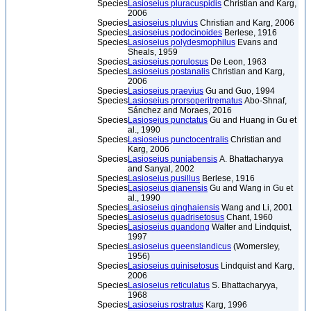
Species
Lasioseius pluracuspidis
Christian and Karg,
2006
Species
Lasioseius pluvius
Christian and Karg, 2006
Species
Lasioseius podocinoides
Berlese, 1916
Species
Lasioseius polydesmophilus
Evans and
Sheals, 1959
Species
Lasioseius porulosus
De Leon, 1963
Species
Lasioseius postanalis
Christian and Karg,
2006
Species
Lasioseius praevius
Gu and Guo, 1994
Species
Lasioseius prorsoperitrematus
Abo-Shnaf,
Sánchez and Moraes, 2016
Species
Lasioseius punctatus
Gu and Huang in Gu et
al., 1990
Species
Lasioseius punctocentralis
Christian and
Karg, 2006
Species
Lasioseius punjabensis
A. Bhattacharyya
and Sanyal, 2002
Species
Lasioseius pusillus
Berlese, 1916
Species
Lasioseius qianensis
Gu and Wang in Gu et
al., 1990
Species
Lasioseius qinghaiensis
Wang and Li, 2001
Species
Lasioseius quadrisetosus
Chant, 1960
Species
Lasioseius quandong
Walter and Lindquist,
1997
Species
Lasioseius queenslandicus
(Womersley,
1956)
Species
Lasioseius quinisetosus
Lindquist and Karg,
2006
Species
Lasioseius reticulatus
S. Bhattacharyya,
1968
Species
Lasioseius rostratus
Karg, 1996