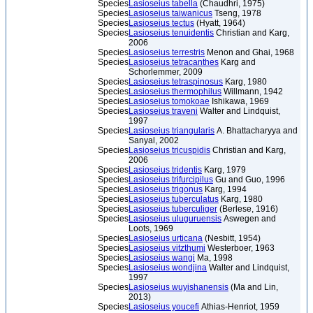
Species
Lasioseius tabella
(Chaudhri, 1975)
Species
Lasioseius taiwanicus
Tseng, 1978
Species
Lasioseius tectus
(Hyatt, 1964)
Species
Lasioseius tenuidentis
Christian and Karg,
2006
Species
Lasioseius terrestris
Menon and Ghai, 1968
Species
Lasioseius tetracanthes
Karg and
Schorlemmer, 2009
Species
Lasioseius tetraspinosus
Karg, 1980
Species
Lasioseius thermophilus
Willmann, 1942
Species
Lasioseius tomokoae
Ishikawa, 1969
Species
Lasioseius traveni
Walter and Lindquist,
1997
Species
Lasioseius triangularis
A. Bhattacharyya and
Sanyal, 2002
Species
Lasioseius tricuspidis
Christian and Karg,
2006
Species
Lasioseius tridentis
Karg, 1979
Species
Lasioseius trifurcipilus
Gu and Guo, 1996
Species
Lasioseius trigonus
Karg, 1994
Species
Lasioseius tuberculatus
Karg, 1980
Species
Lasioseius tuberculiger
(Berlese, 1916)
Species
Lasioseius uluguruensis
Aswegen and
Loots, 1969
Species
Lasioseius urticana
(Nesbitt, 1954)
Species
Lasioseius vitzthumi
Westerboer, 1963
Species
Lasioseius wangi
Ma, 1998
Species
Lasioseius wondjina
Walter and Lindquist,
1997
Species
Lasioseius wuyishanensis
(Ma and Lin,
2013)
Species
Lasioseius youcefi
Athias-Henriot, 1959