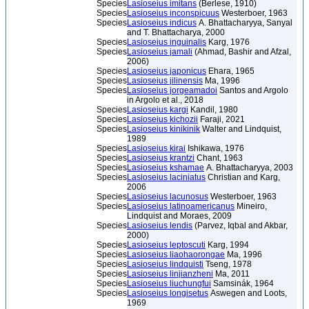
Species
Lasioseius imitans
(Berlese, 1910)
Species
Lasioseius inconspicuus
Westerboer, 1963
Species
Lasioseius indicus
A. Bhattacharyya, Sanyal
and T. Bhattacharya, 2000
Species
Lasioseius inguinalis
Karg, 1976
Species
Lasioseius jamali
(Ahmad, Bashir and Afzal,
2006)
Species
Lasioseius japonicus
Ehara, 1965
Species
Lasioseius jilinensis
Ma, 1996
Species
Lasioseius jorgeamadoi
Santos and Argolo
in Argolo et al., 2018
Species
Lasioseius kargi
Kandil, 1980
Species
Lasioseius kichozii
Faraji, 2021
Species
Lasioseius kinikinik
Walter and Lindquist,
1989
Species
Lasioseius kirai
Ishikawa, 1976
Species
Lasioseius krantzi
Chant, 1963
Species
Lasioseius kshamae
A. Bhattacharyya, 2003
Species
Lasioseius laciniatus
Christian and Karg,
2006
Species
Lasioseius lacunosus
Westerboer, 1963
Species
Lasioseius latinoamericanus
Mineiro,
Lindquist and Moraes, 2009
Species
Lasioseius lendis
(Parvez, Iqbal and Akbar,
2000)
Species
Lasioseius leptoscuti
Karg, 1994
Species
Lasioseius liaohaorongae
Ma, 1996
Species
Lasioseius lindquisti
Tseng, 1978
Species
Lasioseius linjianzheni
Ma, 2011
Species
Lasioseius liuchungfui
Samsinák, 1964
Species
Lasioseius longisetus
Aswegen and Loots,
1969