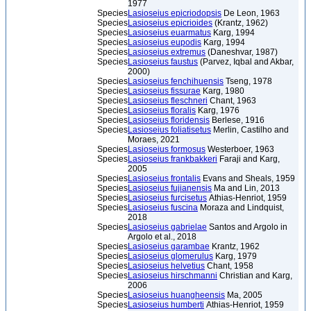
1977
Species
Lasioseius epicriodopsis
De Leon, 1963
Species
Lasioseius epicrioides
(Krantz, 1962)
Species
Lasioseius euarmatus
Karg, 1994
Species
Lasioseius eupodis
Karg, 1994
Species
Lasioseius extremus
(Daneshvar, 1987)
Species
Lasioseius faustus
(Parvez, Iqbal and Akbar,
2000)
Species
Lasioseius fenchihuensis
Tseng, 1978
Species
Lasioseius fissurae
Karg, 1980
Species
Lasioseius fleschneri
Chant, 1963
Species
Lasioseius floralis
Karg, 1976
Species
Lasioseius floridensis
Berlese, 1916
Species
Lasioseius foliatisetus
Merlin, Castilho and
Moraes, 2021
Species
Lasioseius formosus
Westerboer, 1963
Species
Lasioseius frankbakkeri
Faraji and Karg,
2005
Species
Lasioseius frontalis
Evans and Sheals, 1959
Species
Lasioseius fujianensis
Ma and Lin, 2013
Species
Lasioseius furcisetus
Athias-Henriot, 1959
Species
Lasioseius fuscina
Moraza and Lindquist,
2018
Species
Lasioseius gabrielae
Santos and Argolo in
Argolo et al., 2018
Species
Lasioseius garambae
Krantz, 1962
Species
Lasioseius glomerulus
Karg, 1979
Species
Lasioseius helvetius
Chant, 1958
Species
Lasioseius hirschmanni
Christian and Karg,
2006
Species
Lasioseius huangheensis
Ma, 2005
Species
Lasioseius humberti
Athias-Henriot, 1959