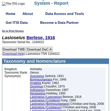
System - Report
Home
About
Data Access and Tools
Get ITIS Data
Become a Data Partner
Go to Print Version
Lasioseius
Berlese, 1916
Taxonomic Serial No.: 1184022
(Download Help)
Lasioseius
TSN 1184022
Taxonomy and Nomenclature
Kingdom:
Animalia
Taxonomic Rank:
Genus
Synonym(s):
Aceoseius
Sellnick, 1941
Borinquolaelaps
Fox, 1946
Hyatella
Krantz, 1962
Gnorimus
Chaudhri, 1975
Indiraseius
Daneshvar, 1987
Neolaspina
Halliday, 1995
Lasioseius (Lasioseius)
Berlese, 1916
Lasioseius (Crinidens)
Karg, 1980
Lasioseius (Borinquolaelaps)
Christian and Karg, 2006
Lasioseius (Cuspiacus)
Christian and Karg, 2006
Lasioseius (Endopodalius)
Christian and Karg, 2006