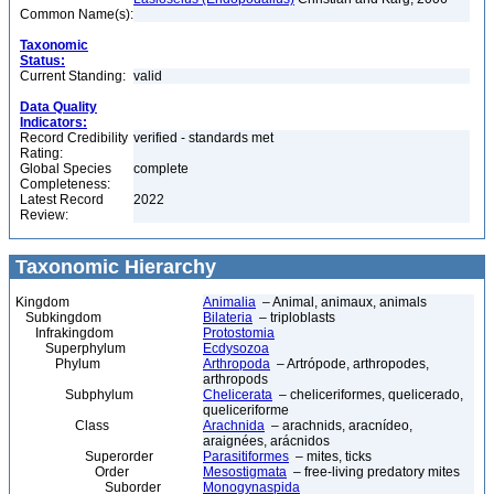
Common Name(s):
Taxonomic
Status:
Current Standing:
valid
Data Quality
Indicators:
Record Credibility
verified - standards met
Rating:
Global Species
complete
Completeness:
Latest Record
2022
Review:
Taxonomic Hierarchy
Kingdom
Animalia
– Animal, animaux, animals
Subkingdom
Bilateria
– triploblasts
Infrakingdom
Protostomia
Superphylum
Ecdysozoa
Phylum
Arthropoda
– Artrópode, arthropodes,
arthropods
Subphylum
Chelicerata
– cheliceriformes, quelicerado,
queliceriforme
Class
Arachnida
– arachnids, aracnídeo,
araignées, arácnidos
Superorder
Parasitiformes
– mites, ticks
Order
Mesostigmata
– free-living predatory mites
Suborder
Monogynaspida