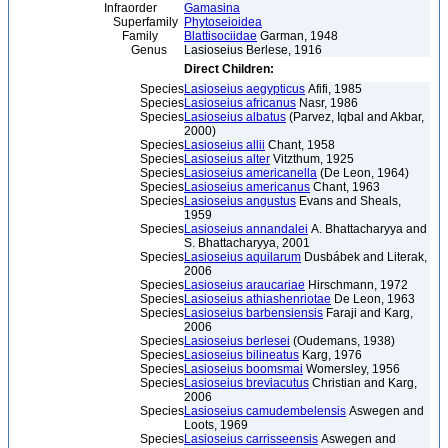
Infraorder
Gamasina
Superfamily
Phytoseioidea
Family
Blattisociidae
Garman, 1948
Genus
Lasioseius Berlese, 1916
Direct Children:
Species
Lasioseius aegypticus
Afifi, 1985
Species
Lasioseius africanus
Nasr, 1986
Species
Lasioseius albatus
(Parvez, Iqbal and Akbar,
2000)
Species
Lasioseius allii
Chant, 1958
Species
Lasioseius alter
Vitzthum, 1925
Species
Lasioseius americanella
(De Leon, 1964)
Species
Lasioseius americanus
Chant, 1963
Species
Lasioseius angustus
Evans and Sheals,
1959
Species
Lasioseius annandalei
A. Bhattacharyya and
S. Bhattacharyya, 2001
Species
Lasioseius aquilarum
Dusbábek and Literak,
2006
Species
Lasioseius araucariae
Hirschmann, 1972
Species
Lasioseius athiashenriotae
De Leon, 1963
Species
Lasioseius barbensiensis
Faraji and Karg,
2006
Species
Lasioseius berlesei
(Oudemans, 1938)
Species
Lasioseius bilineatus
Karg, 1976
Species
Lasioseius boomsmai
Womersley, 1956
Species
Lasioseius breviacutus
Christian and Karg,
2006
Species
Lasioseius camudembelensis
Aswegen and
Loots, 1969
Species
Lasioseius carrisseensis
Aswegen and