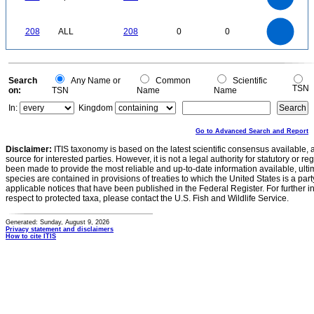
100
80
60
40
20
0
-20
220
200
180
0
160
140
208
ALL
208
0
0
120
100
80
60
40
20
0
-20
0
Search
Any Name or
Common
Scientific
TSN
on:
TSN
Name
Name
In:
Kingdom
Go to Advanced Search and Report
Disclaimer:
ITIS taxonomy is based on the latest scientific consensus available, 
source for interested parties. However, it is not a legal authority for statutory or r
been made to provide the most reliable and up-to-date information available, ulti
species are contained in provisions of treaties to which the United States is a party
applicable notices that have been published in the Federal Register. For further i
respect to protected taxa, please contact the U.S. Fish and Wildlife Service.
Generated: Sunday, August 9, 2026
Privacy statement and disclaimers
How to cite ITIS