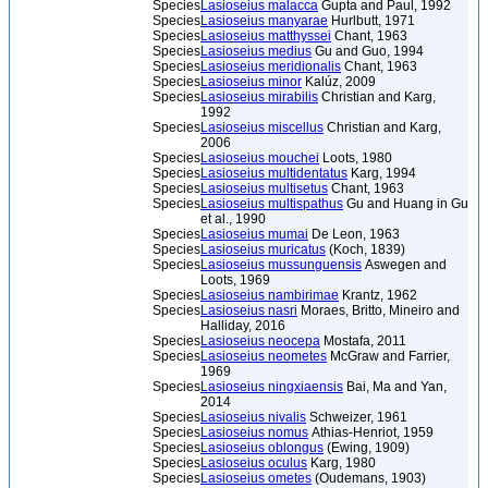
Species
Lasioseius malacca
Gupta and Paul, 1992
Species
Lasioseius manyarae
Hurlbutt, 1971
Species
Lasioseius matthyssei
Chant, 1963
Species
Lasioseius medius
Gu and Guo, 1994
Species
Lasioseius meridionalis
Chant, 1963
Species
Lasioseius minor
Kalúz, 2009
Species
Lasioseius mirabilis
Christian and Karg,
1992
Species
Lasioseius miscellus
Christian and Karg,
2006
Species
Lasioseius mouchei
Loots, 1980
Species
Lasioseius multidentatus
Karg, 1994
Species
Lasioseius multisetus
Chant, 1963
Species
Lasioseius multispathus
Gu and Huang in Gu
et al., 1990
Species
Lasioseius mumai
De Leon, 1963
Species
Lasioseius muricatus
(Koch, 1839)
Species
Lasioseius mussunguensis
Aswegen and
Loots, 1969
Species
Lasioseius nambirimae
Krantz, 1962
Species
Lasioseius nasri
Moraes, Britto, Mineiro and
Halliday, 2016
Species
Lasioseius neocepa
Mostafa, 2011
Species
Lasioseius neometes
McGraw and Farrier,
1969
Species
Lasioseius ningxiaensis
Bai, Ma and Yan,
2014
Species
Lasioseius nivalis
Schweizer, 1961
Species
Lasioseius nomus
Athias-Henriot, 1959
Species
Lasioseius oblongus
(Ewing, 1909)
Species
Lasioseius oculus
Karg, 1980
Species
Lasioseius ometes
(Oudemans, 1903)