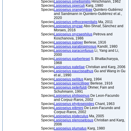
Species
Lasioseius ometisimilis
Hirschmann, 1962
Species
Lasioseius operculi
Karg, 1980
Species
Lasioseius orangrimbae
Quintero-Gutiérrez
and Sandmann in Quintero-Gutiérrez et al.,
2020
Species
Lasioseius orthocegenitalis
Ma, 2011
Species
Lasioseius oryzae
Abo-Shnaf, Sánchez and
Moraes, 2016
Species
Lasioseius oryzaephilus
Petrova and
Koschanova, 1986
Species
Lasioseius paliger
Berlese, 1916
Species
Lasioseius parabispinosus
Kandil, 1980
Species
Lasioseius paraconfusus
Li, Yang and Li,
2000
Species
Lasioseius parberlesei
S. Bhattacharyya,
1968
Species
Lasioseius patellae
Christian and Karg, 2006
Species
Lasioseius paucispathus
Gu and Wang in Gu
et al., 1990
Species
Lasioseius pellitus
Karg, 1994
Species
Lasioseius penicilliger
Berlese, 1916
Species
Lasioseius peterfuldi
Ohmer, Fain and
Schuhmann, 1991
Species
Lasioseius philippinus
De Leon-Facundo
and Corpuz-Raros, 2002
Species
Lasioseius phytoseioides
Chant, 1963
Species
Lasioseius pitimini
De Leon-Facundo and
Corpuz-Raros, 2002
Species
Lasioseius plateculus
Ma, 2005
Species
Lasioseius plenosetosus
Christian and Karg,
2006
Species
Lasioseius plumatus
Karg, 1980