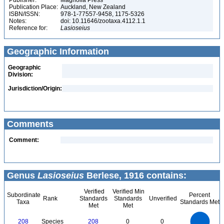
Publisher:
Magnolia Press
Publication Place:
Auckland, New Zealand
ISBN/ISSN:
978-1-77557-9458, 1175-5326
Notes:
doi: 10.11646/zootaxa.4112.1.1
Reference for:
Lasioseius
Geographic Information
Geographic
Division:
Jurisdiction/Origin:
Comments
Comment:
Genus
Lasioseius
Berlese, 1916 contains:
Verified
Verified Min
Subordinate
Percent
Rank
Standards
Standards
Unverified
Taxa
Standards Met
Met
Met
220
200
180
160
140
208
Species
208
0
0
120