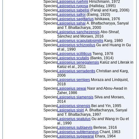
Species
Lasioseius ruehmi
Hirschmann, 1972
Species
Lasioseius rugosa
(Halliday, 1995)
Species
Lasioseius sabelisi
(Faraji and Karg, 2006)
Species
Lasioseius safroi
(Ewing, 1920)
Species
Lasioseius sagittarius
Ishikawa, 1976
Species
Lasioseius sahai
A. Bhattacharyya, Sanyal
and T. Bhattacharya, 2000
Species
Lasioseius sanchezensis
Abo-Shnaf,
Sánchez and Moraes, 2016
Species
Lasioseius scapulatosimilis
Karg, 1980
Species
Lasioseius schizopilus
Gu and Huang in Gu
et al., 1990
Species
Lasioseius scilliticus
Tseng, 1978
Species
Lasioseius scutalis
(Banks, 1914)
Species
Lasioseius senegalensis
Kalúz and Literak in
Kalúz et al., 2011
Species
Lasioseius serradentis
Christian and Karg,
2006
Species
Lasioseius serripes
Moraza and Lindquist,
2018
Species
Lasioseius sewai
Nasr and Abou-Awad in
Zaher, 1986
Species
Lasioseius siamensis
Silva and Moraes,
2014
Species
Lasioseius sinensis
Bei and Yin, 1995
Species
Lasioseius sisiri
A. Bhattacharyya, Sanyal
and T. Bhattacharya, 1997
Species
Lasioseius spatulus
Gu and Wang in Gu et
al., 1990
Species
Lasioseius sublaevis
Berlese, 1916
Species
Lasioseius subterraneus
Chant, 1963
Species
Lasioseius sugawarai
Ehara, 1964