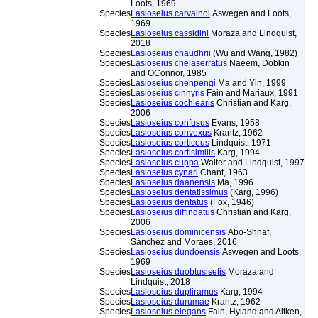
Loots, 1969
Species
Lasioseius carvalhoi
Aswegen and Loots,
1969
Species
Lasioseius cassidini
Moraza and Lindquist,
2018
Species
Lasioseius chaudhrii
(Wu and Wang, 1982)
Species
Lasioseius chelaserratus
Naeem, Dobkin
and OConnor, 1985
Species
Lasioseius chenpengi
Ma and Yin, 1999
Species
Lasioseius cinnyris
Fain and Mariaux, 1991
Species
Lasioseius cochlearis
Christian and Karg,
2006
Species
Lasioseius confusus
Evans, 1958
Species
Lasioseius convexus
Krantz, 1962
Species
Lasioseius corticeus
Lindquist, 1971
Species
Lasioseius cortisimilis
Karg, 1994
Species
Lasioseius cuppa
Walter and Lindquist, 1997
Species
Lasioseius cynari
Chant, 1963
Species
Lasioseius daanensis
Ma, 1996
Species
Lasioseius dentatissimus
(Karg, 1996)
Species
Lasioseius dentatus
(Fox, 1946)
Species
Lasioseius diffindatus
Christian and Karg,
2006
Species
Lasioseius dominicensis
Abo-Shnaf,
Sánchez and Moraes, 2016
Species
Lasioseius dundoensis
Aswegen and Loots,
1969
Species
Lasioseius duobtusisetis
Moraza and
Lindquist, 2018
Species
Lasioseius dupliramus
Karg, 1994
Species
Lasioseius durumae
Krantz, 1962
Species
Lasioseius elegans
Fain, Hyland and Aitken,