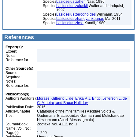
Species
Lasioseius zaheri
Nasr, 1986
Species
Lasioseius zaluckii
Walter and Lindquist,
1997
Species
Lasioseius zerconoides
Willmann, 1954
Species
Lasioseius zhangyanxuanae
Ma, 2011
Species
Lasioseius zicsii
Kandil, 1980
References
Expert(s):
Expert:
Notes:
Reference for:
Other Source(s):
Source:
Acquired:
Notes:
Reference for:
Publication(s):
Author(s)/Editor(s):
Moraes, Gilberto J. de, Erika P. J. Britto, Jefferson L. de
C. Mineiro, and Bruce Halliday
Publication Date:
2016
Article/Chapter
Catalogue of the mite families Ascidae Voigts &
Title:
Oudemans, Blattisociidae Garman and Melicharidae
Hirschmann (Acari: Mesostigmata)
Journal/Book
Zootaxa, vol. 4112, no. 1
Name, Vol. No.:
Page(s):
1-299